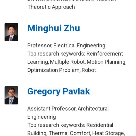
Theoretic Approach
Minghui Zhu
Professor, Electrical Engineering
Top research keywords: Reinforcement
Learning, Multiple Robot, Motion Planning,
Optimization Problem, Robot
Gregory Pavlak
Assistant Professor, Architectural
Engineering
Top research keywords: Residential
Building, Thermal Comfort, Heat Storage,