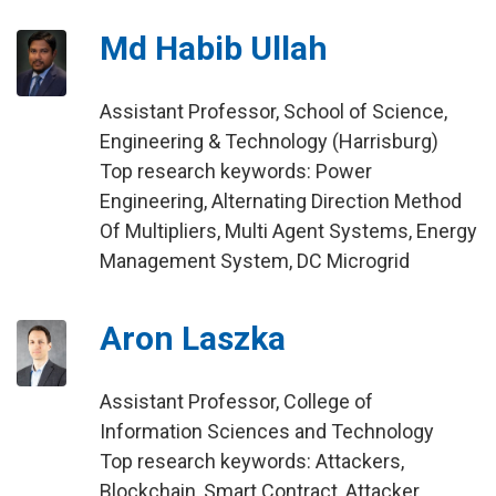
Md Habib Ullah
Assistant Professor, School of Science,
Engineering & Technology (Harrisburg)
Top research keywords: Power
Engineering, Alternating Direction Method
Of Multipliers, Multi Agent Systems, Energy
Management System, DC Microgrid
Aron Laszka
Assistant Professor, College of
Information Sciences and Technology
Top research keywords: Attackers,
Blockchain, Smart Contract, Attacker,