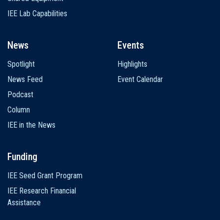
IEE Lab Capabilities
News
Events
Spotlight
Highlights
News Feed
Event Calendar
Podcast
Column
IEE in the News
Funding
IEE Seed Grant Program
IEE Research Financial
Assistance