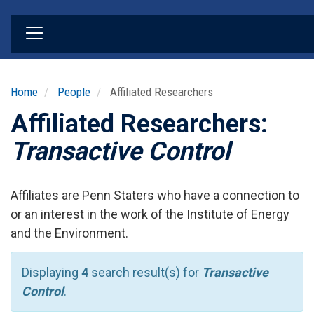
Skip
to
main
content
Home
People
Affiliated Researchers
Affiliated Researchers:
Transactive Control
Affiliates are Penn Staters who have a connection to
or an interest in the work of the Institute of Energy
and the Environment.
Displaying
4
search result(s) for
Transactive
Control
.