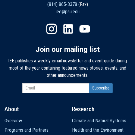
(814) 865-3378
(Fax)
iee@psu.edu
Join our mailing list
IEE publishes a weekly email newsletter and event guide during
most of the year containing featured news stories, events, and
other announcements.
About
Research
Main
Overview
Climate and Natural Systems
navigation
Programs and Partners
Health and the Environment