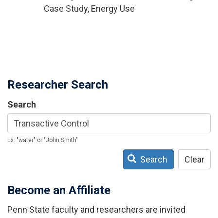
Case Study, Energy Use
Researcher Search
Search
Ex: "water" or "John Smith"
Search
Clear
Become an Affiliate
Penn State faculty and researchers are invited