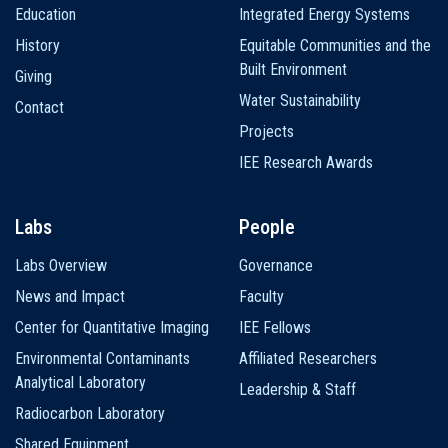
Education
Integrated Energy Systems
History
Equitable Communities and the
Built Environment
Giving
Water Sustainability
Contact
Projects
IEE Research Awards
Labs
People
Labs Overview
Governance
News and Impact
Faculty
Center for Quantitative Imaging
IEE Fellows
Environmental Contaminants
Affiliated Researchers
Analytical Laboratory
Leadership & Staff
Radiocarbon Laboratory
Shared Equipment