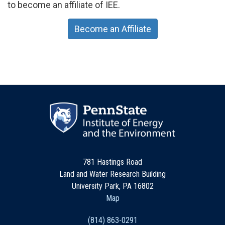
to become an affiliate of IEE.
Become an Affiliate
781 Hastings Road
Land and Water Research Building
University Park, PA 16802
Map
(814) 863-0291