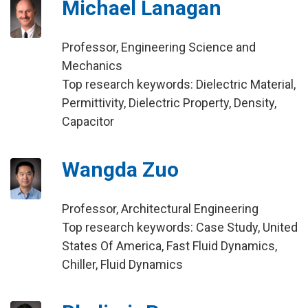
Michael Lanagan
Professor, Engineering Science and
Mechanics
Top research keywords: Dielectric Material,
Permittivity, Dielectric Property, Density,
Capacitor
Wangda Zuo
Professor, Architectural Engineering
Top research keywords: Case Study, United
States Of America, Fast Fluid Dynamics,
Chiller, Fluid Dynamics