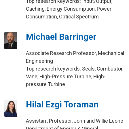
Top research keywords: Input/Output,
Caching, Energy Consumption, Power
Consumption, Optical Spectrum
Michael Barringer
Associate Research Professor, Mechanical
Engineering
Top research keywords: Seals, Combustor,
Vane, High-Pressure Turbine, High-
pressure Turbine
Hilal Ezgi Toraman
Assistant Professor, John and Willie Leone
Department of Energy & Mineral