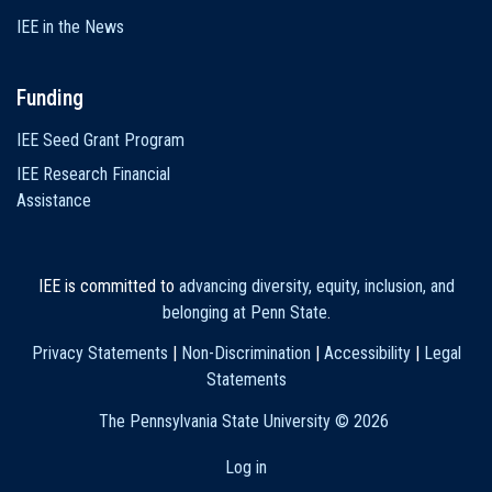
IEE in the News
Funding
IEE Seed Grant Program
IEE Research Financial
Assistance
IEE is committed to
advancing diversity, equity, inclusion, and
belonging at Penn State
.
Privacy Statements
|
Non-Discrimination
|
Accessibility
|
Legal
Statements
The Pennsylvania State University ©
2026
Log in
User