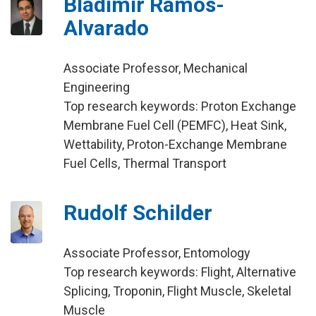
Bladimir Ramos-
Alvarado
Associate Professor, Mechanical
Engineering
Top research keywords: Proton Exchange
Membrane Fuel Cell (PEMFC), Heat Sink,
Wettability, Proton-Exchange Membrane
Fuel Cells, Thermal Transport
Rudolf Schilder
Associate Professor, Entomology
Top research keywords: Flight, Alternative
Splicing, Troponin, Flight Muscle, Skeletal
Muscle