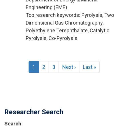
Engineering (EME)
Top research keywords: Pyrolysis, Two
Dimensional Gas Chromatography,
Polyethylene Terephthalate, Catalytic
Pyrolysis, Co-Pyrolysis
Pagination
Current
1
Page
2
Page
3
Next
Next ›
Last
Last »
page
page
page
Researcher Search
Search