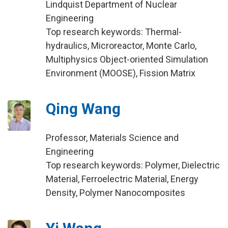
Lindquist Department of Nuclear
Engineering
Top research keywords: Thermal-
hydraulics, Microreactor, Monte Carlo,
Multiphysics Object-oriented Simulation
Environment (MOOSE), Fission Matrix
Qing Wang
Professor, Materials Science and
Engineering
Top research keywords: Polymer, Dielectric
Material, Ferroelectric Material, Energy
Density, Polymer Nanocomposites