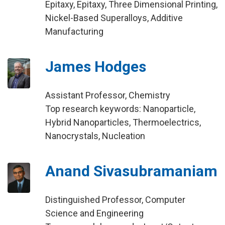
Epitaxy, Epitaxy, Three Dimensional Printing,
Nickel-Based Superalloys, Additive
Manufacturing
James Hodges
Assistant Professor, Chemistry
Top research keywords: Nanoparticle,
Hybrid Nanoparticles, Thermoelectrics,
Nanocrystals, Nucleation
Anand Sivasubramaniam
Distinguished Professor, Computer
Science and Engineering