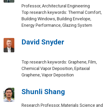
Professor, Architectural Engineering
Top research keywords: Thermal Comfort,
Building Windows, Building Envelope,
Energy Performance, Glazing System
David Snyder
Top research keywords: Graphene, Film,
Chemical Vapor Deposition, Epitaxial
Graphene, Vapor Deposition
Shunli Shang
Research Professor, Materials Science and