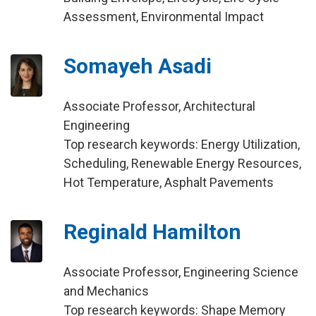
Assessment, Environmental Impact
Somayeh Asadi
Associate Professor, Architectural
Engineering
Top research keywords: Energy Utilization,
Scheduling, Renewable Energy Resources,
Hot Temperature, Asphalt Pavements
Reginald Hamilton
Associate Professor, Engineering Science
and Mechanics
Top research keywords: Shape Memory