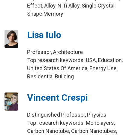
Effect, Alloy, NiTi Alloy, Single Crystal,
Shape Memory
Lisa Iulo
Professor, Architecture
Top research keywords: USA, Education,
United States Of America, Energy Use,
Residential Building
Vincent Crespi
Distinguished Professor, Physics
Top research keywords: Monolayers,
Carbon Nanotube, Carbon Nanotubes,