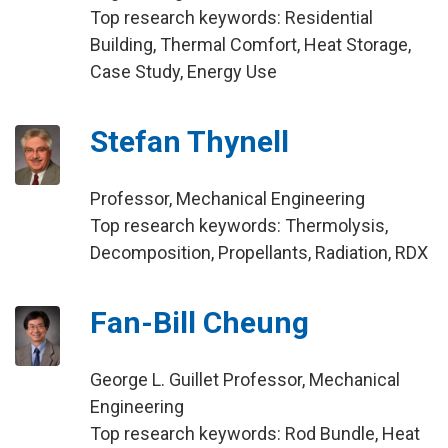
Top research keywords: Residential
Building, Thermal Comfort, Heat Storage,
Case Study, Energy Use
Stefan Thynell
Professor, Mechanical Engineering
Top research keywords: Thermolysis,
Decomposition, Propellants, Radiation, RDX
Fan-Bill Cheung
George L. Guillet Professor, Mechanical
Engineering
Top research keywords: Rod Bundle, Heat