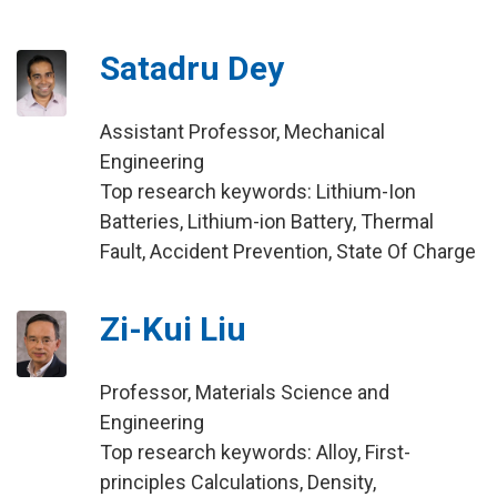
Satadru Dey
Assistant Professor, Mechanical
Engineering
Top research keywords: Lithium-Ion
Batteries, Lithium-ion Battery, Thermal
Fault, Accident Prevention, State Of Charge
Zi-Kui Liu
Professor, Materials Science and
Engineering
Top research keywords: Alloy, First-
principles Calculations, Density,