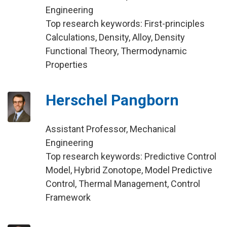
Engineering
Top research keywords: First-principles
Calculations, Density, Alloy, Density
Functional Theory, Thermodynamic
Properties
Herschel Pangborn
Assistant Professor, Mechanical
Engineering
Top research keywords: Predictive Control
Model, Hybrid Zonotope, Model Predictive
Control, Thermal Management, Control
Framework