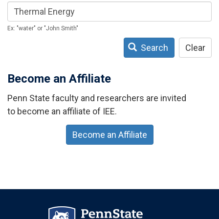
Ex: "water" or "John Smith"
Search
Clear
Become an Affiliate
Penn State faculty and researchers are invited
to become an affiliate of IEE.
Become an Affiliate