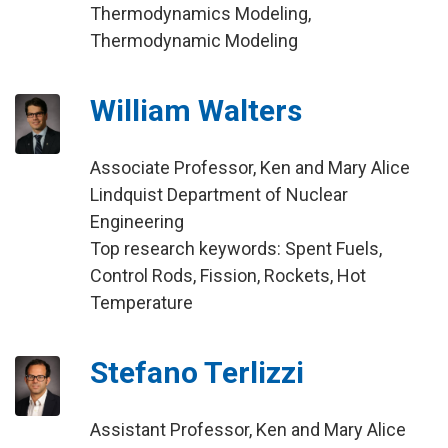
Thermodynamics Modeling,
Thermodynamic Modeling
William Walters
Associate Professor, Ken and Mary Alice
Lindquist Department of Nuclear
Engineering
Top research keywords: Spent Fuels,
Control Rods, Fission, Rockets, Hot
Temperature
Stefano Terlizzi
Assistant Professor, Ken and Mary Alice