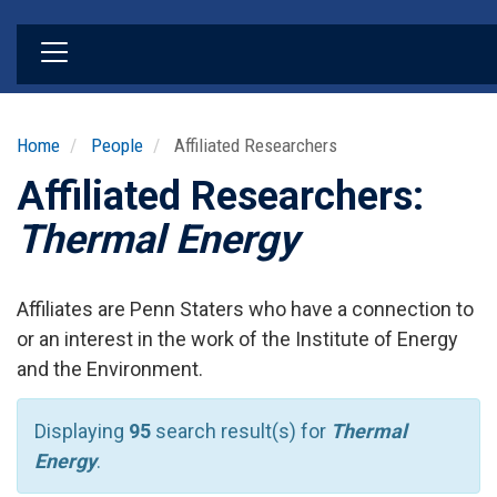
Skip
to
main
content
Home
People
Affiliated Researchers
Affiliated Researchers:
Thermal Energy
Affiliates are Penn Staters who have a connection to
or an interest in the work of the Institute of Energy
and the Environment.
Displaying
95
search result(s) for
Thermal
Energy
.