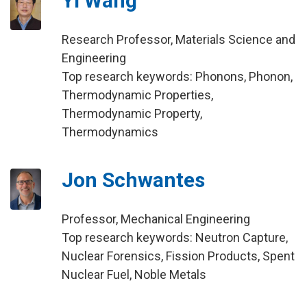
Yi Wang
Research Professor, Materials Science and
Engineering
Top research keywords: Phonons, Phonon,
Thermodynamic Properties,
Thermodynamic Property,
Thermodynamics
Jon Schwantes
Professor, Mechanical Engineering
Top research keywords: Neutron Capture,
Nuclear Forensics, Fission Products, Spent
Nuclear Fuel, Noble Metals