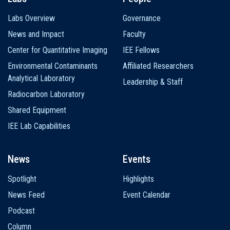
Labs Overview
Governance
News and Impact
Faculty
Center for Quantitative Imaging
IEE Fellows
Environmental Contaminants
Affiliated Researchers
Analytical Laboratory
Leadership & Staff
Radiocarbon Laboratory
Shared Equipment
IEE Lab Capabilities
News
Events
Spotlight
Highlights
News Feed
Event Calendar
Podcast
Column