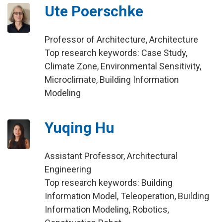
Ute Poerschke
Professor of Architecture, Architecture
Top research keywords: Case Study,
Climate Zone, Environmental Sensitivity,
Microclimate, Building Information
Modeling
Yuqing Hu
Assistant Professor, Architectural
Engineering
Top research keywords: Building
Information Model, Teleoperation, Building
Information Modeling, Robotics,