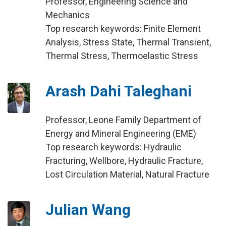
Professor, Engineering Science and
Mechanics
Top research keywords: Finite Element
Analysis, Stress State, Thermal Transient,
Thermal Stress, Thermoelastic Stress
Arash Dahi Taleghani
Professor, Leone Family Department of
Energy and Mineral Engineering (EME)
Top research keywords: Hydraulic
Fracturing, Wellbore, Hydraulic Fracture,
Lost Circulation Material, Natural Fracture
Julian Wang