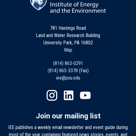
781 Hastings Road
Land and Water Research Building
University Park, PA 16802
Map
(814) 863-0291
(814) 865-3378
(Fax)
iee@psu.edu
Join our mailing list
IEE publishes a weekly email newsletter and event guide during
most of the year containing featured news stories, events, and