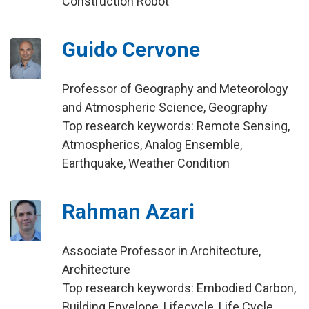
Construction Robot
Guido Cervone
Professor of Geography and Meteorology
and Atmospheric Science, Geography
Top research keywords: Remote Sensing,
Atmospherics, Analog Ensemble,
Earthquake, Weather Condition
Rahman Azari
Associate Professor in Architecture,
Architecture
Top research keywords: Embodied Carbon,
Building Envelope, Lifecycle, Life Cycle