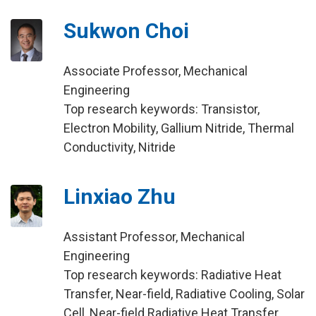
Sukwon Choi
Associate Professor, Mechanical
Engineering
Top research keywords: Transistor,
Electron Mobility, Gallium Nitride, Thermal
Conductivity, Nitride
Linxiao Zhu
Assistant Professor, Mechanical
Engineering
Top research keywords: Radiative Heat
Transfer, Near-field, Radiative Cooling, Solar
Cell, Near-field Radiative Heat Transfer