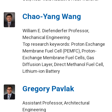
Chao-Yang Wang
William E. Diefenderfer Professor,
Mechanical Engineering
Top research keywords: Proton Exchange
Membrane Fuel Cell (PEMFC), Proton-
Exchange Membrane Fuel Cells, Gas
Diffusion Layer, Direct Methanol Fuel Cell,
Lithium-ion Battery
Gregory Pavlak
Assistant Professor, Architectural
Engineering