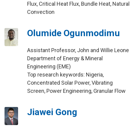
Flux, Critical Heat Flux, Bundle Heat, Natural
Convection
Olumide Ogunmodimu
Assistant Professor, John and Willie Leone
Department of Energy & Mineral
Engineering (EME)
Top research keywords: Nigeria,
Concentrated Solar Power, Vibrating
Screen, Power Engineering, Granular Flow
Jiawei Gong