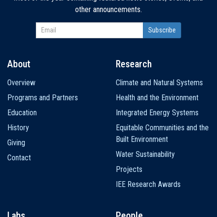
other announcements.
About
Research
Main
Overview
Climate and Natural Systems
navigation
Programs and Partners
Health and the Environment
Education
Integrated Energy Systems
History
Equitable Communities and the
Built Environment
Giving
Water Sustainability
Contact
Projects
IEE Research Awards
Labs
People