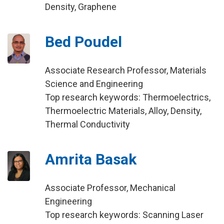
Density, Graphene
Bed Poudel
Associate Research Professor, Materials
Science and Engineering
Top research keywords: Thermoelectrics,
Thermoelectric Materials, Alloy, Density,
Thermal Conductivity
Amrita Basak
Associate Professor, Mechanical
Engineering
Top research keywords: Scanning Laser