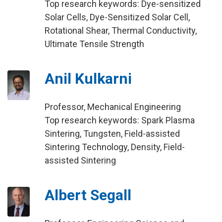
Top research keywords: Dye-sensitized
Solar Cells, Dye-Sensitized Solar Cell,
Rotational Shear, Thermal Conductivity,
Ultimate Tensile Strength
Anil Kulkarni
Professor, Mechanical Engineering
Top research keywords: Spark Plasma
Sintering, Tungsten, Field-assisted
Sintering Technology, Density, Field-
assisted Sintering
Albert Segall