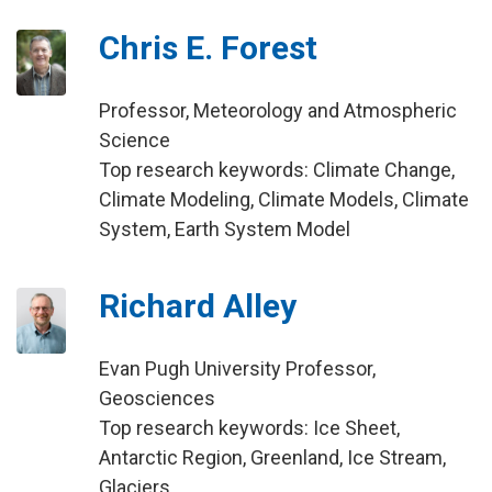
Chris E. Forest
Professor, Meteorology and Atmospheric
Science
Top research keywords: Climate Change,
Climate Modeling, Climate Models, Climate
System, Earth System Model
Richard Alley
Evan Pugh University Professor,
Geosciences
Top research keywords: Ice Sheet,
Antarctic Region, Greenland, Ice Stream,
Glaciers