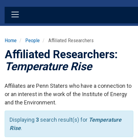
Skip
to
main
content
Home
People
Affiliated Researchers
Affiliated Researchers:
Temperature Rise
Affiliates are Penn Staters who have a connection to
or an interest in the work of the Institute of Energy
and the Environment.
Displaying
3
search result(s) for
Temperature
Rise
.