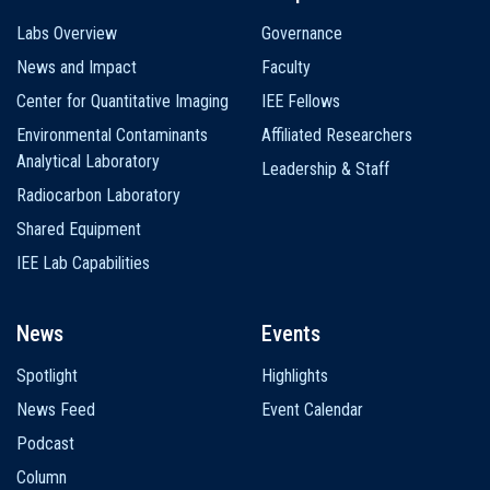
Labs Overview
Governance
News and Impact
Faculty
Center for Quantitative Imaging
IEE Fellows
Environmental Contaminants
Affiliated Researchers
Analytical Laboratory
Leadership & Staff
Radiocarbon Laboratory
Shared Equipment
IEE Lab Capabilities
News
Events
Spotlight
Highlights
News Feed
Event Calendar
Podcast
Column