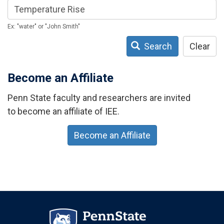
Ex: "water" or "John Smith"
Search
Clear
Become an Affiliate
Penn State faculty and researchers are invited
to become an affiliate of IEE.
Become an Affiliate