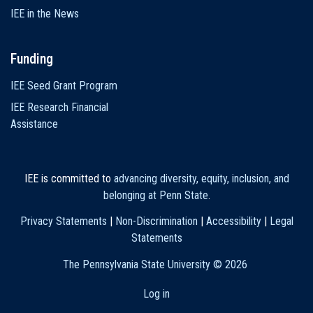
IEE in the News
Funding
IEE Seed Grant Program
IEE Research Financial
Assistance
IEE is committed to
advancing diversity, equity, inclusion, and
belonging at Penn State
.
Privacy Statements
|
Non-Discrimination
|
Accessibility
|
Legal
Statements
The Pennsylvania State University ©
2026
Log in
User