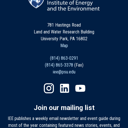
781 Hastings Road
Land and Water Research Building
University Park, PA 16802
Map
(814) 863-0291
(814) 865-3378
(Fax)
iee@psu.edu
Join our mailing list
IEE publishes a weekly email newsletter and event guide during
most of the year containing featured news stories, events, and