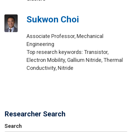
Sukwon Choi
Associate Professor, Mechanical
Engineering
Top research keywords: Transistor,
Electron Mobility, Gallium Nitride, Thermal
Conductivity, Nitride
Researcher Search
Search