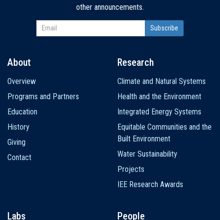
other announcements.
About
Research
Main
Overview
Climate and Natural Systems
navigation
Programs and Partners
Health and the Environment
Education
Integrated Energy Systems
History
Equitable Communities and the
Built Environment
Giving
Water Sustainability
Contact
Projects
IEE Research Awards
Labs
People