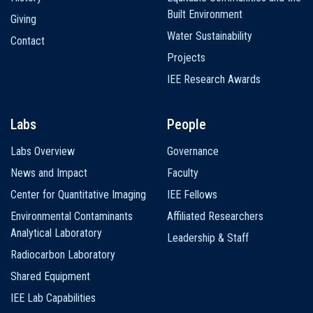
Built Environment
Giving
Water Sustainability
Contact
Projects
IEE Research Awards
Labs
People
Labs Overview
Governance
News and Impact
Faculty
Center for Quantitative Imaging
IEE Fellows
Environmental Contaminants
Affiliated Researchers
Analytical Laboratory
Leadership & Staff
Radiocarbon Laboratory
Shared Equipment
IEE Lab Capabilities