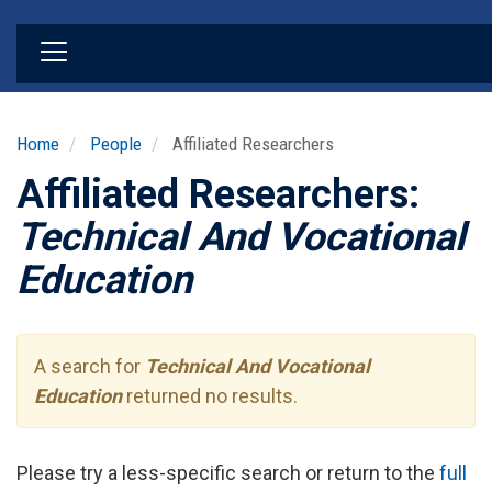
Skip
to
main
content
Home
People
Affiliated Researchers
Affiliated Researchers:
Technical And Vocational
Education
A search for
Technical And Vocational
Education
returned no results.
Please try a less-specific search or return to the
full