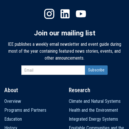
Join our mailing list
IEE publishes a weekly email newsletter and event guide during
most of the year containing featured news stories, events, and
other announcements.
About
Research
Main
Overview
Climate and Natural Systems
navigation
Programs and Partners
Health and the Environment
Education
Integrated Energy Systems
History
Equitable Communities and the