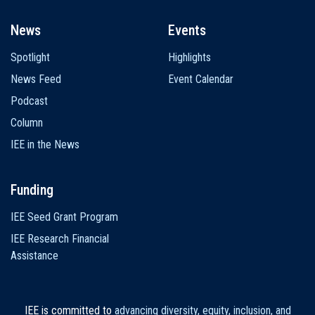
News
Events
Spotlight
Highlights
News Feed
Event Calendar
Podcast
Column
IEE in the News
Funding
IEE Seed Grant Program
IEE Research Financial
Assistance
IEE is committed to
advancing diversity, equity, inclusion, and