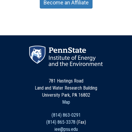
Become an Affiliate
781 Hastings Road
Land and Water Research Building
University Park, PA 16802
Map
(814) 863-0291
(814) 865-3378
(Fax)
iee@psu.edu