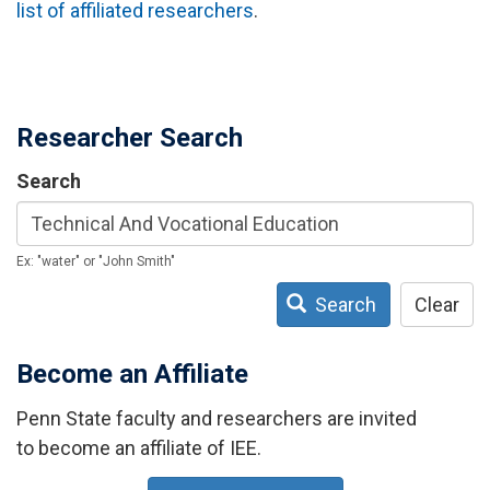
list of affiliated researchers
.
Researcher Search
Search
Ex: "water" or "John Smith"
Search
Clear
Become an Affiliate
Penn State faculty and researchers are invited
to become an affiliate of IEE.