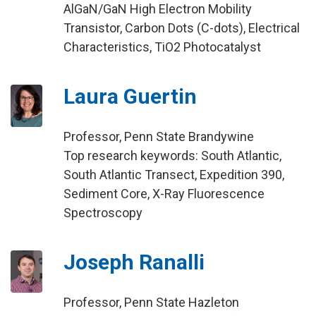
AlGaN/GaN High Electron Mobility
Transistor, Carbon Dots (C-dots), Electrical
Characteristics, TiO2 Photocatalyst
Laura Guertin
Professor, Penn State Brandywine
Top research keywords: South Atlantic,
South Atlantic Transect, Expedition 390,
Sediment Core, X-Ray Fluorescence
Spectroscopy
Joseph Ranalli
Professor, Penn State Hazleton