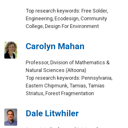
Top research keywords: Free Solder,
Engineering, Ecodesign, Community
College, Design For Environment
Carolyn Mahan
Professor, Division of Mathematics &
Natural Sciences (Altoona)
Top research keywords: Pennsylvania,
Eastern Chipmunk, Tamias, Tamias
Striatus, Forest Fragmentation
Dale Litwhiler