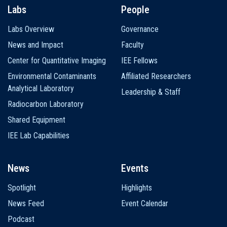
Labs
People
Labs Overview
Governance
News and Impact
Faculty
Center for Quantitative Imaging
IEE Fellows
Environmental Contaminants
Affiliated Researchers
Analytical Laboratory
Leadership & Staff
Radiocarbon Laboratory
Shared Equipment
IEE Lab Capabilities
News
Events
Spotlight
Highlights
News Feed
Event Calendar
Podcast