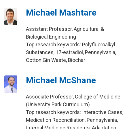
Michael Mashtare
Assistant Professor, Agricultural &
Biological Engineering
Top research keywords: Polyfluoroalkyl
Substances, 17-estradiol, Pennsylvania,
Cotton Gin Waste, Biochar
Michael McShane
Associate Professor, College of Medicine
(University Park Curriculum)
Top research keywords: Interactive Cases,
Medication Reconciliation, Pennsylvania,
Internal Medicine Residents, Adaptation