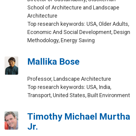
School of Architecture and Landscape
Architecture
Top research keywords: USA, Older Adults,
Economic And Social Development, Design
Methodology, Energy Saving
Mallika Bose
Professor, Landscape Architecture
Top research keywords: USA, India,
Transport, United States, Built Environment
Timothy Michael Murtha
Jr.