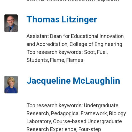
Thomas Litzinger
Assistant Dean for Educational Innovation
and Accreditation, College of Engineering
Top research keywords: Soot, Fuel,
Students, Flame, Flames
Jacqueline McLaughlin
Top research keywords: Undergraduate
Research, Pedagogical Framework, Biology
Laboratory, Course-based Undergraduate
Research Experience, Four-step