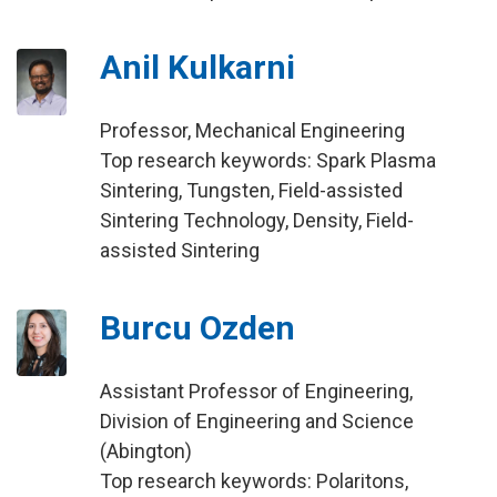
Anil Kulkarni
Professor, Mechanical Engineering
Top research keywords: Spark Plasma
Sintering, Tungsten, Field-assisted
Sintering Technology, Density, Field-
assisted Sintering
Burcu Ozden
Assistant Professor of Engineering,
Division of Engineering and Science
(Abington)
Top research keywords: Polaritons,