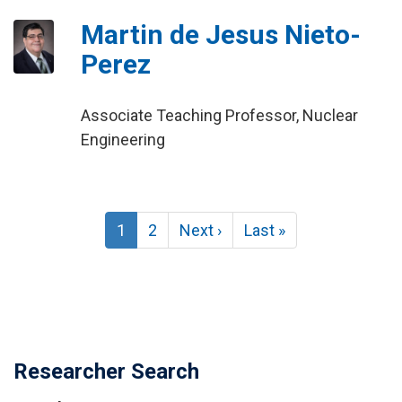
Martin de Jesus Nieto-
Perez
Associate Teaching Professor, Nuclear
Engineering
Pagination
Current
1
Page
2
Next
Next ›
Last
Last »
page
page
page
Researcher Search