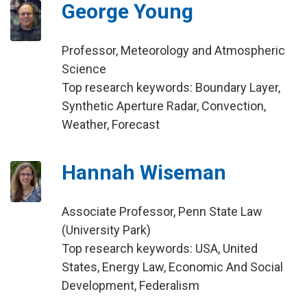
George Young
Professor, Meteorology and Atmospheric
Science
Top research keywords: Boundary Layer,
Synthetic Aperture Radar, Convection,
Weather, Forecast
Hannah Wiseman
Associate Professor, Penn State Law
(University Park)
Top research keywords: USA, United
States, Energy Law, Economic And Social
Development, Federalism