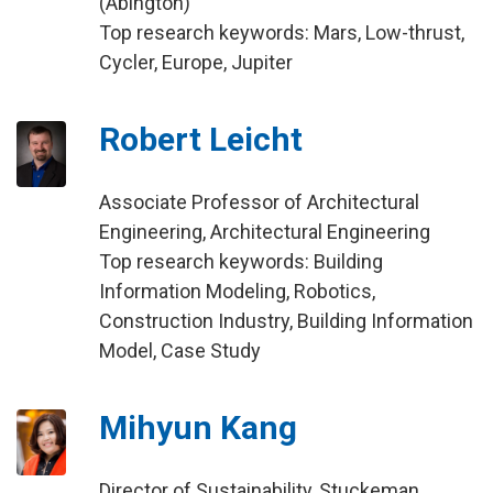
(Abington)
Top research keywords: Mars, Low-thrust,
Cycler, Europe, Jupiter
Robert Leicht
Associate Professor of Architectural
Engineering, Architectural Engineering
Top research keywords: Building
Information Modeling, Robotics,
Construction Industry, Building Information
Model, Case Study
Mihyun Kang
Director of Sustainability, Stuckeman