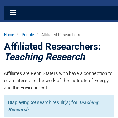
Skip
to
main
content
Home
People
Affiliated Researchers
Affiliated Researchers:
Teaching Research
Affiliates are Penn Staters who have a connection to
or an interest in the work of the Institute of Energy
and the Environment.
Displaying
59
search result(s) for
Teaching
Research
.