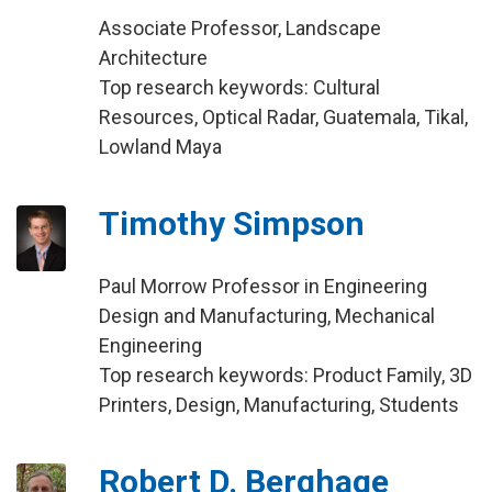
Associate Professor, Landscape
Architecture
Top research keywords: Cultural
Resources, Optical Radar, Guatemala, Tikal,
Lowland Maya
Timothy Simpson
Paul Morrow Professor in Engineering
Design and Manufacturing, Mechanical
Engineering
Top research keywords: Product Family, 3D
Printers, Design, Manufacturing, Students
Robert D. Berghage