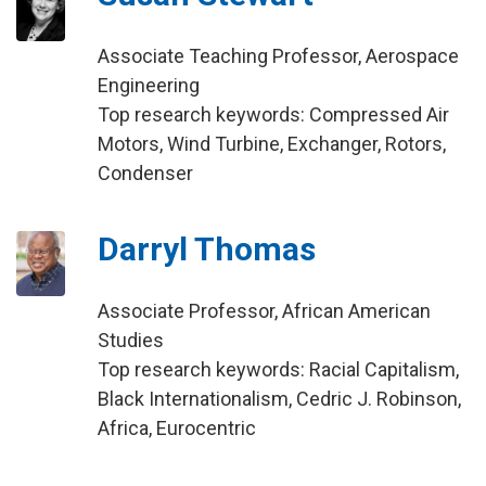
Associate Teaching Professor, Aerospace
Engineering
Top research keywords: Compressed Air
Motors, Wind Turbine, Exchanger, Rotors,
Condenser
Darryl Thomas
Associate Professor, African American
Studies
Top research keywords: Racial Capitalism,
Black Internationalism, Cedric J. Robinson,
Africa, Eurocentric