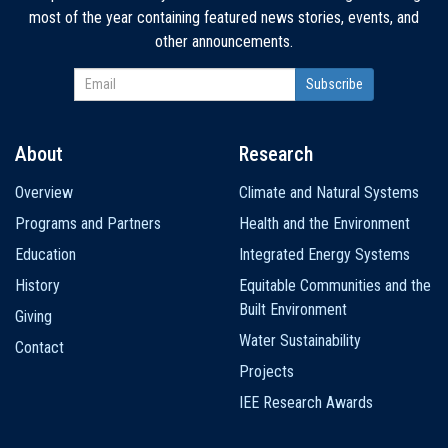
most of the year containing featured news stories, events, and
other announcements.
About
Research
Main
Overview
Climate and Natural Systems
navigation
Programs and Partners
Health and the Environment
Education
Integrated Energy Systems
History
Equitable Communities and the
Built Environment
Giving
Water Sustainability
Contact
Projects
IEE Research Awards