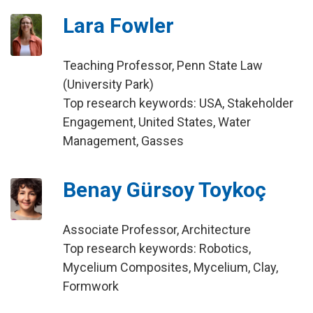
Lara Fowler
Teaching Professor, Penn State Law
(University Park)
Top research keywords: USA, Stakeholder
Engagement, United States, Water
Management, Gasses
Benay Gürsoy Toykoç
Associate Professor, Architecture
Top research keywords: Robotics,
Mycelium Composites, Mycelium, Clay,
Formwork