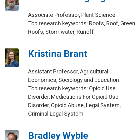
Associate Professor, Plant Science
Top research keywords: Roofs, Roof, Green
Roofs, Stormwater, Runoff
Kristina Brant
Assistant Professor, Agricultural
Economics, Sociology and Education
Top research keywords: Opioid Use
Disorder, Medications For Opioid Use
Disorder, Opioid Abuse, Legal System,
Criminal Legal System
Bradley Wyble