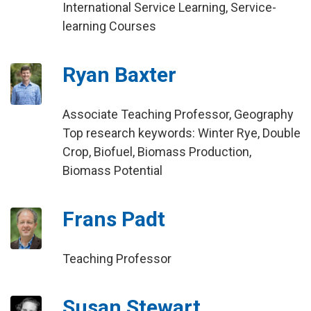
International Service Learning, Service-
learning Courses
Ryan Baxter
Associate Teaching Professor, Geography
Top research keywords: Winter Rye, Double
Crop, Biofuel, Biomass Production,
Biomass Potential
Frans Padt
Teaching Professor
Susan Stewart