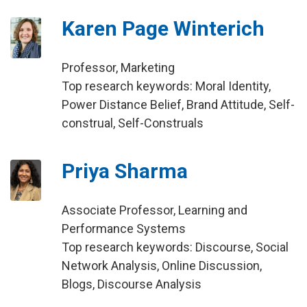
Karen Page Winterich
Professor, Marketing
Top research keywords: Moral Identity,
Power Distance Belief, Brand Attitude, Self-
construal, Self-Construals
Priya Sharma
Associate Professor, Learning and
Performance Systems
Top research keywords: Discourse, Social
Network Analysis, Online Discussion,
Blogs, Discourse Analysis