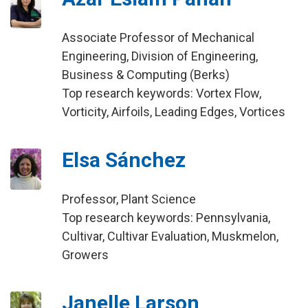
Associate Professor of Mechanical
Engineering, Division of Engineering,
Business & Computing (Berks)
Top research keywords: Vortex Flow,
Vorticity, Airfoils, Leading Edges, Vortices
Elsa Sánchez
Professor, Plant Science
Top research keywords: Pennsylvania,
Cultivar, Cultivar Evaluation, Muskmelon,
Growers
Janelle Larson