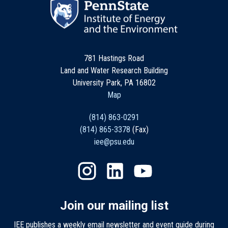
781 Hastings Road
Land and Water Research Building
University Park, PA 16802
Map
(814) 863-0291
(814) 865-3378
(Fax)
iee@psu.edu
Join our mailing list
IEE publishes a weekly email newsletter and event guide during