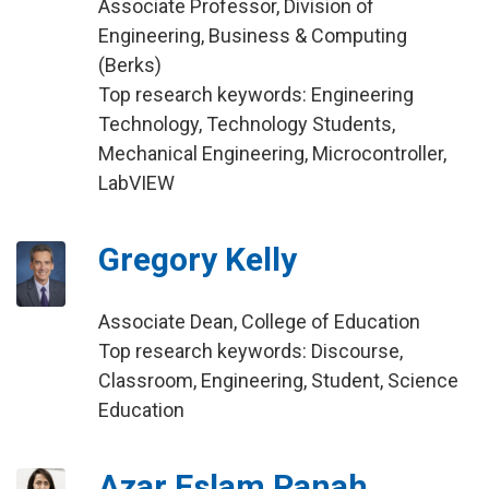
Associate Professor, Division of
Engineering, Business & Computing
(Berks)
Top research keywords: Engineering
Technology, Technology Students,
Mechanical Engineering, Microcontroller,
LabVIEW
Gregory Kelly
Associate Dean, College of Education
Top research keywords: Discourse,
Classroom, Engineering, Student, Science
Education
Azar Eslam Panah