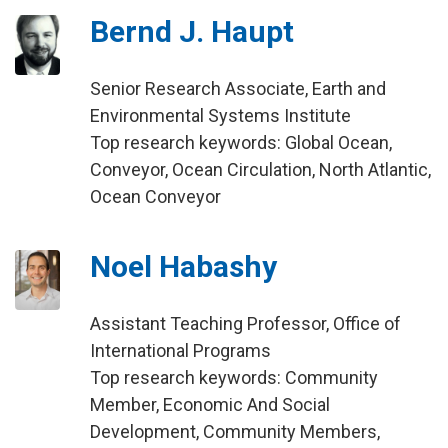
Bernd J. Haupt
Senior Research Associate, Earth and
Environmental Systems Institute
Top research keywords: Global Ocean,
Conveyor, Ocean Circulation, North Atlantic,
Ocean Conveyor
Noel Habashy
Assistant Teaching Professor, Office of
International Programs
Top research keywords: Community
Member, Economic And Social
Development, Community Members,