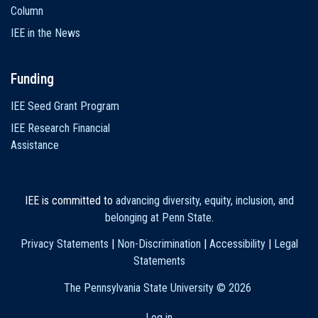
Column
IEE in the News
Funding
IEE Seed Grant Program
IEE Research Financial
Assistance
IEE is committed to
advancing diversity, equity, inclusion, and
belonging at Penn State
.
Privacy Statements
|
Non-Discrimination
|
Accessibility
|
Legal
Statements
The Pennsylvania State University ©
2026
Log in