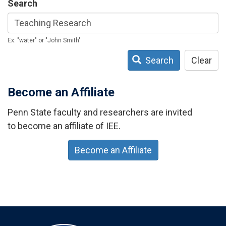
Search
Ex: "water" or "John Smith"
Search
Clear
Become an Affiliate
Penn State faculty and researchers are invited
to become an affiliate of IEE.
Become an Affiliate