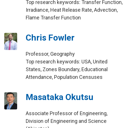
Top research keywords: Transfer Function,
Irradiance, Heat Release Rate, Advection,
Flame Transfer Function
Chris Fowler
Professor, Geography
Top research keywords: USA, United
States, Zones Boundary, Educational
Attendance, Population Censuses
Masataka Okutsu
Associate Professor of Engineering,
Division of Engineering and Science