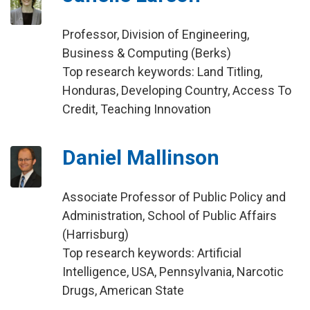
Professor, Division of Engineering,
Business & Computing (Berks)
Top research keywords: Land Titling,
Honduras, Developing Country, Access To
Credit, Teaching Innovation
Daniel Mallinson
Associate Professor of Public Policy and
Administration, School of Public Affairs
(Harrisburg)
Top research keywords: Artificial
Intelligence, USA, Pennsylvania, Narcotic
Drugs, American State