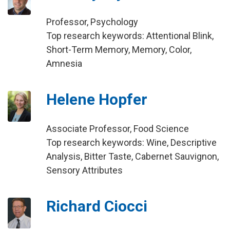
Professor, Psychology
Top research keywords: Attentional Blink,
Short-Term Memory, Memory, Color,
Amnesia
Helene Hopfer
Associate Professor, Food Science
Top research keywords: Wine, Descriptive
Analysis, Bitter Taste, Cabernet Sauvignon,
Sensory Attributes
Richard Ciocci