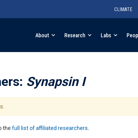
CLIMATE
in
About
Research
Labs
Peop
igation
hers:
Synapsin I
s.
to the
full list of affiliated researchers
.