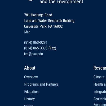
781 Hastings Road
Land and Water Research Building
University Park, PA 16802
Map
(814) 863-0291
(814) 865-3378
(Fax)
iee@psu.edu
About
Resea
Main
Overview
Climate 
navigation
Programs and Partners
Health a
Education
Integra
History
Equitabl
Environ