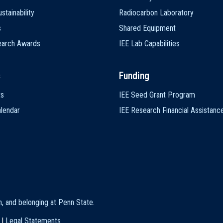
stainability
Radiocarbon Laboratory
s
Shared Equipment
earch Awards
IEE Lab Capabilities
s
Funding
ts
IEE Seed Grant Program
lendar
IEE Research Financial Assistanc
on, and belonging at Penn State
.
|
Legal Statements