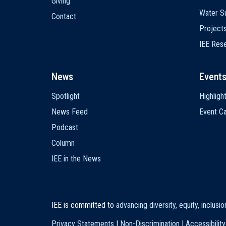
Giving
Water Su
Contact
Project
IEE Res
News
Event
Spotlight
Highligh
News Feed
Event Ca
Podcast
Column
IEE in the News
IEE is committed to
advancing diversity, equity, inclusi
Privacy Statements
|
Non-Discrimination
|
Accessibility