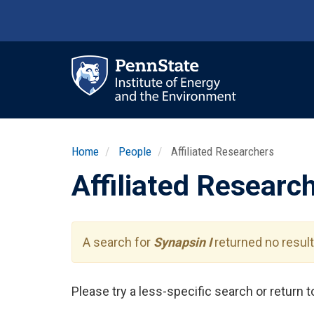
Skip
to
main
content
Ma
nav
Home
People
Affiliated Researchers
Affiliated Researc
A search for
Synapsin I
returned no result
Please try a less-specific search or return 