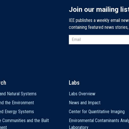
Join our mailing lis
IEE publishes a weekly email new
containing featured news stories
rch
Labs
and Natural Systems
Labs Overview
nd the Environment
News and Impact
ted Energy Systems
Center for Quantitative Imaging
e Communities and the Built
Environmental Contaminants Analy
ment
Laboratory