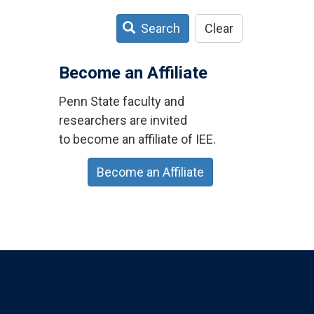
Search
Clear
Become an Affiliate
Penn State faculty and
researchers are invited
to become an affiliate of IEE.
Become an Affiliate