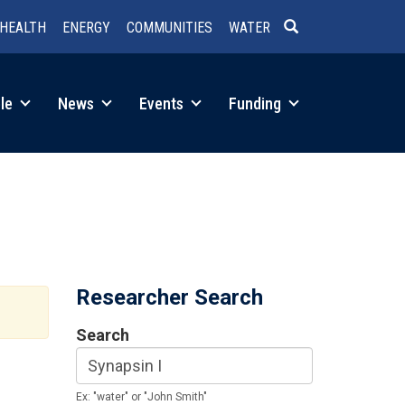
HEALTH
ENERGY
COMMUNITIES
WATER
SEARCH
le
News
Events
Funding
Researcher Search
Search
Ex: "water" or "John Smith"