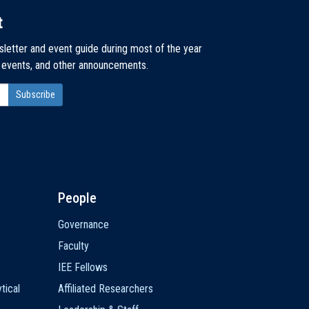
t
sletter and event guide during most of the year
, events, and other announcements.
People
Governance
Faculty
IEE Fellows
tical
Affiliated Researchers