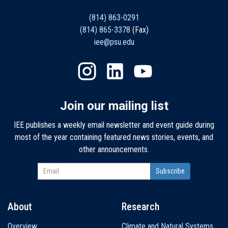
(814) 863-0291
(814) 865-3378
(Fax)
iee@psu.edu
Join our mailing list
IEE publishes a weekly email newsletter and event guide during
most of the year containing featured news stories, events, and
other announcements.
About
Research
Main
Overview
Climate and Natural Systems