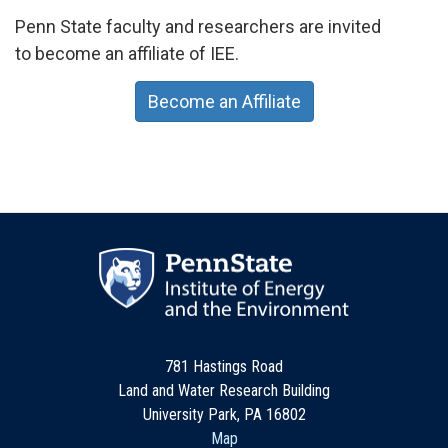
Penn State faculty and researchers are invited
to become an affiliate of IEE.
Become an Affiliate
781 Hastings Road
Land and Water Research Building
University Park, PA 16802
Map