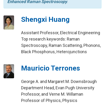
Enhanced Raman Spectroscopy
.
Shengxi Huang
Assistant Professor, Electrical Engineering
Top research keywords: Raman
Spectroscopy, Raman Scattering, Phonons,
Black Phosphorus, Heterojunctions
Mauricio Terrones
George A. and Margaret M. Downsbrough
Department Head, Evan Pugh University
Professor, and Verne M. Willaman
Professor of Physics, Physics