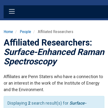
Skip
to
main
content
Home
People
Affiliated Researchers
Affiliated Researchers:
Surface-Enhanced Raman
Spectroscopy
Affiliates are Penn Staters who have a connection to
or an interest in the work of the Institute of Energy
and the Environment.
Displaying
2
search result(s) for
Surface-