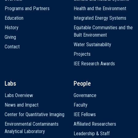
navigation
Programs and Partners
Health and the Environment
Education
Integrated Energy Systems
History
Equitable Communities and the
Built Environment
Giving
Water Sustainability
Contact
Projects
IEE Research Awards
Labs
People
Labs Overview
Governance
News and Impact
Faculty
Center for Quantitative Imaging
IEE Fellows
Environmental Contaminants
Affiliated Researchers
Analytical Laboratory
Leadership & Staff