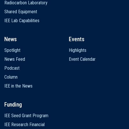
Radiocarbon Laboratory
Shared Equipment
IEE Lab Capabilities
News
Events
Spotlight
Highlights
News Feed
Event Calendar
Podcast
Column
IEE in the News
Funding
IEE Seed Grant Program
IEE Research Financial