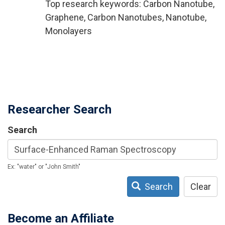
Top research keywords: Carbon Nanotube,
Graphene, Carbon Nanotubes, Nanotube,
Monolayers
Researcher Search
Search
Ex: "water" or "John Smith"
Search
Clear
Become an Affiliate