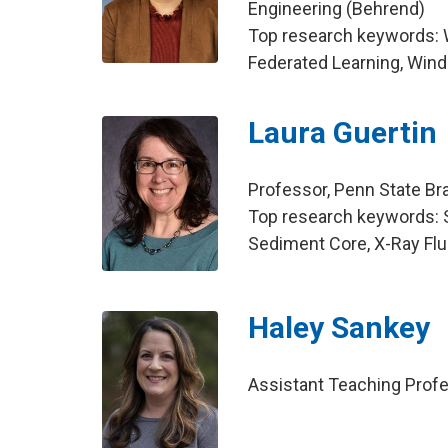
Engineering (Behrend)
Top research keywords:
Federated Learning, Win
Laura Guertin
Professor, Penn State B
Top research keywords: So
Sediment Core, X-Ray F
Haley Sankey
Assistant Teaching Profes