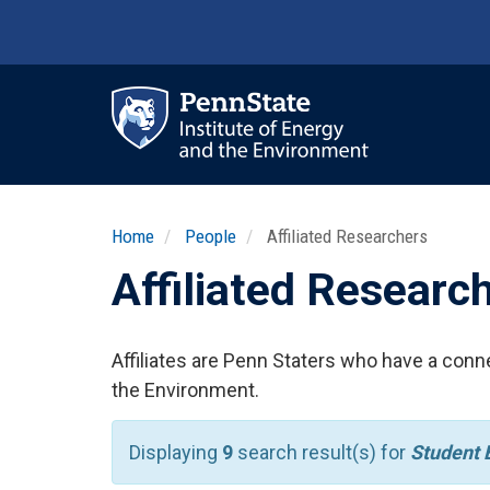
Skip
to
main
content
Ma
nav
Home
People
Affiliated Researchers
Affiliated Researc
Affiliates are Penn Staters who have a conne
the Environment.
Displaying
9
search result(s) for
Student