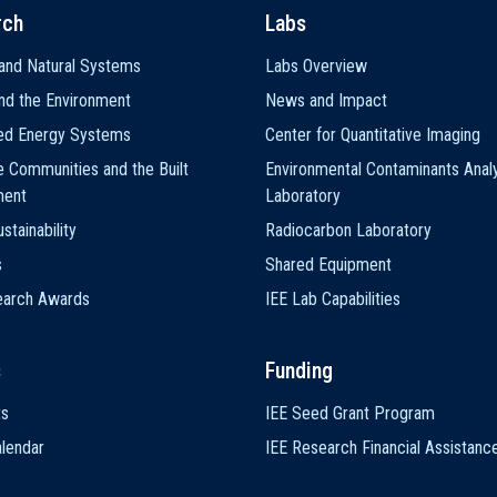
rch
Labs
and Natural Systems
Labs Overview
nd the Environment
News and Impact
ted Energy Systems
Center for Quantitative Imaging
e Communities and the Built
Environmental Contaminants Analy
ment
Laboratory
stainability
Radiocarbon Laboratory
s
Shared Equipment
earch Awards
IEE Lab Capabilities
s
Funding
ts
IEE Seed Grant Program
lendar
IEE Research Financial Assistanc