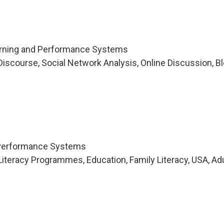
arning and Performance Systems
iscourse, Social Network Analysis, Online Discussion, Bl
 Performance Systems
iteracy Programmes, Education, Family Literacy, USA, Ad