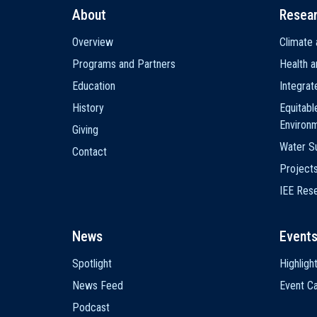
About
Resea
Main
Overview
Climate 
navigation
Programs and Partners
Health a
Education
Integra
History
Equitabl
Environ
Giving
Water Su
Contact
Project
IEE Res
News
Event
Spotlight
Highligh
News Feed
Event Ca
Podcast