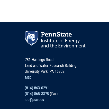
781 Hastings Road
Land and Water Research Building
University Park, PA 16802
Map
(814) 863-0291
(814) 865-3378
(Fax)
iee@psu.edu