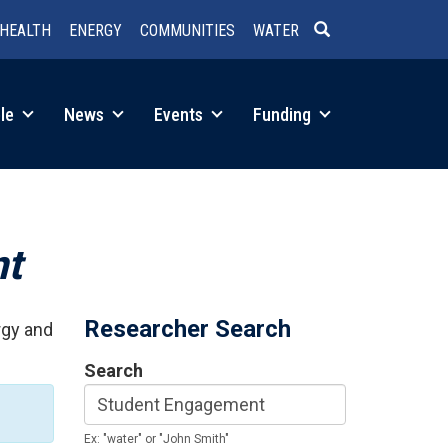
HEALTH
ENERGY
COMMUNITIES
WATER
SEARCH
le
News
Events
Funding
nt
Researcher Search
rgy and
Search
Ex: "water" or "John Smith"