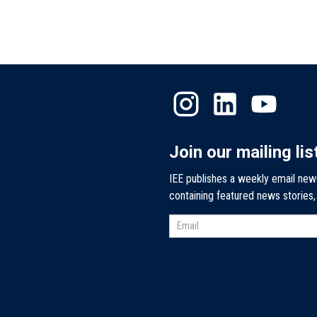
Join our mailing lis
IEE publishes a weekly email new
containing featured news stories