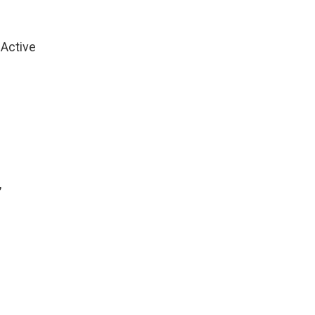
 Active
,