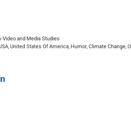
m-Video and Media Studies
SA, United States Of America, Humor, Climate Change, O
in