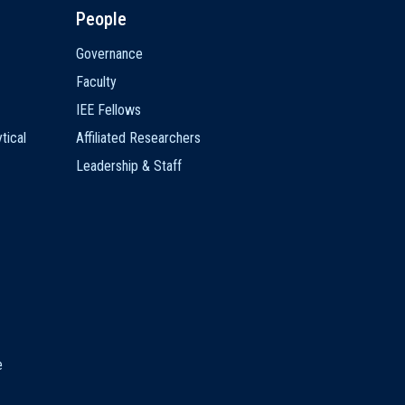
People
Governance
Faculty
IEE Fellows
tical
Affiliated Researchers
Leadership & Staff
e