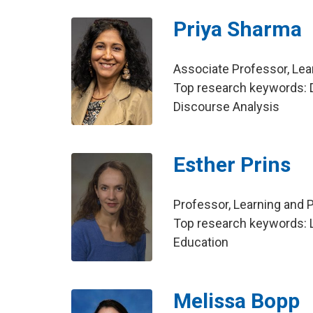
Priya Sharma
Associate Professor, Le
Top research keywords: D
Discourse Analysis
Esther Prins
Professor, Learning and
Top research keywords: L
Education
Melissa Bopp