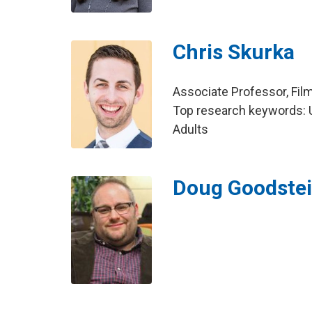
Chris Skurka
Associate Professor, Fil
Top research keywords: U
Adults
Doug Goodste