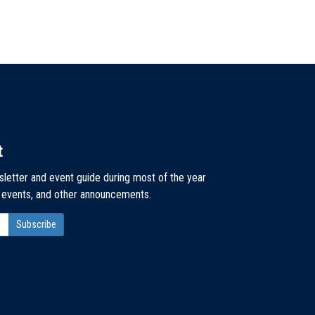
t
sletter and event guide during most of the year
, events, and other announcements.