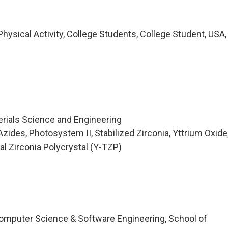
ysical Activity, College Students, College Student, USA,
erials Science and Engineering
ides, Photosystem II, Stabilized Zirconia, Yttrium Oxide
nal Zirconia Polycrystal (Y-TZP)
omputer Science & Software Engineering, School of