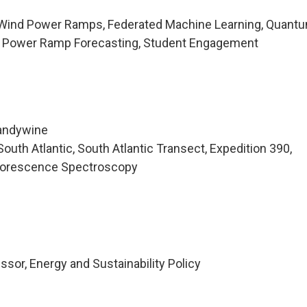
 Wind Power Ramps, Federated Machine Learning, Quant
d Power Ramp Forecasting, Student Engagement
randywine
uth Atlantic, South Atlantic Transect, Expedition 390,
luorescence Spectroscopy
sor, Energy and Sustainability Policy