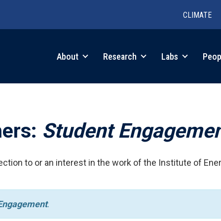
CLIMATE
in
About
Research
Labs
Peop
igation
hers:
Student Engageme
ction to or an interest in the work of the Institute of Ene
 Engagement
.