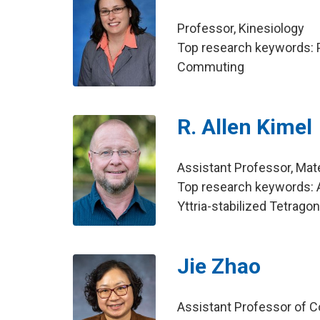
Professor, Kinesiology
Top research keywords: Ph
Commuting
R. Allen Kimel
Assistant Professor, Mat
Top research keywords: Az
Yttria-stabilized Tetrago
Jie Zhao
Assistant Professor of C