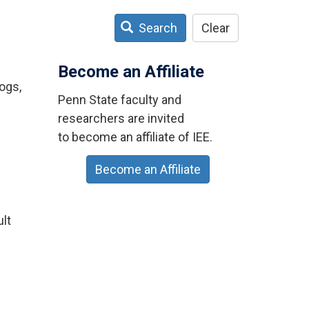
Search
Clear
Become an Affiliate
ogs,
Penn State faculty and
researchers are invited
to become an affiliate of IEE.
Become an Affiliate
ult