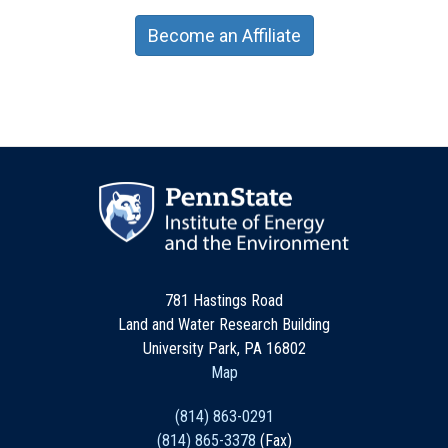
Become an Affiliate
781 Hastings Road
Land and Water Research Building
University Park, PA 16802
Map
(814) 863-0291
(814) 865-3378
(Fax)