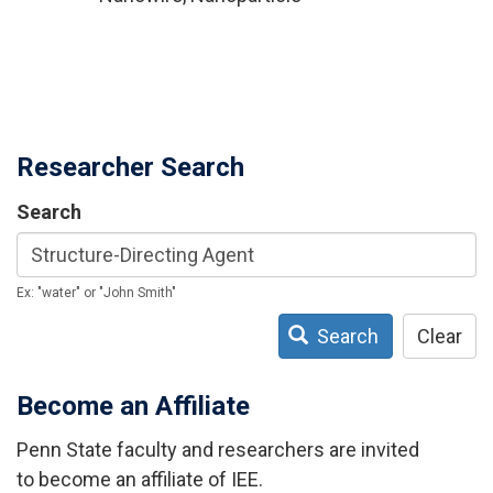
Researcher Search
Search
Ex: "water" or "John Smith"
Search
Clear
Become an Affiliate
Penn State faculty and researchers are invited
to become an affiliate of IEE.