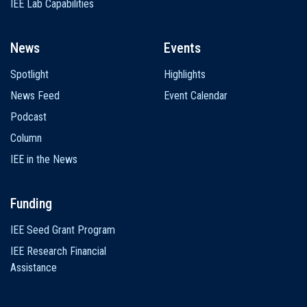
IEE Lab Capabilities
News
Events
Spotlight
Highlights
News Feed
Event Calendar
Podcast
Column
IEE in the News
Funding
IEE Seed Grant Program
IEE Research Financial
Assistance