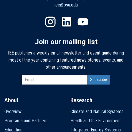
iee@psu.edu
Join our mailing list
IEE publishes a weekly email newsletter and event guide during
most of the year containing featured news stories, events, and
other announcements.
About
Research
Main
Overview
Climate and Natural Systems
navigation
Programs and Partners
Health and the Environment
Education
Integrated Energy Systems