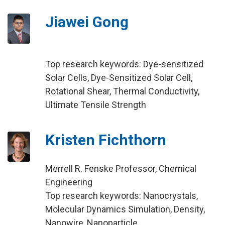
Jiawei Gong
Top research keywords: Dye-sensitized
Solar Cells, Dye-Sensitized Solar Cell,
Rotational Shear, Thermal Conductivity,
Ultimate Tensile Strength
Kristen Fichthorn
Merrell R. Fenske Professor, Chemical
Engineering
Top research keywords: Nanocrystals,
Molecular Dynamics Simulation, Density,
Nanowire, Nanoparticle