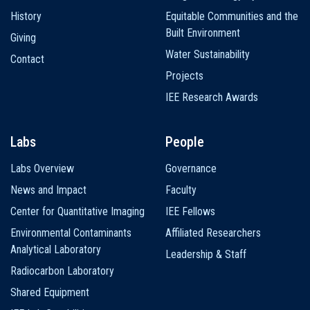
History
Equitable Communities and the
Built Environment
Giving
Water Sustainability
Contact
Projects
IEE Research Awards
Labs
People
Labs Overview
Governance
News and Impact
Faculty
Center for Quantitative Imaging
IEE Fellows
Environmental Contaminants
Affiliated Researchers
Analytical Laboratory
Leadership & Staff
Radiocarbon Laboratory
Shared Equipment