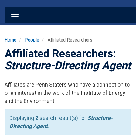
Skip
to
main
content
Home
People
Affiliated Researchers
Affiliated Researchers:
Structure-Directing Agent
Affiliates are Penn Staters who have a connection to
or an interest in the work of the Institute of Energy
and the Environment.
Displaying
2
search result(s) for
Structure-
Directing Agent
.