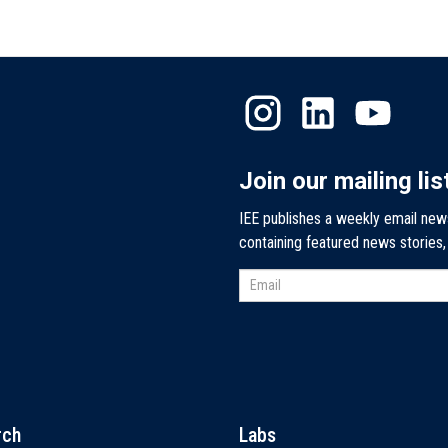
Join our mailing lis
IEE publishes a weekly email new
containing featured news stories
rch
Labs