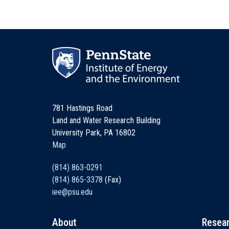
781 Hastings Road
Land and Water Research Building
University Park, PA 16802
Map
(814) 863-0291
(814) 865-3378
(Fax)
iee@psu.edu
About
Resea