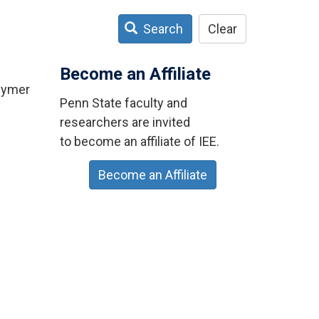
Search
Clear
Become an Affiliate
olymer
Penn State faculty and
researchers are invited
to become an affiliate of IEE.
Become an Affiliate