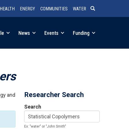
HEALTH
ENERGY
COMMUNITIES
WATER
SEARCH
le
News
Events
Funding
ers
Researcher Search
rgy and
Search
Ex: "water" or "John Smith"