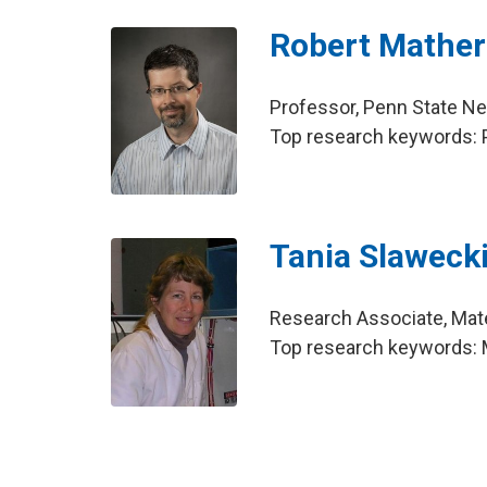
Robert Mather
Professor, Penn State N
Top research keywords: 
Tania Slaweck
Research Associate, Mate
Top research keywords: 