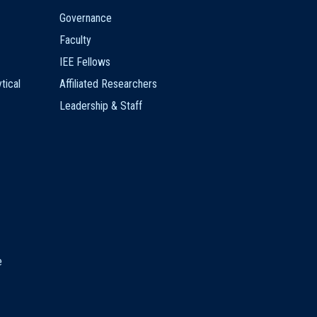
Governance
Faculty
IEE Fellows
tical
Affiliated Researchers
Leadership & Staff
e