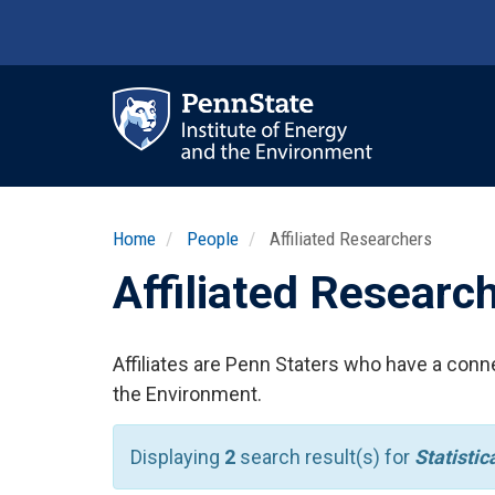
Skip
to
main
content
Ma
nav
Home
People
Affiliated Researchers
Affiliated Researc
Affiliates are Penn Staters who have a conne
the Environment.
Displaying
2
search result(s) for
Statisti