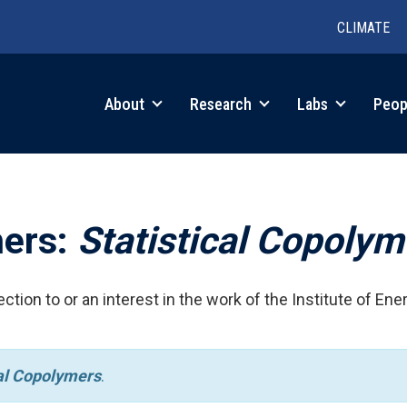
CLIMATE
in
About
Research
Labs
Peop
igation
hers:
Statistical Copolym
ction to or an interest in the work of the Institute of Ene
cal Copolymers
.