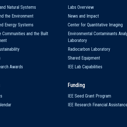
and Natural Systems
Labs Overview
nd the Environment
News and Impact
ted Energy Systems
Center for Quantitative Imaging
e Communities and the Built
Environmental Contaminants Analy
ment
Laboratory
stainability
Radiocarbon Laboratory
s
Shared Equipment
earch Awards
IEE Lab Capabilities
s
Funding
ts
IEE Seed Grant Program
lendar
IEE Research Financial Assistanc