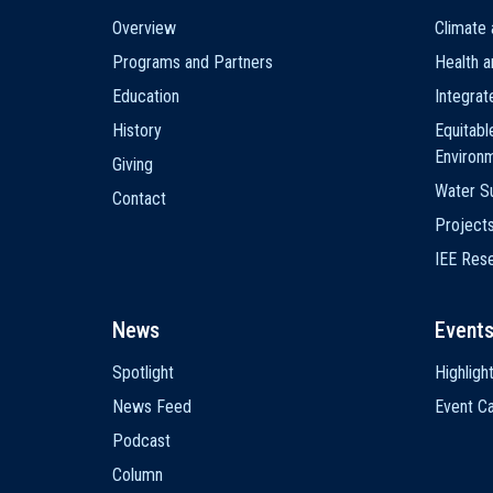
Main
Overview
Climate 
navigation
Programs and Partners
Health a
Education
Integra
History
Equitabl
Environ
Giving
Water Su
Contact
Project
IEE Res
News
Event
Spotlight
Highligh
News Feed
Event Ca
Podcast
Column