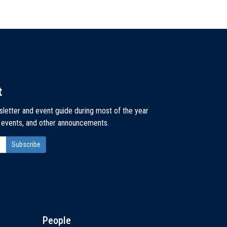
t
sletter and event guide during most of the year
, events, and other announcements.
People