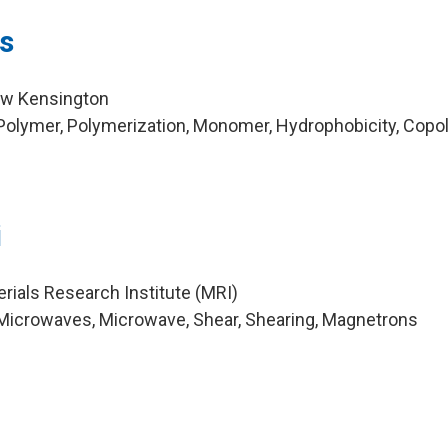
s
ew Kensington
Polymer, Polymerization, Monomer, Hydrophobicity, Cop
i
rials Research Institute (MRI)
Microwaves, Microwave, Shear, Shearing, Magnetrons