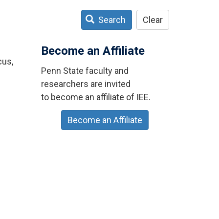
Search
Clear
Become an Affiliate
cus,
Penn State faculty and
researchers are invited
to become an affiliate of IEE.
Become an Affiliate