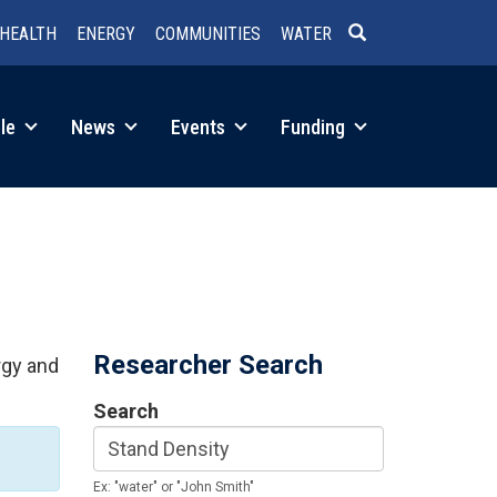
HEALTH
ENERGY
COMMUNITIES
WATER
SEARCH
le
News
Events
Funding
Researcher Search
rgy and
Search
Ex: "water" or "John Smith"