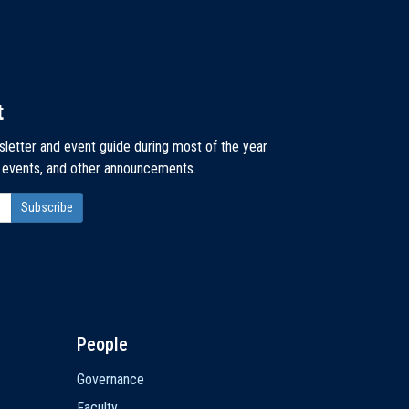
t
sletter and event guide during most of the year
, events, and other announcements.
People
Governance
Faculty