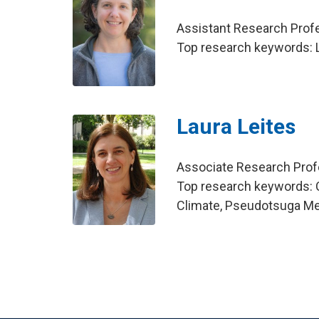
Assistant Research Pro
Top research keywords: L
Laura Leites
Associate Research Pro
Top research keywords: 
Climate, Pseudotsuga Me