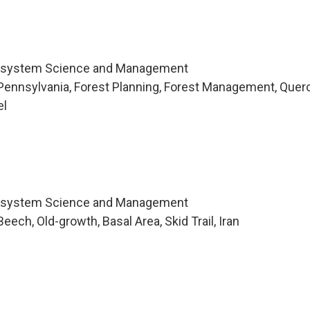
cosystem Science and Management
Pennsylvania, Forest Planning, Forest Management, Quer
el
cosystem Science and Management
ech, Old-growth, Basal Area, Skid Trail, Iran