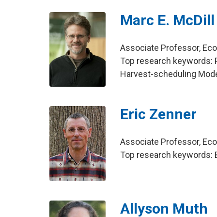
Marc E. McDill
Associate Professor, E
Top research keywords: 
Harvest-scheduling Mod
Eric Zenner
Associate Professor, E
Top research keywords: Be
Allyson Muth