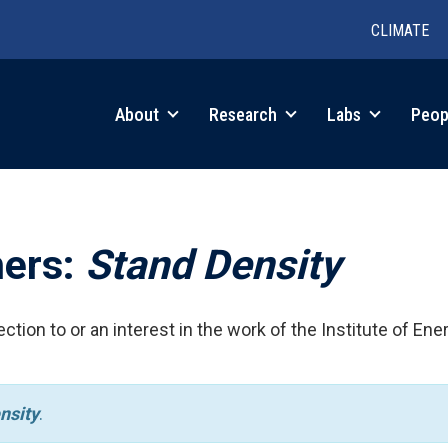
CLIMATE
in
About
Research
Labs
Peop
igation
hers:
Stand Density
ction to or an interest in the work of the Institute of Ene
nsity
.