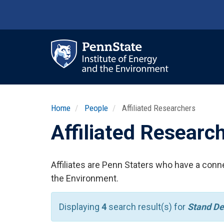
Skip
to
main
content
Ma
nav
Home
People
Affiliated Researchers
Affiliated Researc
Affiliates are Penn Staters who have a conne
the Environment.
Displaying
4
search result(s) for
Stand De