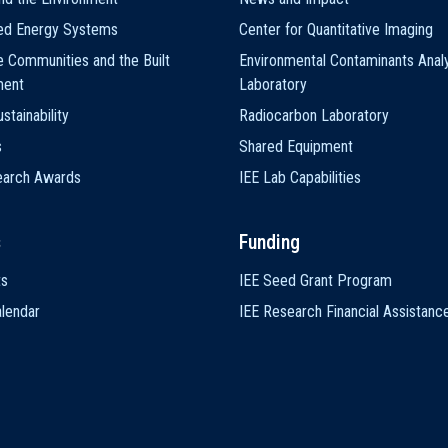
ted Energy Systems
Center for Quantitative Imaging
e Communities and the Built
Environmental Contaminants Analy
ment
Laboratory
stainability
Radiocarbon Laboratory
s
Shared Equipment
earch Awards
IEE Lab Capabilities
s
Funding
ts
IEE Seed Grant Program
lendar
IEE Research Financial Assistanc