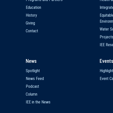
Education
Integra
History
Equitabl
Environ
Giving
Water Su
Contact
Project
IEE Res
News
Event
Spotlight
Highligh
News Feed
Event Ca
Podcast
Column
IEE in the News