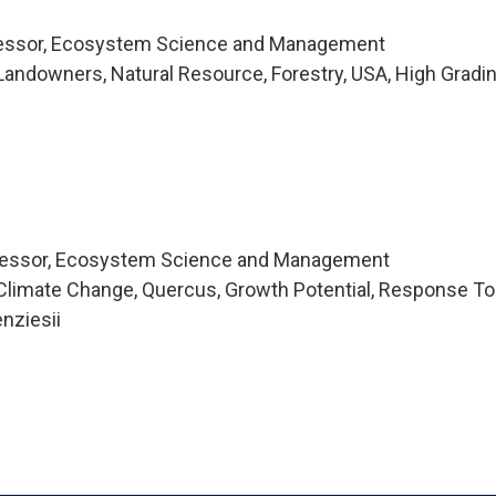
fessor, Ecosystem Science and Management
andowners, Natural Resource, Forestry, USA, High Gradi
fessor, Ecosystem Science and Management
Climate Change, Quercus, Growth Potential, Response To
nziesii