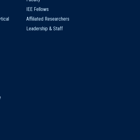
IEE Fellows
tical
Affiliated Researchers
Leadership & Staff
e