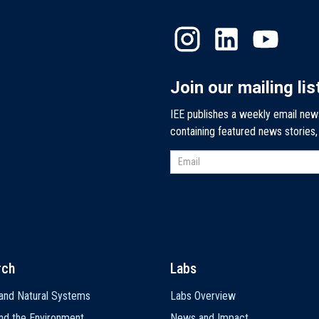
Join our mailing lis
IEE publishes a weekly email new
containing featured news stories
rch
Labs
and Natural Systems
Labs Overview
nd the Environment
News and Impact