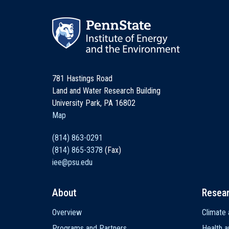
781 Hastings Road
Land and Water Research Building
University Park, PA 16802
Map
(814) 863-0291
(814) 865-3378
(Fax)
iee@psu.edu
About
Resea
Main
Overview
Climate 
navigation
Programs and Partners
Health a