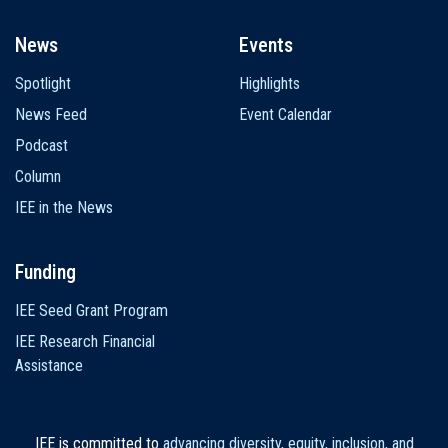
News
Events
Spotlight
Highlights
News Feed
Event Calendar
Podcast
Column
IEE in the News
Funding
IEE Seed Grant Program
IEE Research Financial
Assistance
IEE is committed to
advancing diversity, equity, inclusion, and