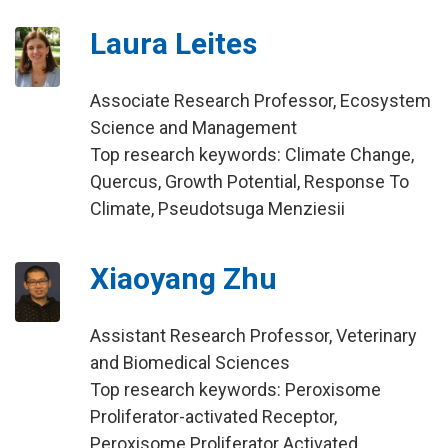
Laura Leites
Associate Research Professor, Ecosystem
Science and Management
Top research keywords: Climate Change,
Quercus, Growth Potential, Response To
Climate, Pseudotsuga Menziesii
Xiaoyang Zhu
Assistant Research Professor, Veterinary
and Biomedical Sciences
Top research keywords: Peroxisome
Proliferator-activated Receptor,
Peroxisome Proliferator Activated