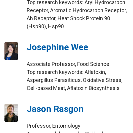
Top research keywords: Aryl Hydrocarbon
Receptor, Aromatic Hydrocarbon Receptor,
Ah Receptor, Heat Shock Protein 90
(Hsp90), Hsp90
Josephine Wee
Associate Professor, Food Science
Top research keywords: Aflatoxin,
Aspergillus Parasiticus, Oxidative Stress,
Cell-based Meat, Aflatoxin Biosynthesis
Jason Rasgon
Professor, Entomology