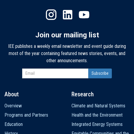
Join our mailing list
IEE publishes a weekly email newsletter and event guide during
most of the year containing featured news stories, events, and
other announcements.
About
Research
Main
Overview
Climate and Natural Systems
navigation
Programs and Partners
Health and the Environment
Education
Integrated Energy Systems
History
Equitable Communities and the