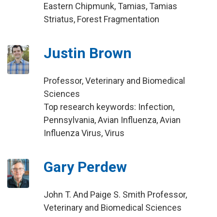
Eastern Chipmunk, Tamias, Tamias
Striatus, Forest Fragmentation
Justin Brown
Professor, Veterinary and Biomedical
Sciences
Top research keywords: Infection,
Pennsylvania, Avian Influenza, Avian
Influenza Virus, Virus
Gary Perdew
John T. And Paige S. Smith Professor,
Veterinary and Biomedical Sciences