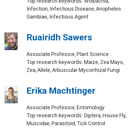
Top research keywords: Wolbachia,
Infection, Infectious Disease, Anopheles
Gambiae, Infectious Agent
Ruairidh Sawers
Associate Professor, Plant Science
Top research keywords: Maize, Zea Mays,
Zea, Allele, Arbuscular Mycorrhizal Fungi
Erika Machtinger
Associate Professor, Entomology
Top research keywords: Diptera, House Fly,
Muscidae, Parasitoid, Tick Control