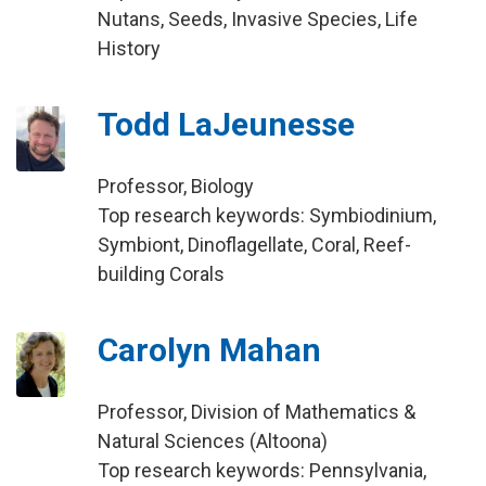
Nutans, Seeds, Invasive Species, Life
History
Todd LaJeunesse
Professor, Biology
Top research keywords: Symbiodinium,
Symbiont, Dinoflagellate, Coral, Reef-
building Corals
Carolyn Mahan
Professor, Division of Mathematics &
Natural Sciences (Altoona)
Top research keywords: Pennsylvania,