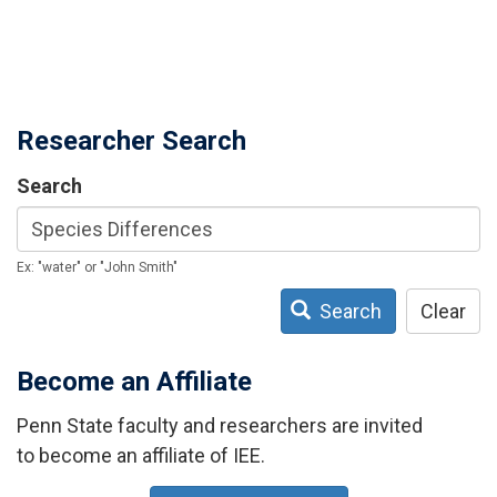
Researcher Search
Search
Ex: "water" or "John Smith"
Search
Clear
Become an Affiliate
Penn State faculty and researchers are invited
to become an affiliate of IEE.