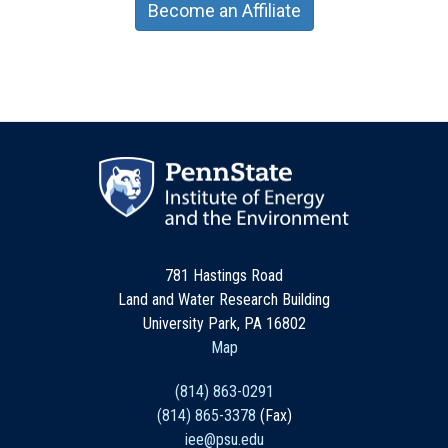
Become an Affiliate
781 Hastings Road
Land and Water Research Building
University Park, PA 16802
Map
(814) 863-0291
(814) 865-3378
(Fax)
iee@psu.edu