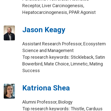
Receptor, Liver Carcinogenesis,
Hepatocarcinogenesis, PPAR Agonist
Jason Keagy
Assistant Research Professor, Ecosystem
Science and Management
Top research keywords: Stickleback, Satin
Bowerbird, Mate Choice, Limnetic, Mating
Success
Katriona Shea
Alumni Professor, Biology
Top research keywords: Thistle, Carduus