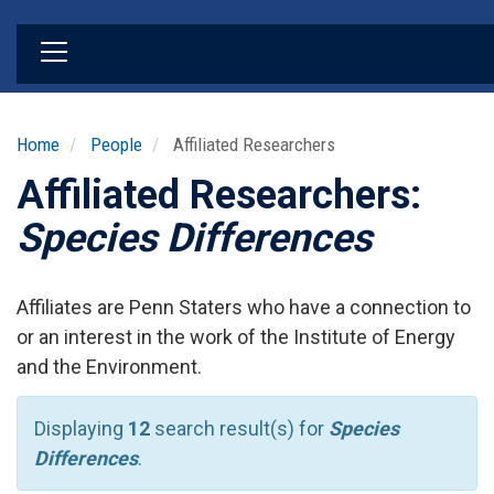
Skip
to
main
content
Home
People
Affiliated Researchers
Affiliated Researchers:
Species Differences
Affiliates are Penn Staters who have a connection to
or an interest in the work of the Institute of Energy
and the Environment.
Displaying
12
search result(s) for
Species
Differences
.