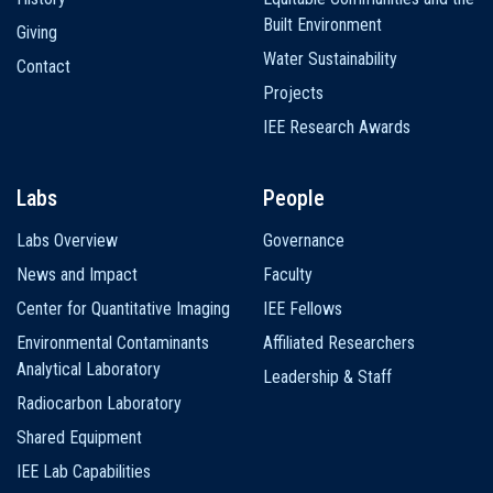
Built Environment
Giving
Water Sustainability
Contact
Projects
IEE Research Awards
Labs
People
Labs Overview
Governance
News and Impact
Faculty
Center for Quantitative Imaging
IEE Fellows
Environmental Contaminants
Affiliated Researchers
Analytical Laboratory
Leadership & Staff
Radiocarbon Laboratory
Shared Equipment
IEE Lab Capabilities