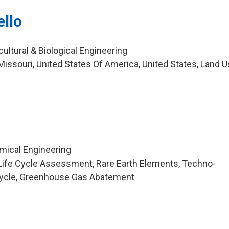
ello
cultural & Biological Engineering
issouri, United States Of America, United States, Land U
mical Engineering
Life Cycle Assessment, Rare Earth Elements, Techno-
cycle, Greenhouse Gas Abatement