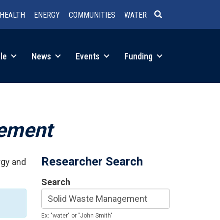
HEALTH
ENERGY
COMMUNITIES
WATER
SEARCH
le
News
Events
Funding
gement
Researcher Search
rgy and
Search
Ex: "water" or "John Smith"