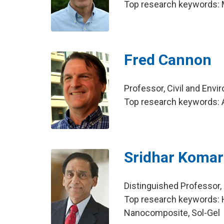
Top research keywords:
Fred Cannon
Professor, Civil and Env
Top research keywords: A
Sridhar Komar
Distinguished Professo
Top research keywords: 
Nanocomposite, Sol-Gel