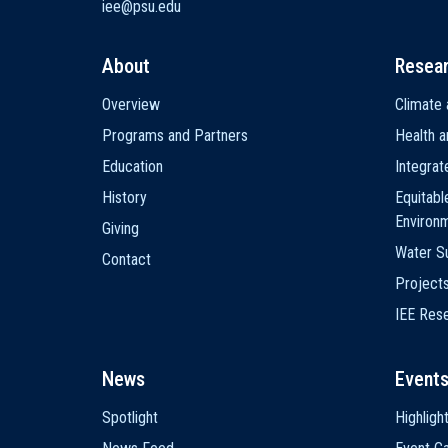
iee@psu.edu
About
Resea
Main
Overview
Climate 
navigation
Programs and Partners
Health a
Education
Integra
History
Equitabl
Environ
Giving
Water Su
Contact
Project
IEE Res
News
Event
Spotlight
Highligh