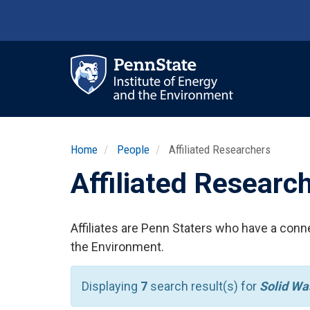
Skip
to
main
content
Ma
nav
Home
People
Affiliated Researchers
Affiliated Researc
Affiliates are Penn Staters who have a conne
the Environment.
Displaying
7
search result(s) for
Solid W