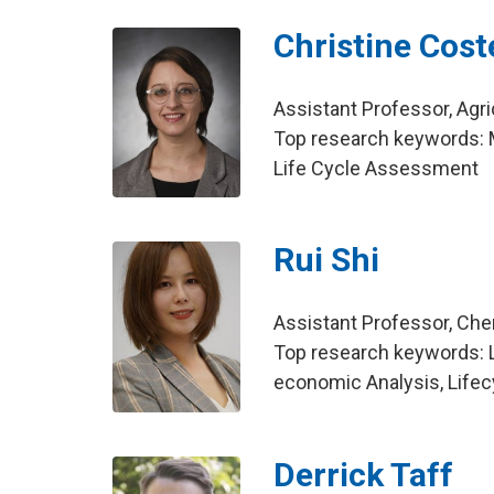
Christine Cost
Assistant Professor, Agri
Top research keywords: M
Life Cycle Assessment
Rui Shi
Assistant Professor, Che
Top research keywords: 
economic Analysis, Life
Derrick Taff