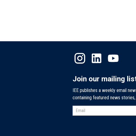
Join our mailing lis
IEE publishes a weekly email new
containing featured news stories