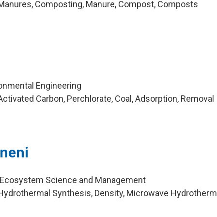
 Manures, Composting, Manure, Compost, Composts
ironmental Engineering
ctivated Carbon, Perchlorate, Coal, Adsorption, Removal
neni
r, Ecosystem Science and Management
Hydrothermal Synthesis, Density, Microwave Hydrotherma