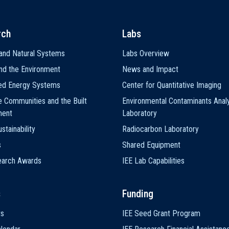
rch
Labs
and Natural Systems
Labs Overview
nd the Environment
News and Impact
ted Energy Systems
Center for Quantitative Imaging
e Communities and the Built
Environmental Contaminants Analy
ment
Laboratory
stainability
Radiocarbon Laboratory
s
Shared Equipment
earch Awards
IEE Lab Capabilities
s
Funding
ts
IEE Seed Grant Program