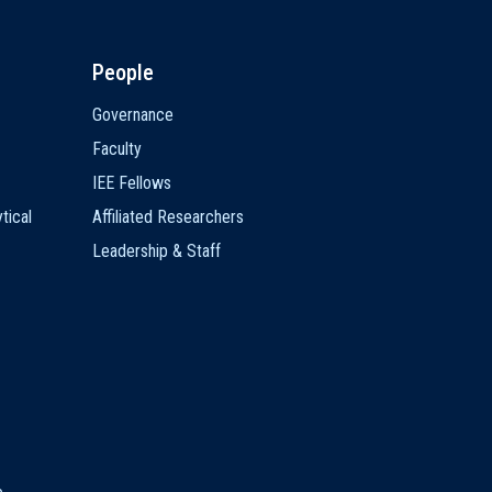
People
Governance
Faculty
IEE Fellows
tical
Affiliated Researchers
Leadership & Staff