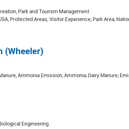
creation, Park and Tourism Management
A, Protected Areas, Visitor Experience, Park Area, Natio
an (Wheeler)
Manure, Ammonia Emission, Ammonia, Dairy Manure, Emi
 Biological Engineering