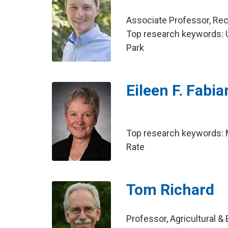
Associate Professor, Re
Top research keywords: US
Park
Eileen F. Fabi
Top research keywords: 
Rate
Tom Richard
Professor, Agricultural &