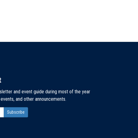
t
sletter and event guide during most of the year
, events, and other announcements.