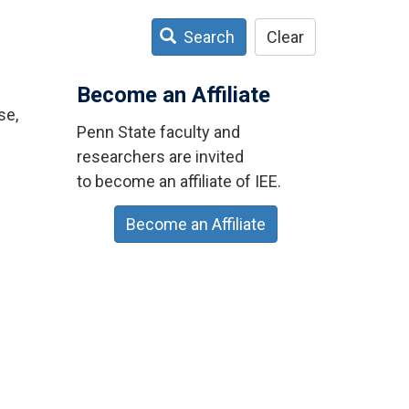
Search
Clear
Become an Affiliate
se,
Penn State faculty and
researchers are invited
to become an affiliate of IEE.
Become an Affiliate