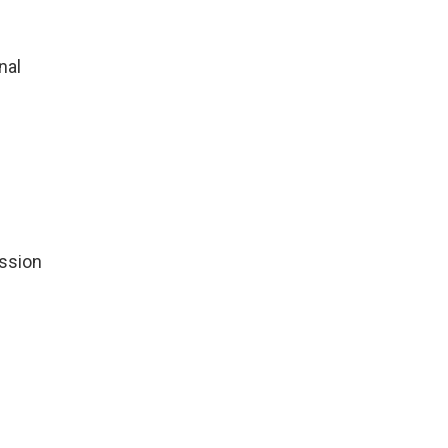
nal
ssion