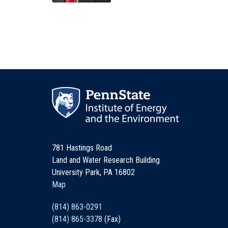
781 Hastings Road
Land and Water Research Building
University Park, PA 16802
Map
(814) 863-0291
(814) 865-3378
(Fax)