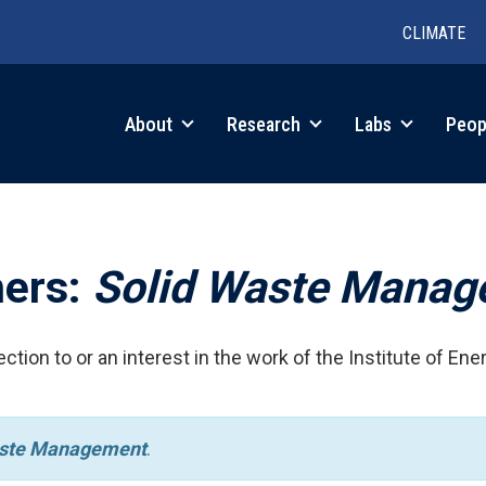
CLIMATE
in
About
Research
Labs
Peop
igation
hers:
Solid Waste Mana
ction to or an interest in the work of the Institute of Ene
aste Management
.