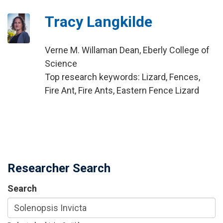
Tracy Langkilde
Verne M. Willaman Dean, Eberly College of
Science
Top research keywords: Lizard, Fences,
Fire Ant, Fire Ants, Eastern Fence Lizard
Researcher Search
Search