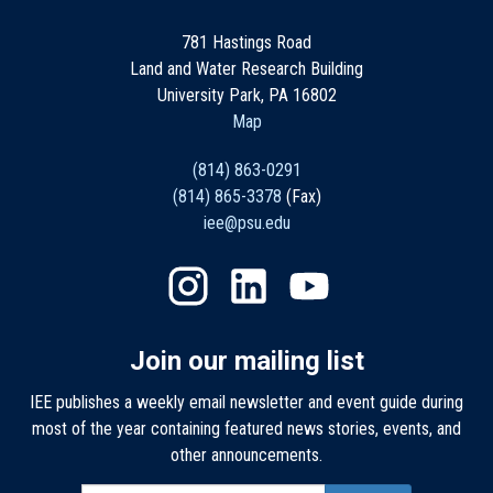
781 Hastings Road
Land and Water Research Building
University Park, PA 16802
Map
(814) 863-0291
(814) 865-3378
(Fax)
iee@psu.edu
Join our mailing list
IEE publishes a weekly email newsletter and event guide during
most of the year containing featured news stories, events, and
other announcements.