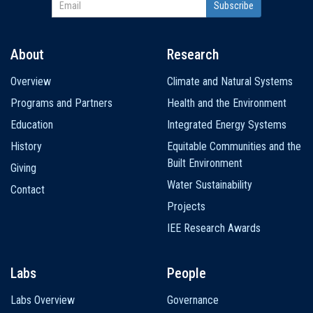
About
Research
Main
Overview
Climate and Natural Systems
navigation
Programs and Partners
Health and the Environment
Education
Integrated Energy Systems
History
Equitable Communities and the
Built Environment
Giving
Water Sustainability
Contact
Projects
IEE Research Awards
Labs
People
Labs Overview
Governance