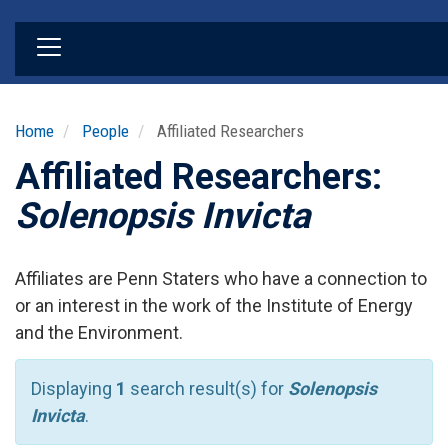
Skip
to
main
content
Home
People
Affiliated Researchers
Affiliated Researchers:
Solenopsis Invicta
Affiliates are Penn Staters who have a connection to
or an interest in the work of the Institute of Energy
and the Environment.
Displaying
1
search result(s) for
Solenopsis
Invicta
.