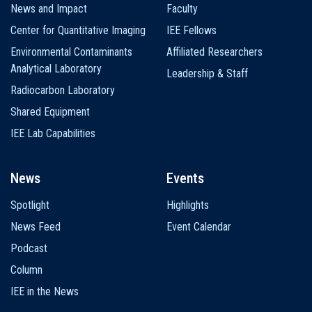
News and Impact
Faculty
Center for Quantitative Imaging
IEE Fellows
Environmental Contaminants
Affiliated Researchers
Analytical Laboratory
Leadership & Staff
Radiocarbon Laboratory
Shared Equipment
IEE Lab Capabilities
News
Events
Spotlight
Highlights
News Feed
Event Calendar
Podcast
Column
IEE in the News