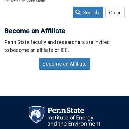
Ex: "water" or "John Smith"
Search
Clear
Become an Affiliate
Penn State faculty and researchers are invited
to become an affiliate of IEE.
Become an Affiliate