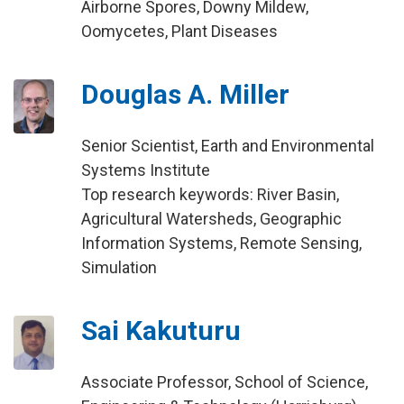
Airborne Spores, Downy Mildew,
Oomycetes, Plant Diseases
Douglas A. Miller
Senior Scientist, Earth and Environmental
Systems Institute
Top research keywords: River Basin,
Agricultural Watersheds, Geographic
Information Systems, Remote Sensing,
Simulation
Sai Kakuturu
Associate Professor, School of Science,