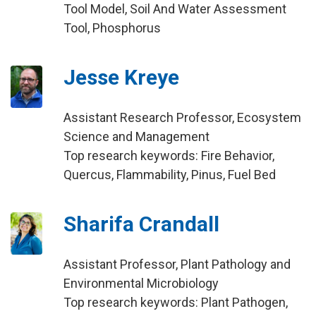
Tool Model, Soil And Water Assessment
Tool, Phosphorus
Jesse Kreye
Assistant Research Professor, Ecosystem
Science and Management
Top research keywords: Fire Behavior,
Quercus, Flammability, Pinus, Fuel Bed
Sharifa Crandall
Assistant Professor, Plant Pathology and
Environmental Microbiology
Top research keywords: Plant Pathogen,