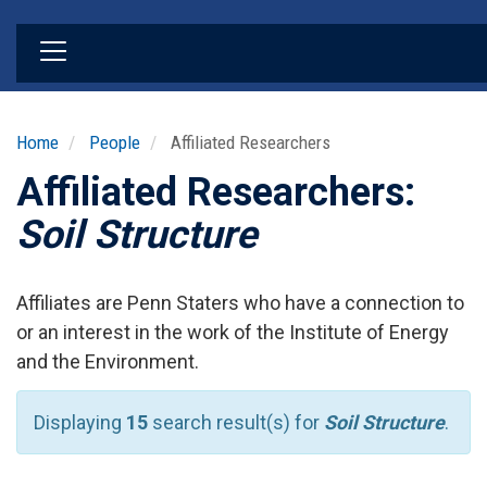
Skip
to
main
content
Home
People
Affiliated Researchers
Affiliated Researchers:
Soil Structure
Affiliates are Penn Staters who have a connection to
or an interest in the work of the Institute of Energy
and the Environment.
Displaying
15
search result(s) for
Soil Structure
.