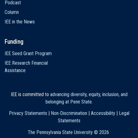
Podcast
Column
IEE in the News
Funding
IEE Seed Grant Program
IEE Research Financial
Assistance
IEE is committed to
advancing diversity, equity, inclusion, and
belonging at Penn State
.
Privacy Statements
|
Non-Discrimination
|
Accessibility
|
Legal
Statements
The Pennsylvania State University ©
2026