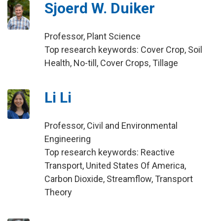
Sjoerd W. Duiker
Professor, Plant Science
Top research keywords: Cover Crop, Soil
Health, No-till, Cover Crops, Tillage
Li Li
Professor, Civil and Environmental
Engineering
Top research keywords: Reactive
Transport, United States Of America,
Carbon Dioxide, Streamflow, Transport
Theory