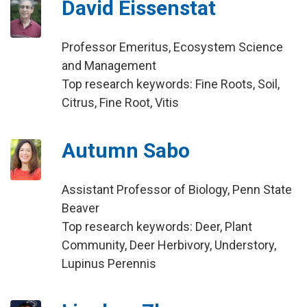
David Eissenstat
Professor Emeritus, Ecosystem Science
and Management
Top research keywords: Fine Roots, Soil,
Citrus, Fine Root, Vitis
Autumn Sabo
Assistant Professor of Biology, Penn State
Beaver
Top research keywords: Deer, Plant
Community, Deer Herbivory, Understory,
Lupinus Perennis