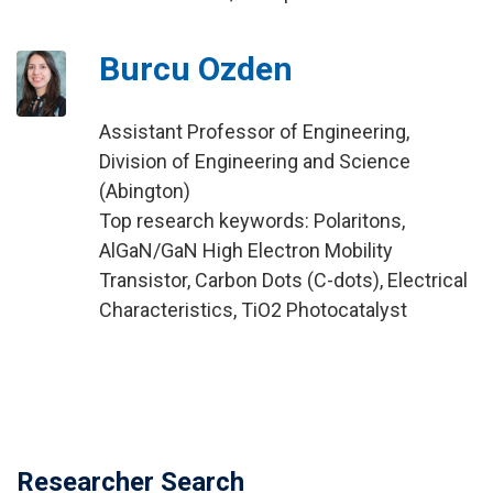
Burcu Ozden
Assistant Professor of Engineering,
Division of Engineering and Science
(Abington)
Top research keywords: Polaritons,
AlGaN/GaN High Electron Mobility
Transistor, Carbon Dots (C-dots), Electrical
Characteristics, TiO2 Photocatalyst
Researcher Search