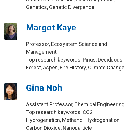
Genetics, Genetic Divergence
Margot Kaye
Professor, Ecosystem Science and
Management
Top research keywords: Pinus, Deciduous
Forest, Aspen, Fire History, Climate Change
Gina Noh
Assistant Professor, Chemical Engineering
Top research keywords: CO2
Hydrogenation, Methanol, Hydrogenation,
Carbon Dioxide, Nanoparticle