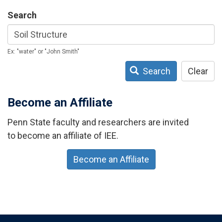
Search
Ex: "water" or "John Smith"
Search
Clear
Become an Affiliate
Penn State faculty and researchers are invited
to become an affiliate of IEE.
Become an Affiliate