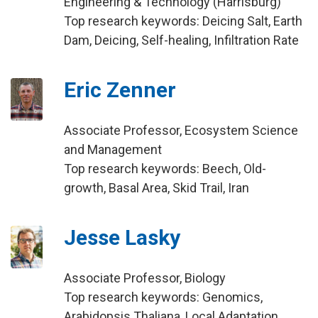
Engineering & Technology (Harrisburg)
Top research keywords: Deicing Salt, Earth
Dam, Deicing, Self-healing, Infiltration Rate
Eric Zenner
Associate Professor, Ecosystem Science
and Management
Top research keywords: Beech, Old-
growth, Basal Area, Skid Trail, Iran
Jesse Lasky
Associate Professor, Biology
Top research keywords: Genomics,
Arabidopsis Thaliana, Local Adaptation,