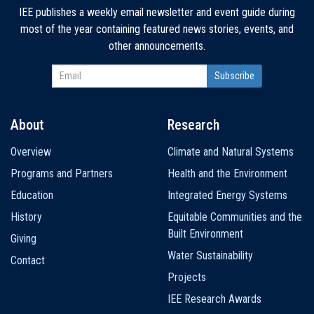
IEE publishes a weekly email newsletter and event guide during
most of the year containing featured news stories, events, and
other announcements.
About
Research
Main
Overview
Climate and Natural Systems
navigation
Programs and Partners
Health and the Environment
Education
Integrated Energy Systems
History
Equitable Communities and the
Built Environment
Giving
Water Sustainability
Contact
Projects
IEE Research Awards