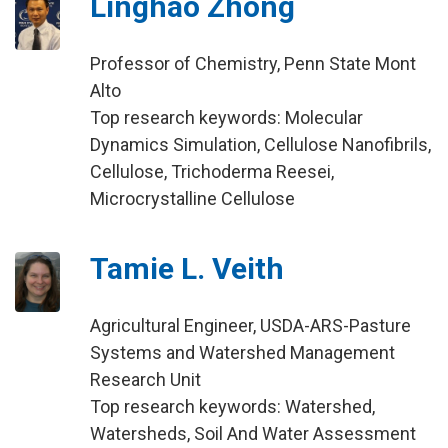
Linghao Zhong
Professor of Chemistry, Penn State Mont
Alto
Top research keywords: Molecular
Dynamics Simulation, Cellulose Nanofibrils,
Cellulose, Trichoderma Reesei,
Microcrystalline Cellulose
Tamie L. Veith
Agricultural Engineer, USDA-ARS-Pasture
Systems and Watershed Management
Research Unit
Top research keywords: Watershed,
Watersheds, Soil And Water Assessment