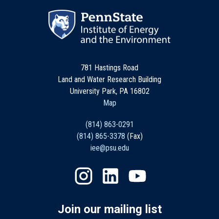
781 Hastings Road
Land and Water Research Building
University Park, PA 16802
Map
(814) 863-0291
(814) 865-3378
(Fax)
iee@psu.edu
Join our mailing list