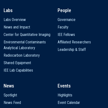
Labs
People
Labs Overview
Governance
News and Impact
Faculty
Center for Quantitative Imaging
IEE Fellows
Environmental Contaminants
Affiliated Researchers
Analytical Laboratory
Leadership & Staff
Radiocarbon Laboratory
Shared Equipment
IEE Lab Capabilities
News
Events
Spotlight
Highlights
News Feed
Event Calendar