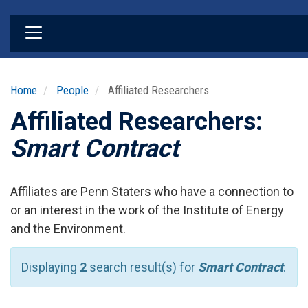
Skip
to
main
content
Home
People
Affiliated Researchers
Affiliated Researchers:
Smart Contract
Affiliates are Penn Staters who have a connection to
or an interest in the work of the Institute of Energy
and the Environment.
Displaying
2
search result(s) for
Smart Contract
.