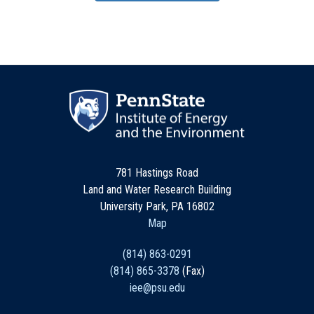
781 Hastings Road
Land and Water Research Building
University Park, PA 16802
Map
(814) 863-0291
(814) 865-3378
(Fax)
iee@psu.edu