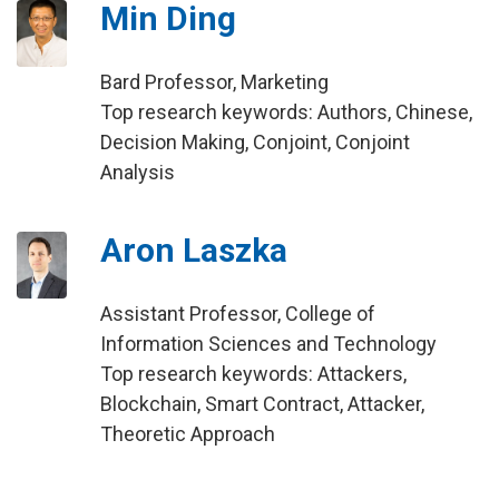
Min Ding
Bard Professor, Marketing
Top research keywords: Authors, Chinese,
Decision Making, Conjoint, Conjoint
Analysis
Aron Laszka
Assistant Professor, College of
Information Sciences and Technology
Top research keywords: Attackers,
Blockchain, Smart Contract, Attacker,
Theoretic Approach