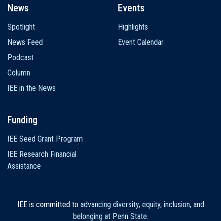
News
Events
Spotlight
Highlights
News Feed
Event Calendar
Podcast
Column
IEE in the News
Funding
IEE Seed Grant Program
IEE Research Financial
Assistance
IEE is committed to
advancing diversity, equity, inclusion, and
belonging at Penn State
.