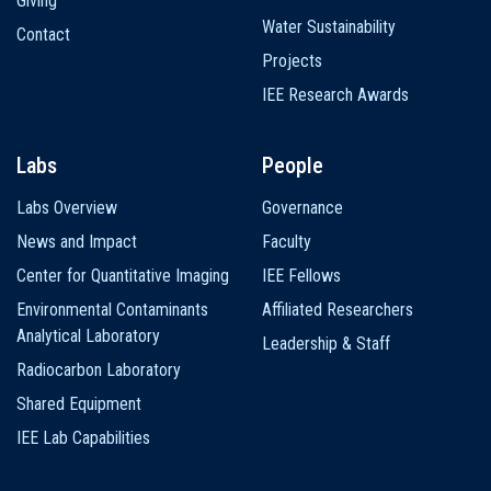
Giving
Water Sustainability
Contact
Projects
IEE Research Awards
Labs
People
Labs Overview
Governance
News and Impact
Faculty
Center for Quantitative Imaging
IEE Fellows
Environmental Contaminants
Affiliated Researchers
Analytical Laboratory
Leadership & Staff
Radiocarbon Laboratory
Shared Equipment
IEE Lab Capabilities