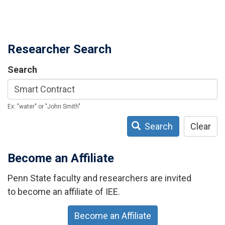
Researcher Search
Search
Ex: "water" or "John Smith"
Search
Clear
Become an Affiliate
Penn State faculty and researchers are invited
to become an affiliate of IEE.
Become an Affiliate