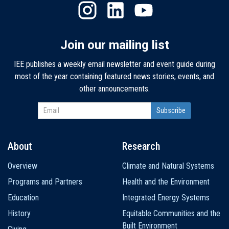
Join our mailing list
IEE publishes a weekly email newsletter and event guide during
most of the year containing featured news stories, events, and
other announcements.
About
Research
Main
Overview
Climate and Natural Systems
navigation
Programs and Partners
Health and the Environment
Education
Integrated Energy Systems
History
Equitable Communities and the
Built Environment