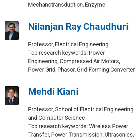
Mechanotransduction, Enzyme
Nilanjan Ray Chaudhuri
Professor, Electrical Engineering
Top research keywords: Power
Engineering, Compressed Air Motors,
Power Grid, Phasor, Grid-Forming Converter
Mehdi Kiani
Professor, School of Electrical Engineering
and Computer Science
Top research keywords: Wireless Power
Transfer, Power Transmission, Ultrasonics,