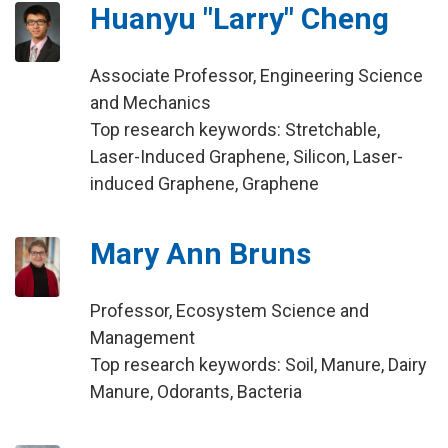
Huanyu "Larry" Cheng
Associate Professor, Engineering Science
and Mechanics
Top research keywords: Stretchable,
Laser-Induced Graphene, Silicon, Laser-
induced Graphene, Graphene
Mary Ann Bruns
Professor, Ecosystem Science and
Management
Top research keywords: Soil, Manure, Dairy
Manure, Odorants, Bacteria