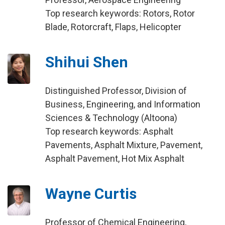
Top research keywords: Rotors, Rotor
Blade, Rotorcraft, Flaps, Helicopter
Shihui Shen
Distinguished Professor, Division of
Business, Engineering, and Information
Sciences & Technology (Altoona)
Top research keywords: Asphalt
Pavements, Asphalt Mixture, Pavement,
Asphalt Pavement, Hot Mix Asphalt
Wayne Curtis
Professor of Chemical Engineering,