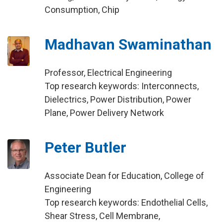
Consumption, Chip
Madhavan Swaminathan
Professor, Electrical Engineering
Top research keywords: Interconnects,
Dielectrics, Power Distribution, Power
Plane, Power Delivery Network
Peter Butler
Associate Dean for Education, College of
Engineering
Top research keywords: Endothelial Cells,
Shear Stress, Cell Membrane,