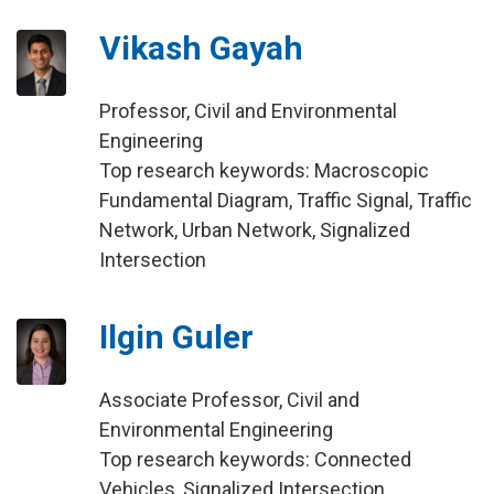
Vikash Gayah
Professor, Civil and Environmental
Engineering
Top research keywords: Macroscopic
Fundamental Diagram, Traffic Signal, Traffic
Network, Urban Network, Signalized
Intersection
Ilgin Guler
Associate Professor, Civil and
Environmental Engineering
Top research keywords: Connected
Vehicles, Signalized Intersection,