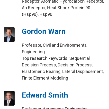
Receptor, Aromatic Hydrocarbon Receptor,
Ah Receptor, Heat Shock Protein 90
(Hsp90), Hsp90
Gordon Warn
Professor, Civil and Environmental
Engineering
Top research keywords: Sequential
Decision Process, Decision Process,
Elastomeric Bearing, Lateral Displacement,
Finite Element Modeling
Edward Smith
Professor, Aerospace Engineering