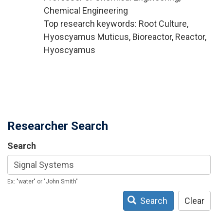
Chemical Engineering
Top research keywords: Root Culture,
Hyoscyamus Muticus, Bioreactor, Reactor,
Hyoscyamus
Researcher Search
Search
Ex: "water" or "John Smith"
Search
Clear