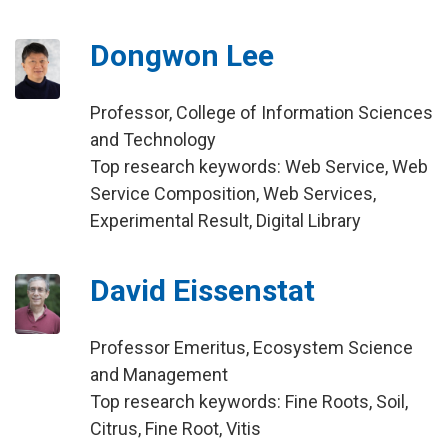
Dongwon Lee
Professor, College of Information Sciences
and Technology
Top research keywords: Web Service, Web
Service Composition, Web Services,
Experimental Result, Digital Library
David Eissenstat
Professor Emeritus, Ecosystem Science
and Management
Top research keywords: Fine Roots, Soil,
Citrus, Fine Root, Vitis