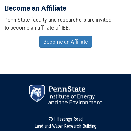
Become an Affiliate
Penn State faculty and researchers are invited
to become an affiliate of IEE.
Become an Affiliate
781 Hastings Road
Land and Water Research Building