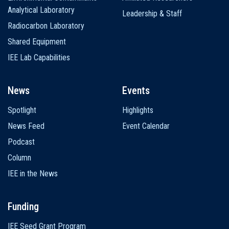
Analytical Laboratory
Leadership & Staff
Radiocarbon Laboratory
Shared Equipment
IEE Lab Capabilities
News
Events
Spotlight
Highlights
News Feed
Event Calendar
Podcast
Column
IEE in the News
Funding
IEE Seed Grant Program