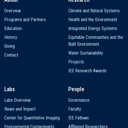
Main
Overview
Climate and Natural Systems
navigation
Programs and Partners
Health and the Environment
Education
Integrated Energy Systems
History
Equitable Communities and the
Built Environment
Giving
Water Sustainability
Contact
Projects
IEE Research Awards
Labs
People
Labs Overview
Governance
News and Impact
Faculty
Center for Quantitative Imaging
IEE Fellows
Environmental Contaminants
Affiliated Researchers