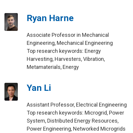
Ryan Harne
Associate Professor in Mechanical
Engineering, Mechanical Engineering
Top research keywords: Energy
Harvesting, Harvesters, Vibration,
Metamaterials, Energy
Yan Li
Assistant Professor, Electrical Engineering
Top research keywords: Microgrid, Power
System, Distributed Energy Resources,
Power Engineering, Networked Microgrids