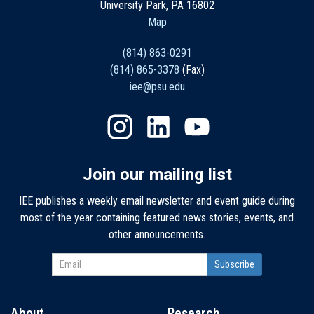
University Park, PA 16802
Map
(814) 863-0291
(814) 865-3378
(Fax)
iee@psu.edu
Join our mailing list
IEE publishes a weekly email newsletter and event guide during
most of the year containing featured news stories, events, and
other announcements.
About
Research