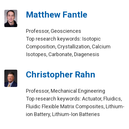
Matthew Fantle
Professor, Geosciences
Top research keywords: Isotopic
Composition, Crystallization, Calcium
Isotopes, Carbonate, Diagenesis
Christopher Rahn
Professor, Mechanical Engineering
Top research keywords: Actuator, Fluidics,
Fluidic Flexible Matrix Composites, Lithium-
ion Battery, Lithium-Ion Batteries