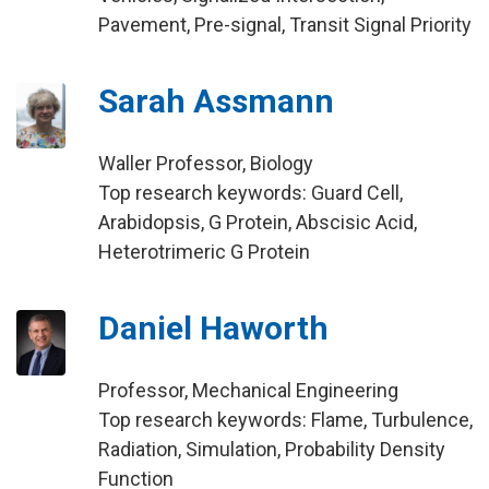
Pavement, Pre-signal, Transit Signal Priority
Sarah Assmann
Waller Professor, Biology
Top research keywords: Guard Cell,
Arabidopsis, G Protein, Abscisic Acid,
Heterotrimeric G Protein
Daniel Haworth
Professor, Mechanical Engineering
Top research keywords: Flame, Turbulence,
Radiation, Simulation, Probability Density
Function