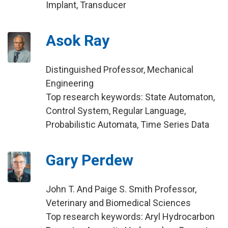
Implant, Transducer
Asok Ray
Distinguished Professor, Mechanical
Engineering
Top research keywords: State Automaton,
Control System, Regular Language,
Probabilistic Automata, Time Series Data
Gary Perdew
John T. And Paige S. Smith Professor,
Veterinary and Biomedical Sciences
Top research keywords: Aryl Hydrocarbon