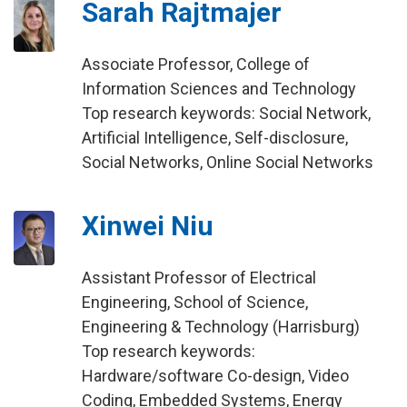
Sarah Rajtmajer
Associate Professor, College of
Information Sciences and Technology
Top research keywords: Social Network,
Artificial Intelligence, Self-disclosure,
Social Networks, Online Social Networks
Xinwei Niu
Assistant Professor of Electrical
Engineering, School of Science,
Engineering & Technology (Harrisburg)
Top research keywords:
Hardware/software Co-design, Video
Coding, Embedded Systems, Energy