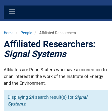
Skip
to
main
content
Home
People
Affiliated Researchers
Affiliated Researchers:
Signal Systems
Affiliates are Penn Staters who have a connection to
or an interest in the work of the Institute of Energy
and the Environment.
Displaying
24
search result(s) for
Signal
Systems
.