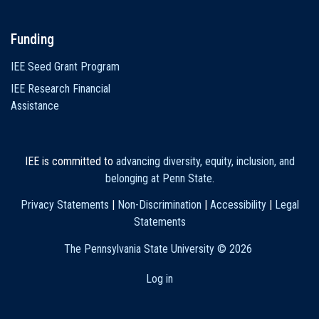
Funding
IEE Seed Grant Program
IEE Research Financial
Assistance
IEE is committed to
advancing diversity, equity, inclusion, and
belonging at Penn State
.
Privacy Statements
|
Non-Discrimination
|
Accessibility
|
Legal
Statements
The Pennsylvania State University ©
2026
Log in
User
account