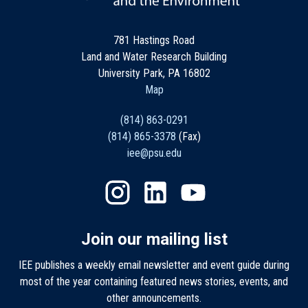
781 Hastings Road
Land and Water Research Building
University Park, PA 16802
Map
(814) 863-0291
(814) 865-3378
(Fax)
iee@psu.edu
Join our mailing list
IEE publishes a weekly email newsletter and event guide during
most of the year containing featured news stories, events, and
other announcements.