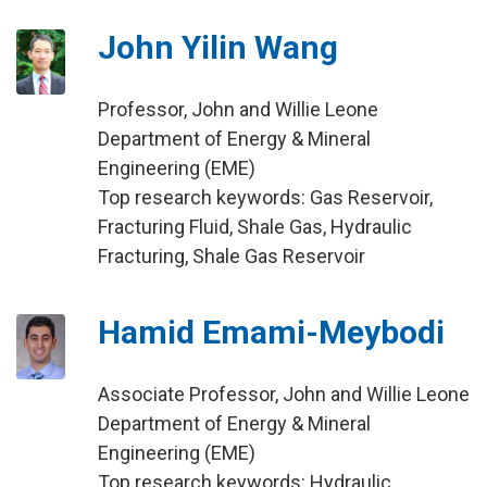
John Yilin Wang
Professor, John and Willie Leone
Department of Energy & Mineral
Engineering (EME)
Top research keywords: Gas Reservoir,
Fracturing Fluid, Shale Gas, Hydraulic
Fracturing, Shale Gas Reservoir
Hamid Emami-Meybodi
Associate Professor, John and Willie Leone
Department of Energy & Mineral
Engineering (EME)
Top research keywords: Hydraulic