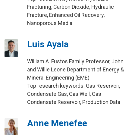
Fracturing, Carbon Dioxide, Hydraulic
Fracture, Enhanced Oil Recovery,
Nanoporous Media
Luis Ayala
William A. Fustos Family Professor, John
and Willie Leone Department of Energy &
Mineral Engineering (EME)
Top research keywords: Gas Reservoir,
Condensate Gas, Gas Well, Gas
Condensate Reservoir, Production Data
Anne Menefee