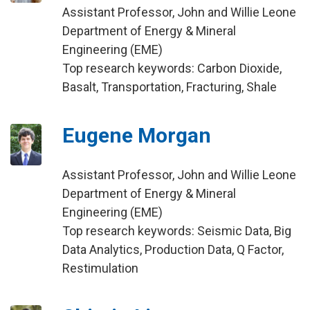
Assistant Professor, John and Willie Leone
Department of Energy & Mineral
Engineering (EME)
Top research keywords: Carbon Dioxide,
Basalt, Transportation, Fracturing, Shale
Eugene Morgan
Assistant Professor, John and Willie Leone
Department of Energy & Mineral
Engineering (EME)
Top research keywords: Seismic Data, Big
Data Analytics, Production Data, Q Factor,
Restimulation