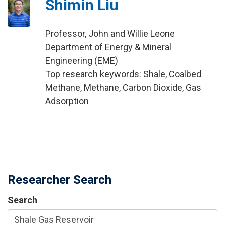
Shimin Liu
Professor, John and Willie Leone
Department of Energy & Mineral
Engineering (EME)
Top research keywords: Shale, Coalbed
Methane, Methane, Carbon Dioxide, Gas
Adsorption
Researcher Search
Search