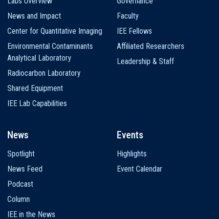
Labs Overview
Governance
News and Impact
Faculty
Center for Quantitative Imaging
IEE Fellows
Environmental Contaminants
Affiliated Researchers
Analytical Laboratory
Leadership & Staff
Radiocarbon Laboratory
Shared Equipment
IEE Lab Capabilities
News
Events
Spotlight
Highlights
News Feed
Event Calendar
Podcast
Column
IEE in the News