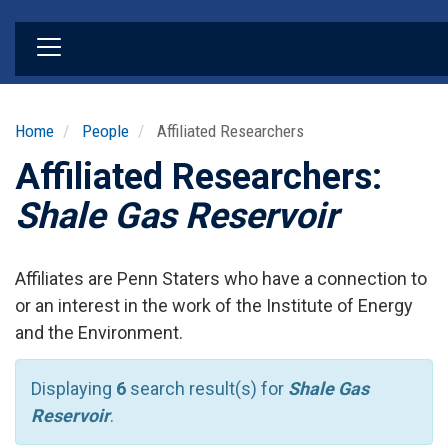
Skip
to
main
content
Home
People
Affiliated Researchers
Affiliated Researchers:
Shale Gas Reservoir
Affiliates are Penn Staters who have a connection to
or an interest in the work of the Institute of Energy
and the Environment.
Displaying
6
search result(s) for
Shale Gas
Reservoir
.