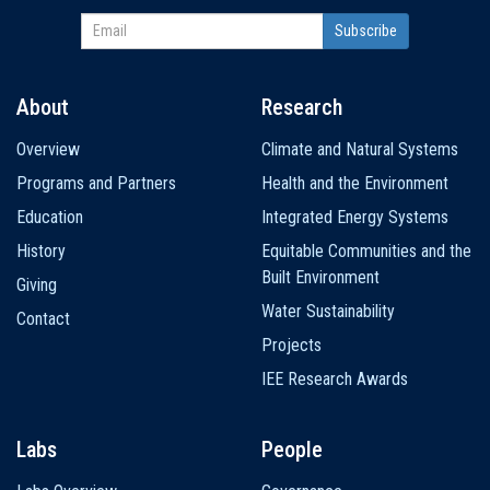
About
Research
Main
Overview
Climate and Natural Systems
navigation
Programs and Partners
Health and the Environment
Education
Integrated Energy Systems
History
Equitable Communities and the
Built Environment
Giving
Water Sustainability
Contact
Projects
IEE Research Awards
Labs
People