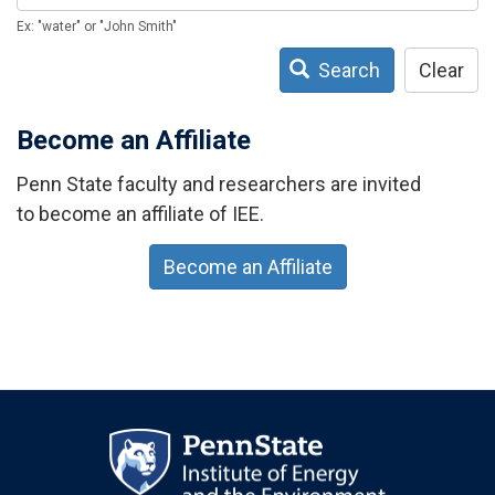
Ex: "water" or "John Smith"
Search
Clear
Become an Affiliate
Penn State faculty and researchers are invited
to become an affiliate of IEE.
Become an Affiliate