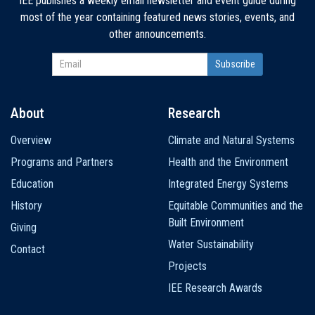
IEE publishes a weekly email newsletter and event guide during
most of the year containing featured news stories, events, and
other announcements.
About
Research
Main
Overview
Climate and Natural Systems
navigation
Programs and Partners
Health and the Environment
Education
Integrated Energy Systems
History
Equitable Communities and the
Built Environment
Giving
Water Sustainability
Contact
Projects
IEE Research Awards