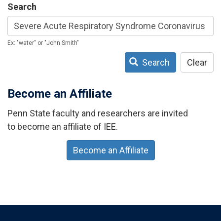
Search
Ex: "water" or "John Smith"
Search
Clear
Become an Affiliate
Penn State faculty and researchers are invited
to become an affiliate of IEE.
Become an Affiliate