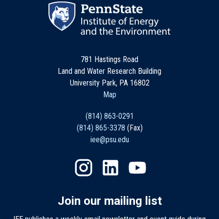
781 Hastings Road
Land and Water Research Building
University Park, PA 16802
Map
(814) 863-0291
(814) 865-3378
(Fax)
iee@psu.edu
Join our mailing list