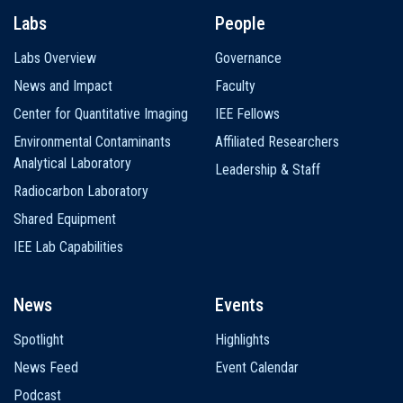
Labs
People
Labs Overview
Governance
News and Impact
Faculty
Center for Quantitative Imaging
IEE Fellows
Environmental Contaminants
Affiliated Researchers
Analytical Laboratory
Leadership & Staff
Radiocarbon Laboratory
Shared Equipment
IEE Lab Capabilities
News
Events
Spotlight
Highlights
News Feed
Event Calendar
Podcast