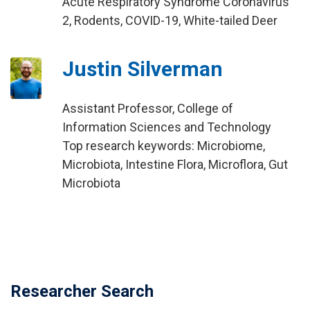
Acute Respiratory Syndrome Coronavirus
2, Rodents, COVID-19, White-tailed Deer
Justin Silverman
Assistant Professor, College of
Information Sciences and Technology
Top research keywords: Microbiome,
Microbiota, Intestine Flora, Microflora, Gut
Microbiota
Researcher Search