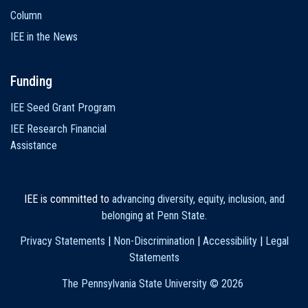
Column
IEE in the News
Funding
IEE Seed Grant Program
IEE Research Financial
Assistance
IEE is committed to
advancing diversity, equity, inclusion, and
belonging at Penn State
.
Privacy Statements
|
Non-Discrimination
|
Accessibility
|
Legal
Statements
The Pennsylvania State University ©
2026