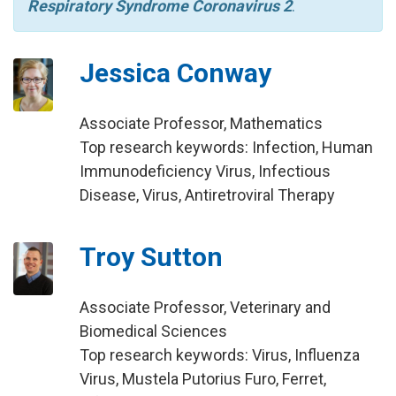
Respiratory Syndrome Coronavirus 2
.
Jessica Conway
Associate Professor, Mathematics
Top research keywords: Infection, Human
Immunodeficiency Virus, Infectious
Disease, Virus, Antiretroviral Therapy
Troy Sutton
Associate Professor, Veterinary and
Biomedical Sciences
Top research keywords: Virus, Influenza
Virus, Mustela Putorius Furo, Ferret,