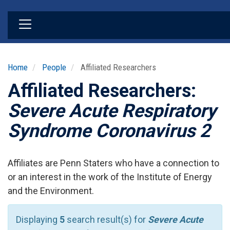
Skip
to
main
content
Home
People
Affiliated Researchers
Affiliated Researchers:
Severe Acute Respiratory
Syndrome Coronavirus 2
Affiliates are Penn Staters who have a connection to
or an interest in the work of the Institute of Energy
and the Environment.
Displaying
5
search result(s) for
Severe Acute