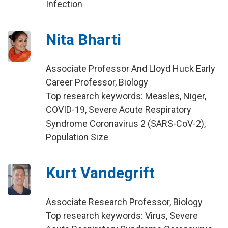
Infection
Nita Bharti
Associate Professor And Lloyd Huck Early
Career Professor, Biology
Top research keywords: Measles, Niger,
COVID-19, Severe Acute Respiratory
Syndrome Coronavirus 2 (SARS-CoV-2),
Population Size
Kurt Vandegrift
Associate Research Professor, Biology
Top research keywords: Virus, Severe