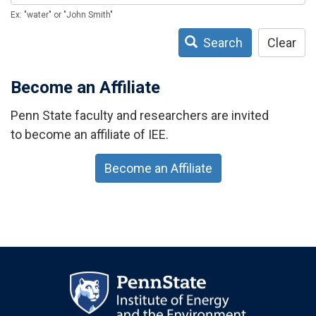
Ex: "water" or "John Smith"
Search
Clear
Become an Affiliate
Penn State faculty and researchers are invited
to become an affiliate of IEE.
Become an Affiliate