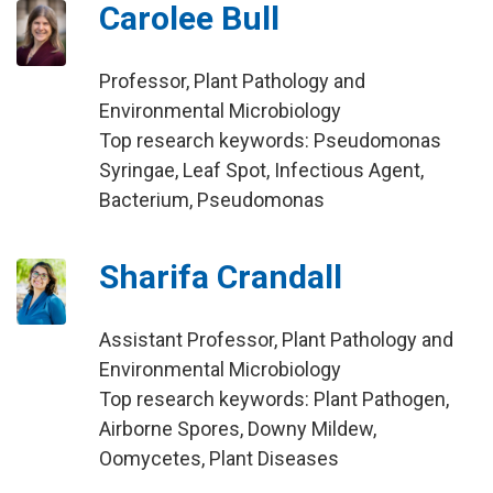
Carolee Bull
Professor, Plant Pathology and
Environmental Microbiology
Top research keywords: Pseudomonas
Syringae, Leaf Spot, Infectious Agent,
Bacterium, Pseudomonas
Sharifa Crandall
Assistant Professor, Plant Pathology and
Environmental Microbiology
Top research keywords: Plant Pathogen,
Airborne Spores, Downy Mildew,
Oomycetes, Plant Diseases