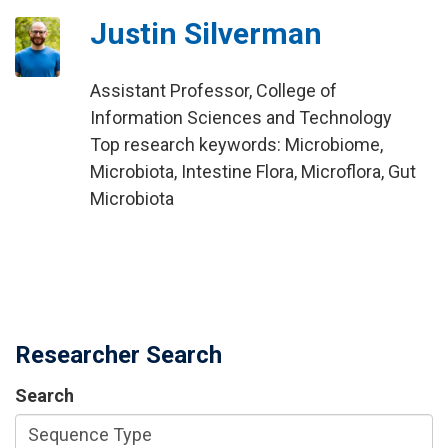
Justin Silverman
Assistant Professor, College of
Information Sciences and Technology
Top research keywords: Microbiome,
Microbiota, Intestine Flora, Microflora, Gut
Microbiota
Researcher Search
Search