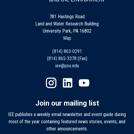
781 Hastings Road
Land and Water Research Building
University Park, PA 16802
Map
(814) 863-0291
(814) 865-3378
(Fax)
iee@psu.edu
Join our mailing list
IEE publishes a weekly email newsletter and event guide during
most of the year containing featured news stories, events, and
other announcements.