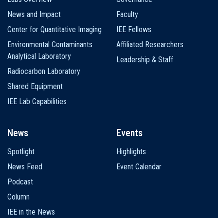
News and Impact
Faculty
Center for Quantitative Imaging
IEE Fellows
Environmental Contaminants
Affiliated Researchers
Analytical Laboratory
Leadership & Staff
Radiocarbon Laboratory
Shared Equipment
IEE Lab Capabilities
News
Events
Spotlight
Highlights
News Feed
Event Calendar
Podcast
Column
IEE in the News