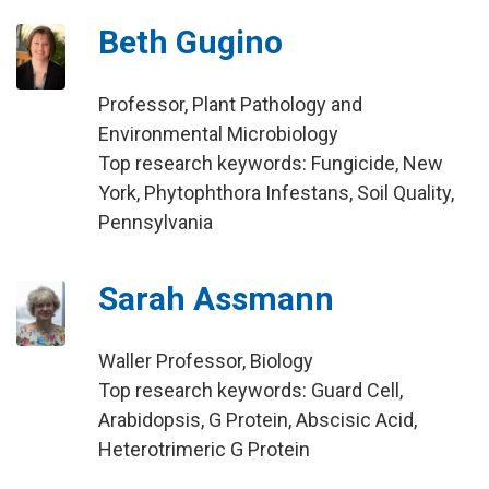
Beth Gugino
Professor, Plant Pathology and
Environmental Microbiology
Top research keywords: Fungicide, New
York, Phytophthora Infestans, Soil Quality,
Pennsylvania
Sarah Assmann
Waller Professor, Biology
Top research keywords: Guard Cell,
Arabidopsis, G Protein, Abscisic Acid,
Heterotrimeric G Protein