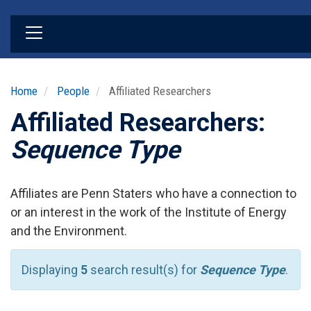
Skip
to
main
content
Home
People
Affiliated Researchers
Affiliated Researchers:
Sequence Type
Affiliates are Penn Staters who have a connection to
or an interest in the work of the Institute of Energy
and the Environment.
Displaying
5
search result(s) for
Sequence Type
.