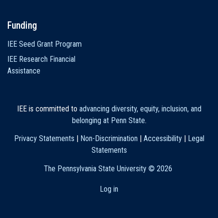
Funding
IEE Seed Grant Program
IEE Research Financial
Assistance
IEE is committed to
advancing diversity, equity, inclusion, and
belonging at Penn State
.
Privacy Statements
|
Non-Discrimination
|
Accessibility
|
Legal
Statements
The Pennsylvania State University ©
2026
Log in
User
account