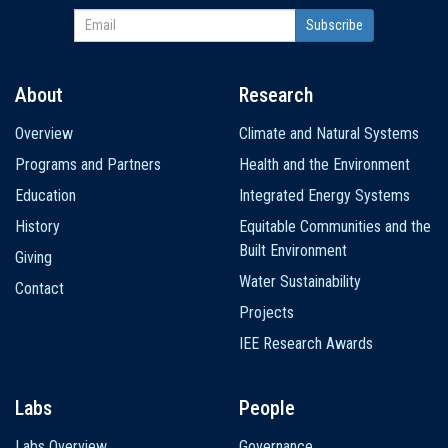
About
Research
Main
Overview
Climate and Natural Systems
navigation
Programs and Partners
Health and the Environment
Education
Integrated Energy Systems
History
Equitable Communities and the
Built Environment
Giving
Water Sustainability
Contact
Projects
IEE Research Awards
Labs
People
Labs Overview
Governance