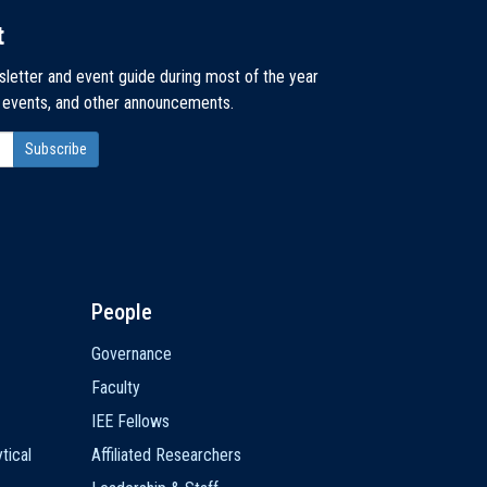
t
sletter and event guide during most of the year
, events, and other announcements.
People
Governance
Faculty
IEE Fellows
tical
Affiliated Researchers