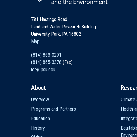
781 Hastings Road
Land and Water Research Building
University Park, PA 16802
Map
(814) 863-0291
(814) 865-3378
(Fax)
iee@psu.edu
About
Resea
Main
Overview
Climate 
navigation
Programs and Partners
Health a
Education
Integra
History
Equitabl
Environ