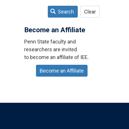
Search
Clear
Become an Affiliate
Penn State faculty and
researchers are invited
to become an affiliate of IEE.
Become an Affiliate