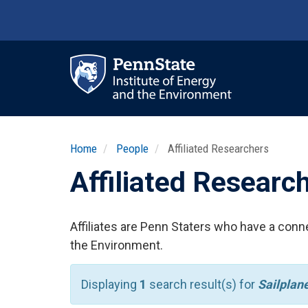
Skip
to
main
content
Ma
nav
Home
People
Affiliated Researchers
Affiliated Researc
Affiliates are Penn Staters who have a conne
the Environment.
Displaying
1
search result(s) for
Sailplan