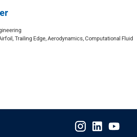
er
gineering
rfoil, Trailing Edge, Aerodynamics, Computational Fluid