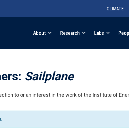
CLIMATE
in
About
Research
Labs
Peop
igation
hers:
Sailplane
ction to or an interest in the work of the Institute of Ene
e
.