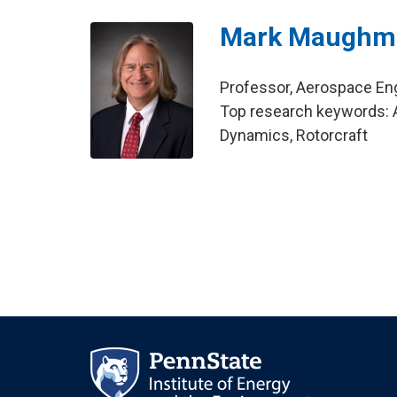
Mark Maughm
Professor, Aerospace En
Top research keywords: Ai
Dynamics, Rotorcraft