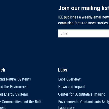
Join our mailing lis
IEE publishes a weekly email new
containing featured news stories
rch
Labs
and Natural Systems
Labs Overview
nd the Environment
News and Impact
ted Energy Systems
Center for Quantitative Imaging
e Communities and the Built
Environmental Contaminants Analy
ment
Laboratory