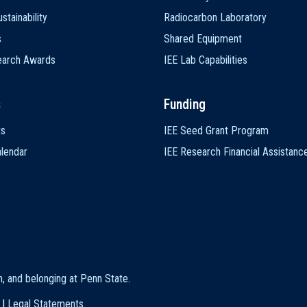
stainability
Radiocarbon Laboratory
s
Shared Equipment
earch Awards
IEE Lab Capabilities
s
Funding
ts
IEE Seed Grant Program
lendar
IEE Research Financial Assistanc
on, and belonging at Penn State
.
|
Legal Statements