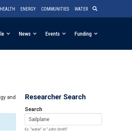
HEALTH
ENERGY
COMMUNITIES
WATER
SEARCH
le
News
Events
Funding
Researcher Search
rgy and
Search
Ex: "water" or "John Smith"