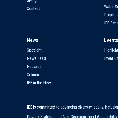
Giving
Water Su
Contact
Project
IEE Res
News
Event
Spotlight
Highligh
News Feed
Event Ca
Podcast
Column
IEE in the News
IEE is committed to
advancing diversity, equity, inclusi
Privacy Statements
|
Non-Discrimination
|
Accessibility