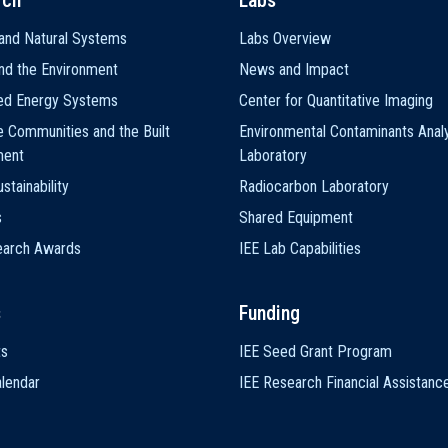
rch
Labs
and Natural Systems
Labs Overview
nd the Environment
News and Impact
ted Energy Systems
Center for Quantitative Imaging
e Communities and the Built
Environmental Contaminants Analy
ment
Laboratory
stainability
Radiocarbon Laboratory
s
Shared Equipment
earch Awards
IEE Lab Capabilities
s
Funding
ts
IEE Seed Grant Program
lendar
IEE Research Financial Assistanc