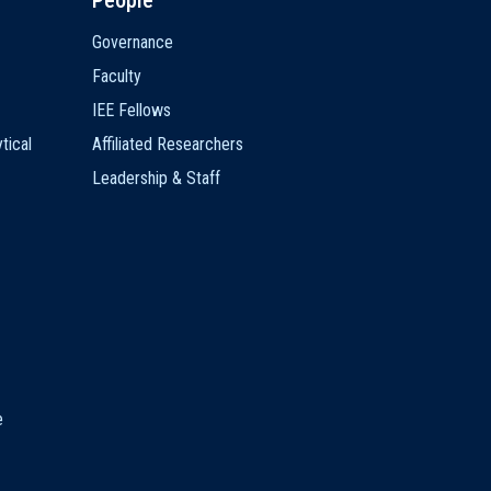
People
Governance
Faculty
IEE Fellows
tical
Affiliated Researchers
Leadership & Staff
e