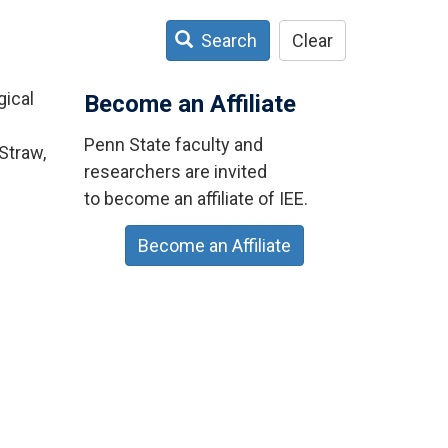
Search
Clear
gical
Become an Affiliate
Penn State faculty and
Straw,
researchers are invited
to become an affiliate of IEE.
Become an Affiliate