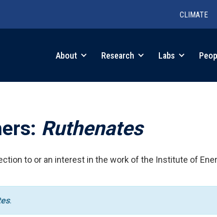
CLIMATE
in
About
Research
Labs
Peop
igation
hers:
Ruthenates
ction to or an interest in the work of the Institute of Ene
tes
.