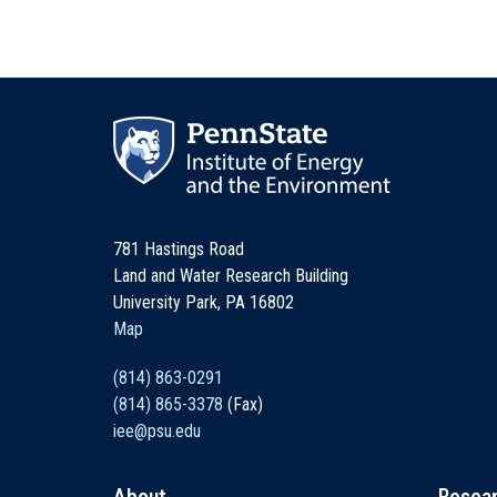
781 Hastings Road
Land and Water Research Building
University Park, PA 16802
Map
(814) 863-0291
(814) 865-3378
(Fax)
iee@psu.edu