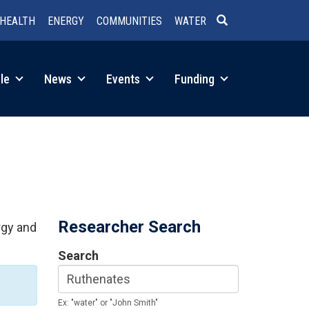
HEALTH
ENERGY
COMMUNITIES
WATER
SEARCH
le
News
Events
Funding
Researcher Search
rgy and
Search
Ex: "water" or "John Smith"