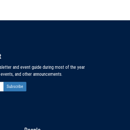
t
sletter and event guide during most of the year
, events, and other announcements.