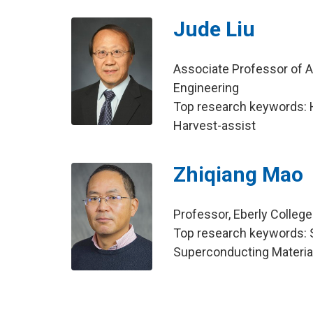
Jude Liu
Associate Professor of Agr
Engineering
Top research keywords: 
Harvest-assist
Zhiqiang Mao
Professor, Eberly Colleg
Top research keywords: 
Superconducting Material