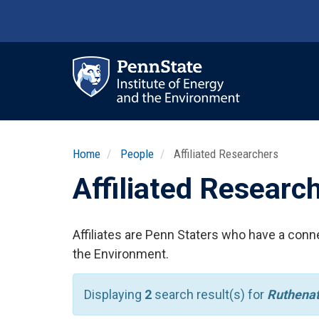
Skip
to
main
content
Ma
nav
Home
People
Affiliated Researchers
Affiliated Researc
Affiliates are Penn Staters who have a conne
the Environment.
Displaying
2
search result(s) for
Ruthena