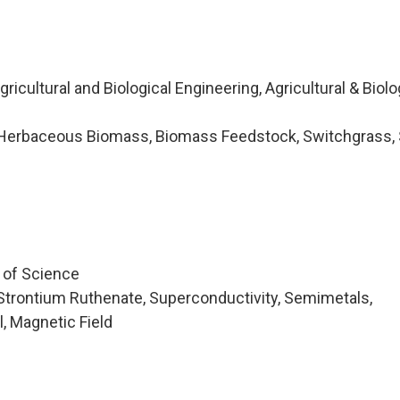
icultural and Biological Engineering, Agricultural & Biolo
Herbaceous Biomass, Biomass Feedstock, Switchgrass, 
e of Science
Strontium Ruthenate, Superconductivity, Semimetals,
, Magnetic Field