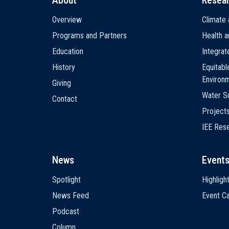
About
Resea
Main
Overview
Climate 
navigation
Programs and Partners
Health a
Education
Integra
History
Equitabl
Environ
Giving
Water Su
Contact
Project
IEE Res
News
Event
Spotlight
Highligh
News Feed
Event Ca
Podcast
Column