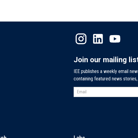
Join our mailing lis
IEE publishes a weekly email new
containing featured news stories