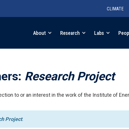
CLIMATE
in
About
Research
Labs
Peop
igation
hers:
Research Project
ction to or an interest in the work of the Institute of Ene
h Project
.