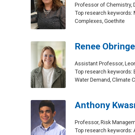
Professor of Chemistry, 
Top research keywords: M
Complexes, Goethite
Renee Obringe
Assistant Professor, Leo
Top research keywords: E
Water Demand, Climate 
Anthony Kwas
Professor, Risk Manage
Top research keywords: A