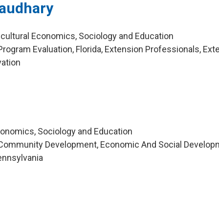
haudhary
icultural Economics, Sociology and Education
rogram Evaluation, Florida, Extension Professionals, Ext
ation
Economics, Sociology and Education
 Community Development, Economic And Social Develop
Pennsylvania