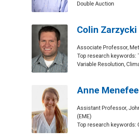
Double Auction
Colin Zarzycki
Associate Professor, Me
Top research keywords: T
Variable Resolution, Cli
Anne Menefee
Assistant Professor, Joh
(EME)
Top research keywords: Ca