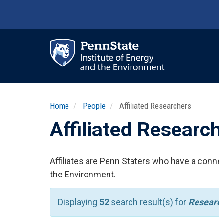
Skip
to
main
content
Ma
nav
Home
People
Affiliated Researchers
Affiliated Researc
Affiliates are Penn Staters who have a conne
the Environment.
Displaying
52
search result(s) for
Researc