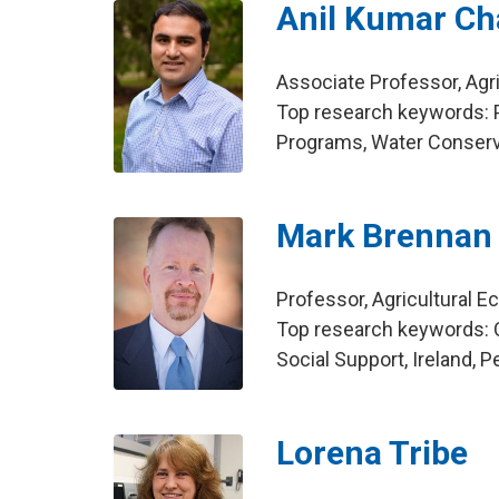
Anil Kumar C
Associate Professor, Agr
Top research keywords: P
Programs, Water Conserv
Mark Brennan
Professor, Agricultural 
Top research keywords:
Social Support, Ireland, 
Lorena Tribe