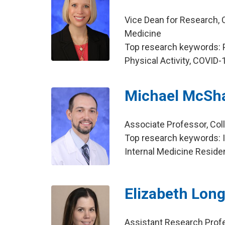
Vice Dean for Research, C
Medicine
Top research keywords: P
Physical Activity, COVID-
Michael McSh
Associate Professor, Col
Top research keywords: I
Internal Medicine Reside
Elizabeth Lon
Assistant Research Prof