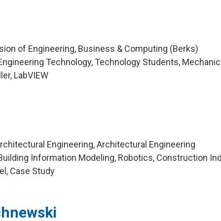
ision of Engineering, Business & Computing (Berks)
Engineering Technology, Technology Students, Mechanic
ller, LabVIEW
chitectural Engineering, Architectural Engineering
uilding Information Modeling, Robotics, Construction Ind
el, Case Study
chnewski