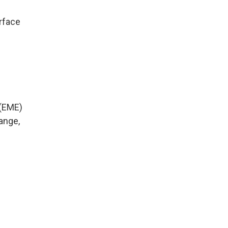
rface
 (EME)
ange,