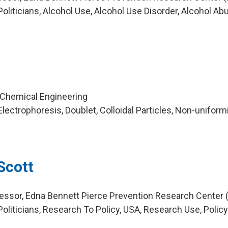
liticians, Alcohol Use, Alcohol Use Disorder, Alcohol Ab
a
l
 Chemical Engineering
ectrophoresis, Doublet, Colloidal Particles, Non-uniformi
Scott
essor, Edna Bennett Pierce Prevention Research Center 
oliticians, Research To Policy, USA, Research Use, Polic