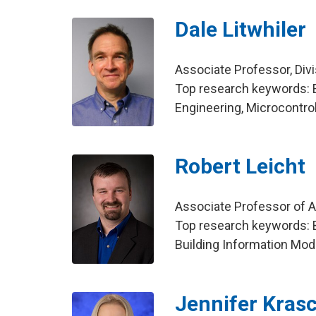
Dale Litwhiler
Associate Professor, Div
Top research keywords: 
Engineering, Microcontro
Robert Leicht
Associate Professor of Ar
Top research keywords: B
Building Information Mod
Jennifer Kras