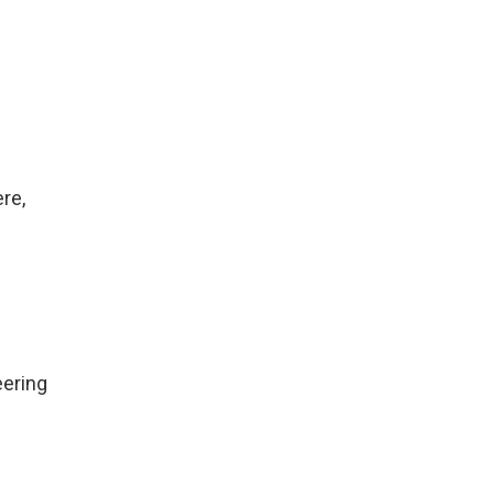
re,
eering