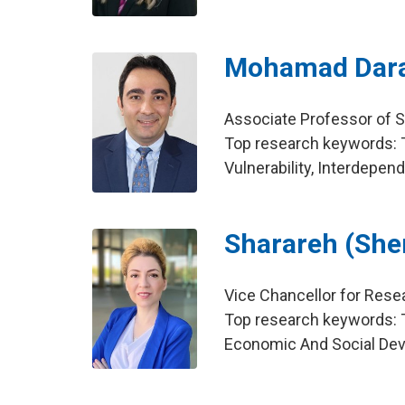
Mohamad Dara
Associate Professor of S
Top research keywords: 
Vulnerability, Interdepen
Sharareh (She
Vice Chancellor for Rese
Top research keywords: T
Economic And Social Dev