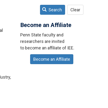
Search
Clear
Become an Affiliate
al
Penn State faculty and
researchers are invited
to become an affiliate of IEE.
Become an Affiliate
ustry,