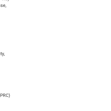
use,
ty,
(PRC)
y