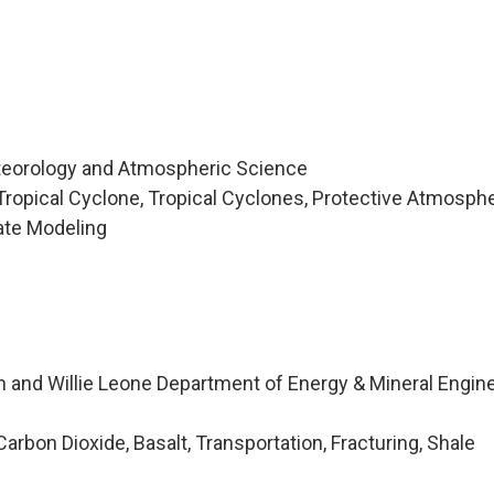
teorology and Atmospheric Science
ropical Cyclone, Tropical Cyclones, Protective Atmosphe
mate Modeling
n and Willie Leone Department of Energy & Mineral Engin
rbon Dioxide, Basalt, Transportation, Fracturing, Shale