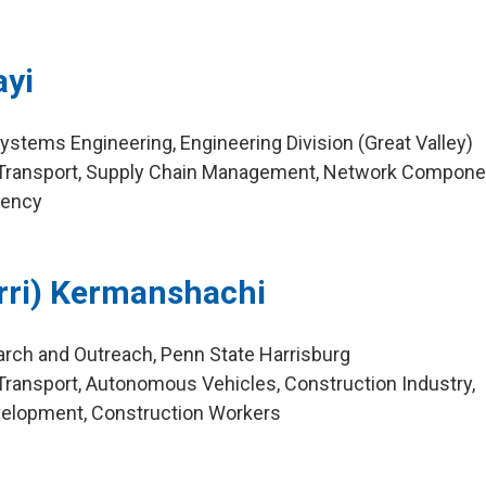
yi
ystems Engineering, Engineering Division (Great Valley)
Transport, Supply Chain Management, Network Compone
dency
rri) Kermanshachi
arch and Outreach, Penn State Harrisburg
ransport, Autonomous Vehicles, Construction Industry,
elopment, Construction Workers