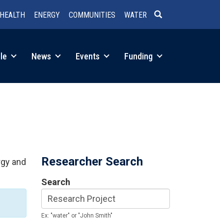
HEALTH
ENERGY
COMMUNITIES
WATER
SEARCH
le
News
Events
Funding
Researcher Search
rgy and
Search
Ex: "water" or "John Smith"