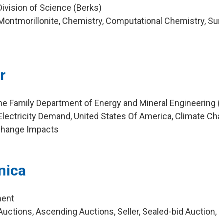
Division of Science (Berks)
ontmorillonite, Chemistry, Computational Chemistry, Su
r
ne Family Department of Energy and Mineral Engineering
lectricity Demand, United States Of America, Climate Ch
Change Impacts
nica
ment
uctions, Ascending Auctions, Seller, Sealed-bid Auction,