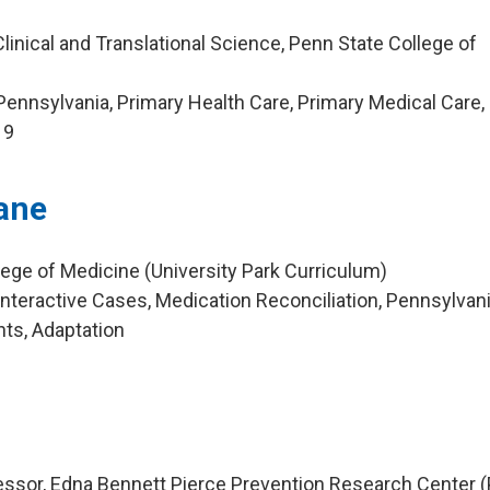
linical and Translational Science, Penn State College of
ennsylvania, Primary Health Care, Primary Medical Care,
19
ane
lege of Medicine (University Park Curriculum)
nteractive Cases, Medication Reconciliation, Pennsylvani
nts, Adaptation
g
essor, Edna Bennett Pierce Prevention Research Center 