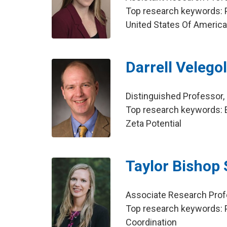
Top research keywords: Po
United States Of Americ
Darrell Velego
Distinguished Professor,
Top research keywords: El
Zeta Potential
Taylor Bishop 
Associate Research Prof
Top research keywords: P
Coordination