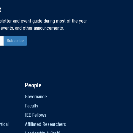
t
sletter and event guide during most of the year
, events, and other announcements.
People
Governance
Faculty
IEE Fellows
tical
Affiliated Researchers