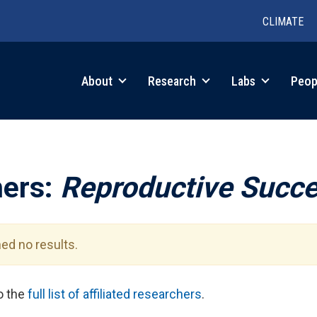
CLIMATE
in
About
Research
Labs
Peop
igation
hers:
Reproductive Succ
ed no results.
to the
full list of affiliated researchers
.