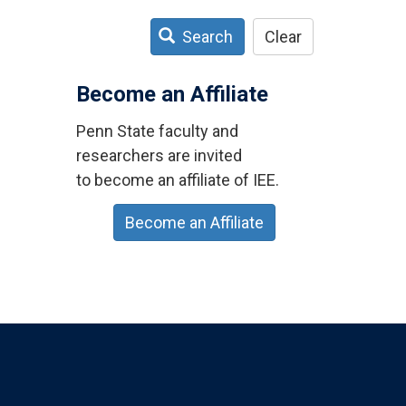
Search
Clear
Become an Affiliate
Penn State faculty and
researchers are invited
to become an affiliate of IEE.
Become an Affiliate