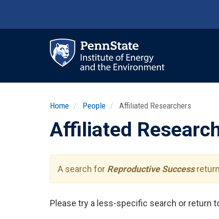
Skip
to
main
content
Ma
nav
Home
People
Affiliated Researchers
Affiliated Researc
A search for
Reproductive Success
return
Please try a less-specific search or return 