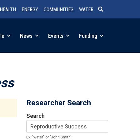
HEALTH
ENERGY
COMMUNITIES
WATER
SEARCH
le
News
Events
Funding
ess
Researcher Search
Search
Ex: "water" or "John Smith"