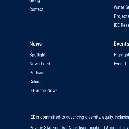
Giving
Water Su
Contact
Project
IEE Res
News
Event
Spotlight
Highligh
News Feed
Event Ca
Podcast
Column
IEE in the News
IEE is committed to
advancing diversity, equity, inclusi
Privacy Statements
|
Non-Discrimination
|
Accessibility