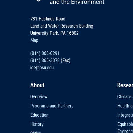
781 Hastings Road
Land and Water Research Building
University Park, PA 16802
Map
(814) 863-0291
(814) 865-3378
(Fax)
iee@psu.edu
About
Resea
Main
Overview
Climate 
navigation
Programs and Partners
Health a
Education
Integra
History
Equitabl
Environ