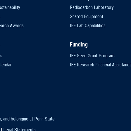
stainability
Radiocarbon Laboratory
s
Shared Equipment
earch Awards
IEE Lab Capabilities
s
Funding
ts
IEE Seed Grant Program
lendar
IEE Research Financial Assistanc
on, and belonging at Penn State
.
|
Legal Statements