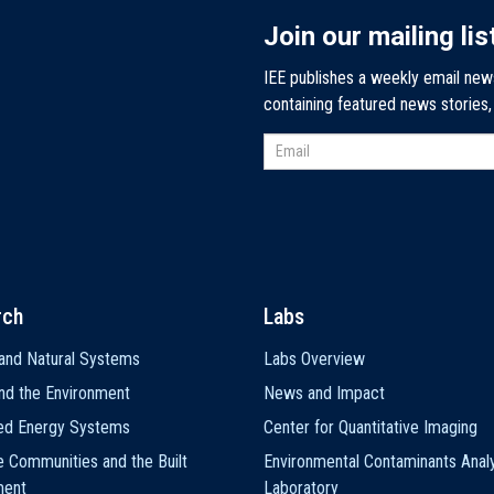
Join our mailing lis
IEE publishes a weekly email new
containing featured news stories
rch
Labs
and Natural Systems
Labs Overview
nd the Environment
News and Impact
ted Energy Systems
Center for Quantitative Imaging
e Communities and the Built
Environmental Contaminants Analy
ment
Laboratory