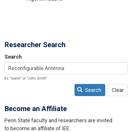
Researcher Search
Search
Ex: "water" or "John Smith"
Search
Clear
Become an Affiliate
Penn State faculty and researchers are invited
to become an affiliate of IEE.