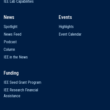
IEE Lab Capabilities
News
Events
Spotlight
Highlights
News Feed
Event Calendar
Podcast
Column
IEE in the News
Funding
IEE Seed Grant Program
IEE Research Financial
Assistance