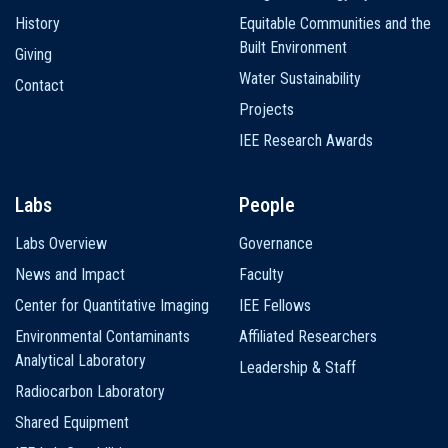
History
Equitable Communities and the
Built Environment
Giving
Water Sustainability
Contact
Projects
IEE Research Awards
Labs
People
Labs Overview
Governance
News and Impact
Faculty
Center for Quantitative Imaging
IEE Fellows
Environmental Contaminants
Affiliated Researchers
Analytical Laboratory
Leadership & Staff
Radiocarbon Laboratory
Shared Equipment