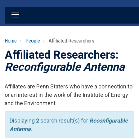
Skip
to
main
content
Home
People
Affiliated Researchers
Affiliated Researchers:
Reconfigurable Antenna
Affiliates are Penn Staters who have a connection to
or an interest in the work of the Institute of Energy
and the Environment.
Displaying
2
search result(s) for
Reconfigurable
Antenna
.