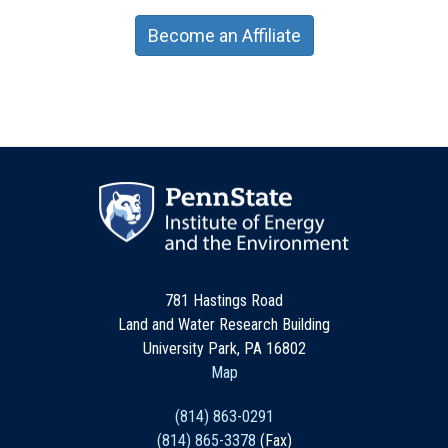
Become an Affiliate
781 Hastings Road
Land and Water Research Building
University Park, PA 16802
Map
(814) 863-0291
(814) 865-3378
(Fax)