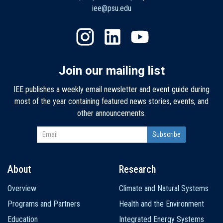
iee@psu.edu
Join our mailing list
IEE publishes a weekly email newsletter and event guide during
most of the year containing featured news stories, events, and
other announcements.
About
Research
Main
Overview
Climate and Natural Systems
navigation
Programs and Partners
Health and the Environment
Education
Integrated Energy Systems