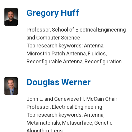
Gregory Huff
Professor, School of Electrical Engineering
and Computer Science
Top research keywords: Antenna,
Microstrip Patch Antenna, Fluidics,
Reconfigurable Antenna, Reconfiguration
Douglas Werner
John L. and Genevieve H. McCain Chair
Professor, Electrical Engineering
Top research keywords: Antenna,
Metamaterials, Metasurface, Genetic
Algorithm, Lens