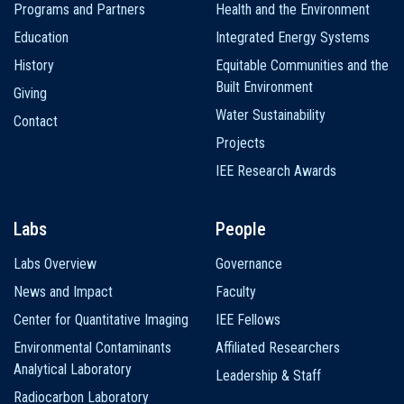
Programs and Partners
Health and the Environment
Education
Integrated Energy Systems
History
Equitable Communities and the
Built Environment
Giving
Water Sustainability
Contact
Projects
IEE Research Awards
Labs
People
Labs Overview
Governance
News and Impact
Faculty
Center for Quantitative Imaging
IEE Fellows
Environmental Contaminants
Affiliated Researchers
Analytical Laboratory
Leadership & Staff
Radiocarbon Laboratory