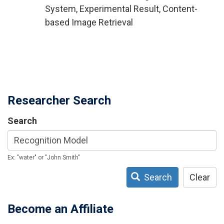
System, Experimental Result, Content-
based Image Retrieval
Researcher Search
Search
Ex: "water" or "John Smith"
Search
Clear
Become an Affiliate