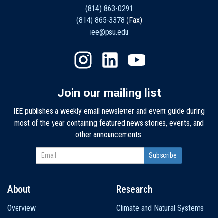
(814) 863-0291
(814) 865-3378
(Fax)
iee@psu.edu
Join our mailing list
IEE publishes a weekly email newsletter and event guide during
most of the year containing featured news stories, events, and
other announcements.
About
Research
Main
Overview
Climate and Natural Systems
navigation