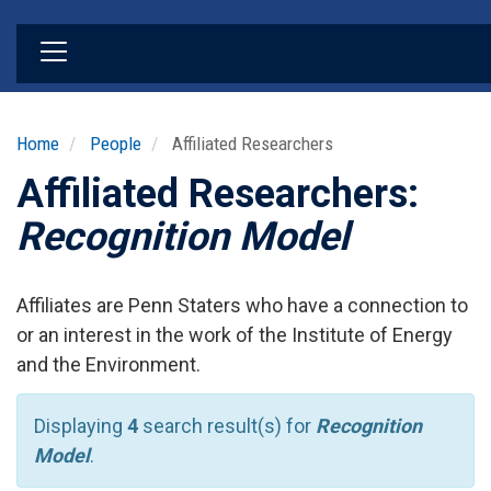
Skip
to
main
content
Home
People
Affiliated Researchers
Affiliated Researchers:
Recognition Model
Affiliates are Penn Staters who have a connection to
or an interest in the work of the Institute of Energy
and the Environment.
Displaying
4
search result(s) for
Recognition
Model
.