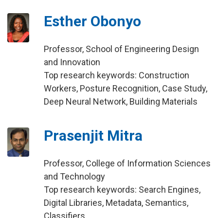
Esther Obonyo
Professor, School of Engineering Design
and Innovation
Top research keywords: Construction
Workers, Posture Recognition, Case Study,
Deep Neural Network, Building Materials
Prasenjit Mitra
Professor, College of Information Sciences
and Technology
Top research keywords: Search Engines,
Digital Libraries, Metadata, Semantics,
Classifiers