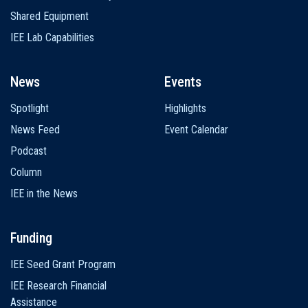
Shared Equipment
IEE Lab Capabilities
News
Events
Spotlight
Highlights
News Feed
Event Calendar
Podcast
Column
IEE in the News
Funding
IEE Seed Grant Program
IEE Research Financial
Assistance