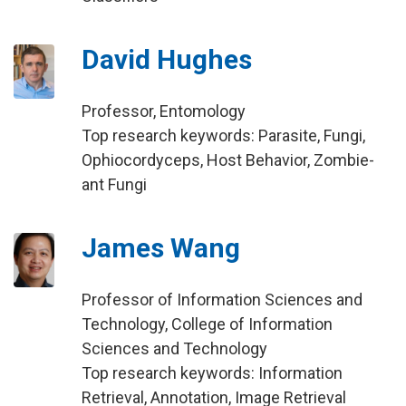
David Hughes
Professor, Entomology
Top research keywords: Parasite, Fungi,
Ophiocordyceps, Host Behavior, Zombie-
ant Fungi
James Wang
Professor of Information Sciences and
Technology, College of Information
Sciences and Technology
Top research keywords: Information
Retrieval, Annotation, Image Retrieval