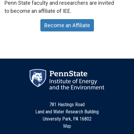
Penn State faculty and researchers are invited
to become an affiliate of IEE.
Become an Affiliate
781 Hastings Road
Land and Water Research Building
University Park, PA 16802
Map