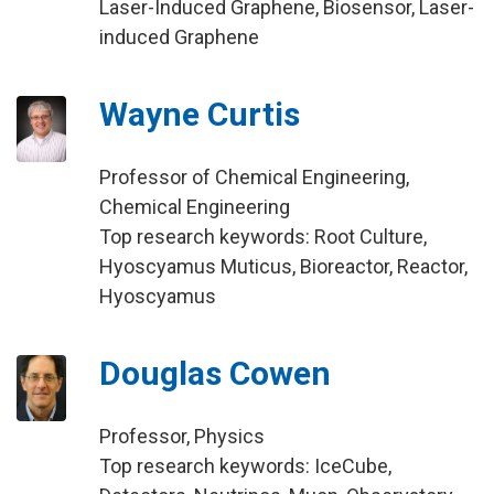
Laser-Induced Graphene, Biosensor, Laser-
induced Graphene
Wayne Curtis
Professor of Chemical Engineering,
Chemical Engineering
Top research keywords: Root Culture,
Hyoscyamus Muticus, Bioreactor, Reactor,
Hyoscyamus
Douglas Cowen
Professor, Physics
Top research keywords: IceCube,