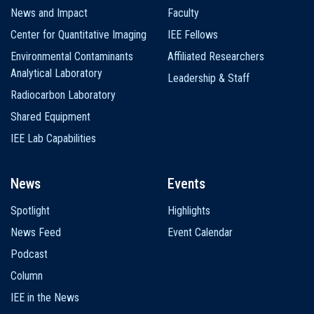
News and Impact
Faculty
Center for Quantitative Imaging
IEE Fellows
Environmental Contaminants
Affiliated Researchers
Analytical Laboratory
Leadership & Staff
Radiocarbon Laboratory
Shared Equipment
IEE Lab Capabilities
News
Events
Spotlight
Highlights
News Feed
Event Calendar
Podcast
Column
IEE in the News