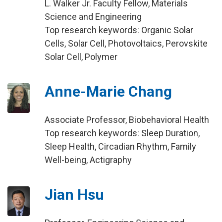
L. Walker Jr. Faculty Fellow, Materials
Science and Engineering
Top research keywords: Organic Solar
Cells, Solar Cell, Photovoltaics, Perovskite
Solar Cell, Polymer
Anne-Marie Chang
Associate Professor, Biobehavioral Health
Top research keywords: Sleep Duration,
Sleep Health, Circadian Rhythm, Family
Well-being, Actigraphy
Jian Hsu