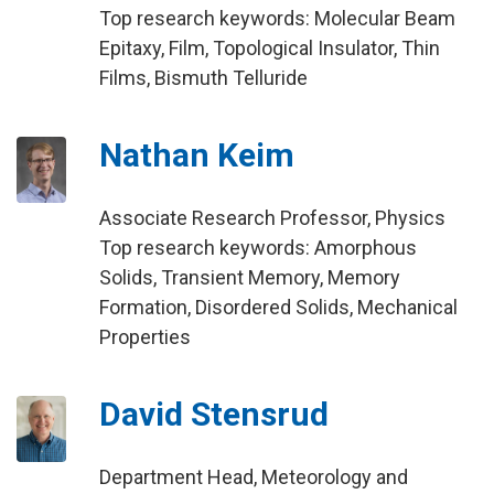
Top research keywords: Molecular Beam
Epitaxy, Film, Topological Insulator, Thin
Films, Bismuth Telluride
Nathan Keim
Associate Research Professor, Physics
Top research keywords: Amorphous
Solids, Transient Memory, Memory
Formation, Disordered Solids, Mechanical
Properties
David Stensrud
Department Head, Meteorology and