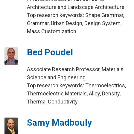
Architecture and Landscape Architecture
Top research keywords: Shape Grammar,
Grammar, Urban Design, Design System,
Mass Customization
Bed Poudel
Associate Research Professor, Materials
Science and Engineering
Top research keywords: Thermoelectrics,
Thermoelectric Materials, Alloy, Density,
Thermal Conductivity
Samy Madbouly