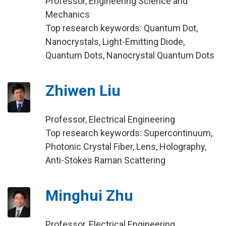
Professor, Engineering Science and
Mechanics
Top research keywords: Quantum Dot,
Nanocrystals, Light-Emitting Diode,
Quantum Dots, Nanocrystal Quantum Dots
Zhiwen Liu
Professor, Electrical Engineering
Top research keywords: Supercontinuum,
Photonic Crystal Fiber, Lens, Holography,
Anti-Stokes Raman Scattering
Minghui Zhu
Professor, Electrical Engineering