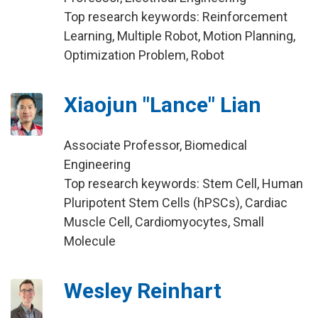
Top research keywords: Reinforcement
Learning, Multiple Robot, Motion Planning,
Optimization Problem, Robot
Xiaojun "Lance" Lian
Associate Professor, Biomedical
Engineering
Top research keywords: Stem Cell, Human
Pluripotent Stem Cells (hPSCs), Cardiac
Muscle Cell, Cardiomyocytes, Small
Molecule
Wesley Reinhart