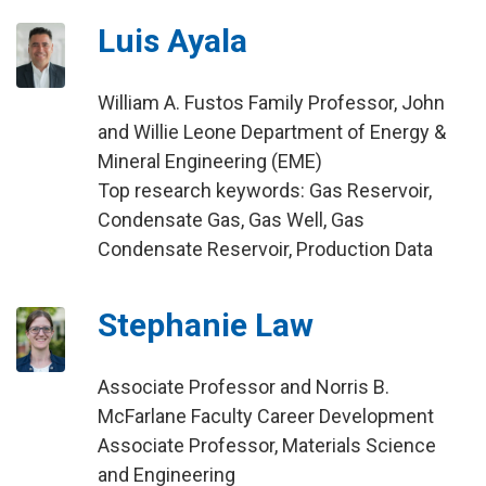
Luis Ayala
William A. Fustos Family Professor, John
and Willie Leone Department of Energy &
Mineral Engineering (EME)
Top research keywords: Gas Reservoir,
Condensate Gas, Gas Well, Gas
Condensate Reservoir, Production Data
Stephanie Law
Associate Professor and Norris B.
McFarlane Faculty Career Development
Associate Professor, Materials Science
and Engineering