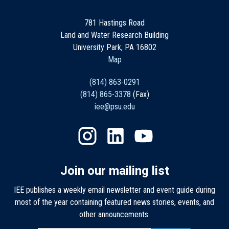
781 Hastings Road
Land and Water Research Building
University Park, PA 16802
Map
(814) 863-0291
(814) 865-3378
(Fax)
iee@psu.edu
Join our mailing list
IEE publishes a weekly email newsletter and event guide during
most of the year containing featured news stories, events, and
other announcements.