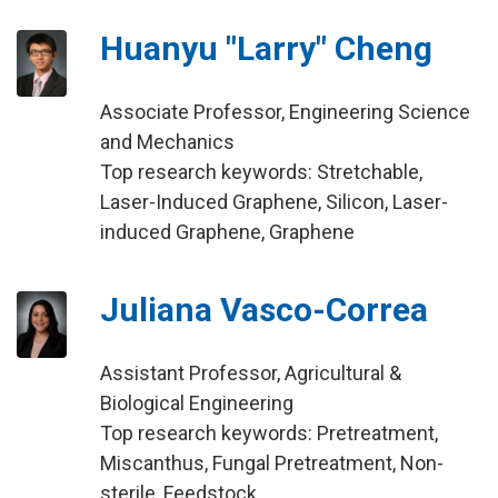
Huanyu "Larry" Cheng
Associate Professor, Engineering Science
and Mechanics
Top research keywords: Stretchable,
Laser-Induced Graphene, Silicon, Laser-
induced Graphene, Graphene
Juliana Vasco-Correa
Assistant Professor, Agricultural &
Biological Engineering
Top research keywords: Pretreatment,
Miscanthus, Fungal Pretreatment, Non-
sterile, Feedstock