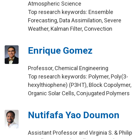
Atmospheric Science
Top research keywords: Ensemble
Forecasting, Data Assimilation, Severe
Weather, Kalman Filter, Convection
Enrique Gomez
Professor, Chemical Engineering
Top research keywords: Polymer, Poly(3-
hexylthiophene) (P3HT), Block Copolymer,
Organic Solar Cells, Conjugated Polymers
Nutifafa Yao Doumon
Assistant Professor and Virginia S. & Philip