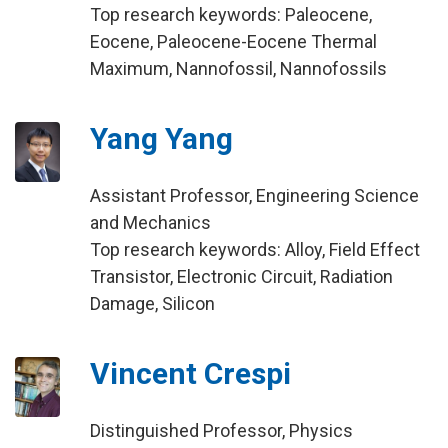
Top research keywords: Paleocene,
Eocene, Paleocene-Eocene Thermal
Maximum, Nannofossil, Nannofossils
Yang Yang
Assistant Professor, Engineering Science
and Mechanics
Top research keywords: Alloy, Field Effect
Transistor, Electronic Circuit, Radiation
Damage, Silicon
Vincent Crespi
Distinguished Professor, Physics