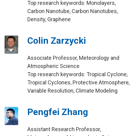
Top research keywords: Monolayers,
Carbon Nanotube, Carbon Nanotubes,
Density, Graphene
Colin Zarzycki
Associate Professor, Meteorology and
Atmospheric Science
Top research keywords: Tropical Cyclone,
Tropical Cyclones, Protective Atmosphere,
Variable Resolution, Climate Modeling
Pengfei Zhang
Assistant Research Professor,