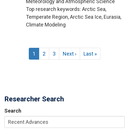
Meteorology and Atmospheric Science
Top research keywords: Arctic Sea,
Temperate Region, Arctic Sea Ice, Eurasia,
Climate Modeling
Pagination
Current
1
Page
2
Page
3
Next
Next ›
Last
Last »
page
page
page
Researcher Search
Search