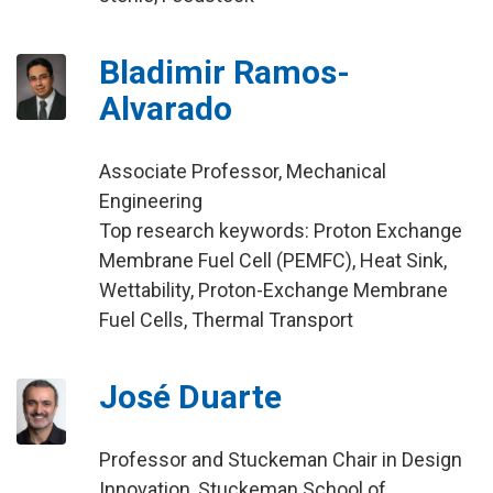
Bladimir Ramos-
Alvarado
Associate Professor, Mechanical
Engineering
Top research keywords: Proton Exchange
Membrane Fuel Cell (PEMFC), Heat Sink,
Wettability, Proton-Exchange Membrane
Fuel Cells, Thermal Transport
José Duarte
Professor and Stuckeman Chair in Design
Innovation, Stuckeman School of