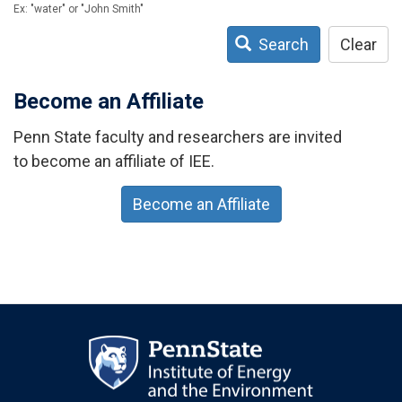
Ex: "water" or "John Smith"
Search
Clear
Become an Affiliate
Penn State faculty and researchers are invited
to become an affiliate of IEE.
Become an Affiliate