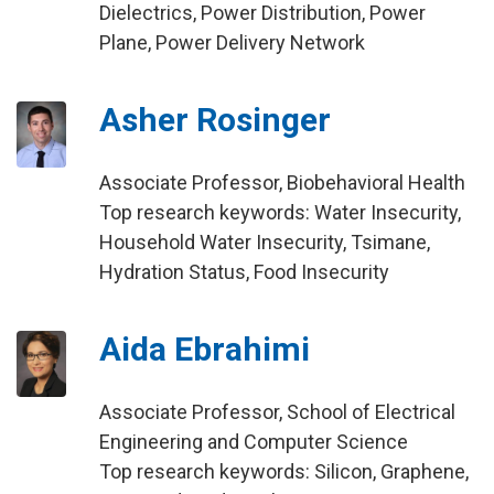
Dielectrics, Power Distribution, Power
Plane, Power Delivery Network
Asher Rosinger
Associate Professor, Biobehavioral Health
Top research keywords: Water Insecurity,
Household Water Insecurity, Tsimane,
Hydration Status, Food Insecurity
Aida Ebrahimi
Associate Professor, School of Electrical
Engineering and Computer Science
Top research keywords: Silicon, Graphene,