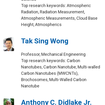
Top research keywords: Atmospheric
Radiation, Radiation Measurement,
Atmospheric Measurements, Cloud Base
Height, Atmospherics
Tak Sing Wong
Professor, Mechanical Engineering
Top research keywords: Carbon
Nanotubes, Carbon Nanotube, Multi-walled
Carbon Nanotubes (MWCNTs),
Brochosomes, Multi-Walled Carbon
Nanotube
Anthony C. Didlake Jr.