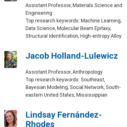
Assistant Professor, Materials Science and
Engineering
Top research keywords: Machine Learning,
Data Science, Molecular Beam Epitaxy,
Structural Identification, High-entropy Alloy
Jacob Holland-Lulewicz
Assistant Professor, Anthropology
Top research keywords: Southeast,
Bayesian Modeling, Social Network, South-
eastern United States, Mississippian
Lindsay Fernández-
Rhodes