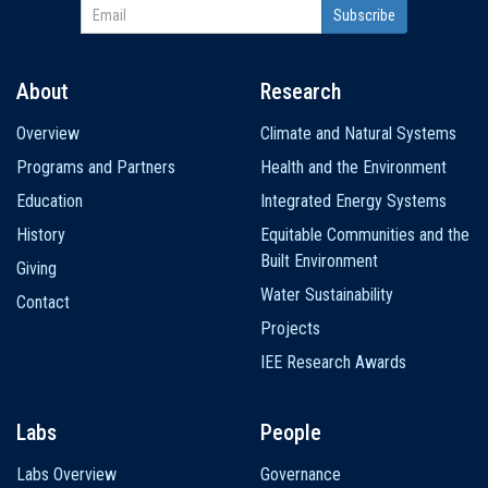
About
Research
Main
Overview
Climate and Natural Systems
navigation
Programs and Partners
Health and the Environment
Education
Integrated Energy Systems
History
Equitable Communities and the
Built Environment
Giving
Water Sustainability
Contact
Projects
IEE Research Awards
Labs
People
Labs Overview
Governance