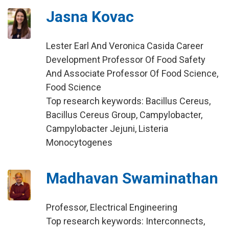
Jasna Kovac
Lester Earl And Veronica Casida Career
Development Professor Of Food Safety
And Associate Professor Of Food Science,
Food Science
Top research keywords: Bacillus Cereus,
Bacillus Cereus Group, Campylobacter,
Campylobacter Jejuni, Listeria
Monocytogenes
Madhavan Swaminathan
Professor, Electrical Engineering
Top research keywords: Interconnects,