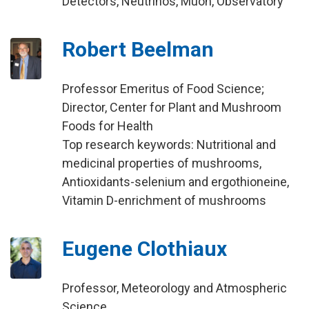
Detectors, Neutrinos, Muon, Observatory
Robert Beelman
Professor Emeritus of Food Science;
Director, Center for Plant and Mushroom
Foods for Health
Top research keywords: Nutritional and
medicinal properties of mushrooms,
Antioxidants-selenium and ergothioneine,
Vitamin D-enrichment of mushrooms
Eugene Clothiaux
Professor, Meteorology and Atmospheric
Science