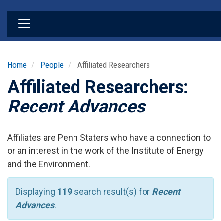
Skip
to
main
content
Home
People
Affiliated Researchers
Affiliated Researchers:
Recent Advances
Affiliates are Penn Staters who have a connection to
or an interest in the work of the Institute of Energy
and the Environment.
Displaying
119
search result(s) for
Recent
Advances
.