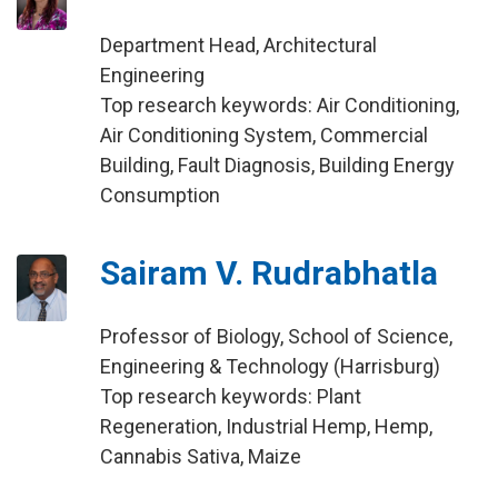
Department Head, Architectural
Engineering
Top research keywords: Air Conditioning,
Air Conditioning System, Commercial
Building, Fault Diagnosis, Building Energy
Consumption
Sairam V. Rudrabhatla
Professor of Biology, School of Science,
Engineering & Technology (Harrisburg)
Top research keywords: Plant
Regeneration, Industrial Hemp, Hemp,
Cannabis Sativa, Maize