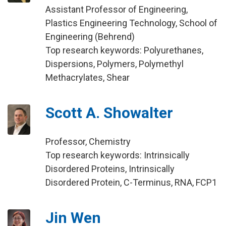
Assistant Professor of Engineering,
Plastics Engineering Technology, School of
Engineering (Behrend)
Top research keywords: Polyurethanes,
Dispersions, Polymers, Polymethyl
Methacrylates, Shear
Scott A. Showalter
Professor, Chemistry
Top research keywords: Intrinsically
Disordered Proteins, Intrinsically
Disordered Protein, C-Terminus, RNA, FCP1
Jin Wen