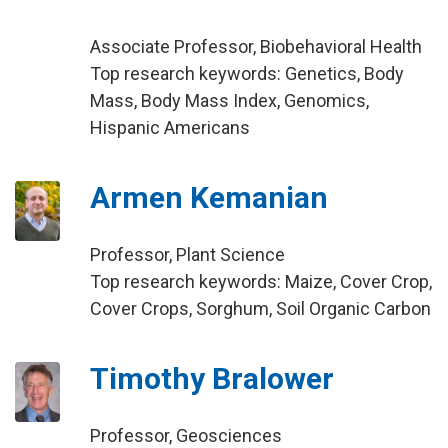
Associate Professor, Biobehavioral Health
Top research keywords: Genetics, Body
Mass, Body Mass Index, Genomics,
Hispanic Americans
Armen Kemanian
Professor, Plant Science
Top research keywords: Maize, Cover Crop,
Cover Crops, Sorghum, Soil Organic Carbon
Timothy Bralower
Professor, Geosciences