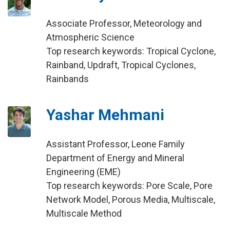
Associate Professor, Meteorology and
Atmospheric Science
Top research keywords: Tropical Cyclone,
Rainband, Updraft, Tropical Cyclones,
Rainbands
Yashar Mehmani
Assistant Professor, Leone Family
Department of Energy and Mineral
Engineering (EME)
Top research keywords: Pore Scale, Pore
Network Model, Porous Media, Multiscale,
Multiscale Method