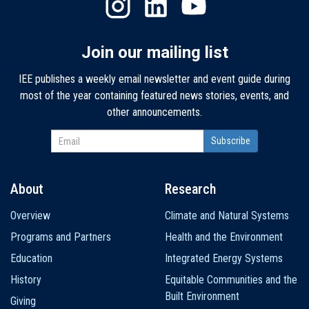
Join our mailing list
IEE publishes a weekly email newsletter and event guide during
most of the year containing featured news stories, events, and
other announcements.
About
Research
Main
Overview
Climate and Natural Systems
navigation
Programs and Partners
Health and the Environment
Education
Integrated Energy Systems
History
Equitable Communities and the
Built Environment
Giving