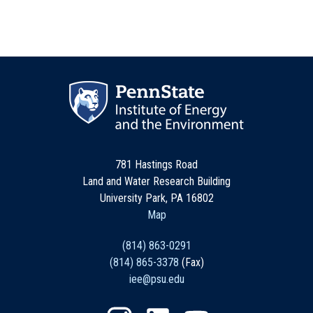
781 Hastings Road
Land and Water Research Building
University Park, PA 16802
Map
(814) 863-0291
(814) 865-3378
(Fax)
iee@psu.edu