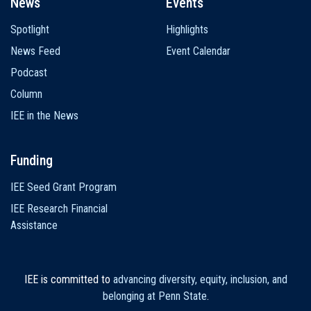
News
Events
Spotlight
Highlights
News Feed
Event Calendar
Podcast
Column
IEE in the News
Funding
IEE Seed Grant Program
IEE Research Financial
Assistance
IEE is committed to
advancing diversity, equity, inclusion, and
belonging at Penn State
.