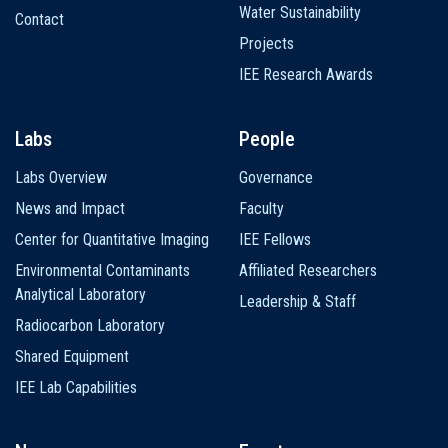
Water Sustainability
Contact
Projects
IEE Research Awards
Labs
People
Labs Overview
Governance
News and Impact
Faculty
Center for Quantitative Imaging
IEE Fellows
Environmental Contaminants
Affiliated Researchers
Analytical Laboratory
Leadership & Staff
Radiocarbon Laboratory
Shared Equipment
IEE Lab Capabilities