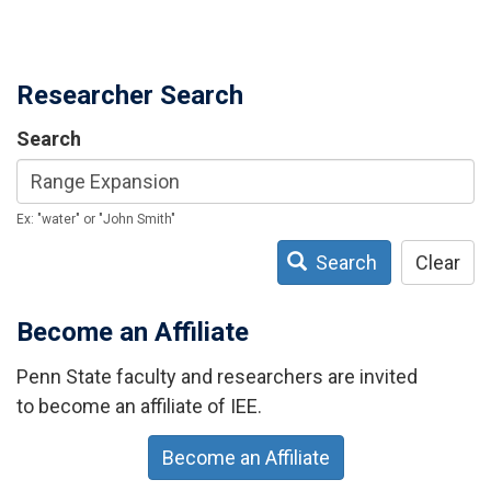
Researcher Search
Search
Ex: "water" or "John Smith"
Search
Clear
Become an Affiliate
Penn State faculty and researchers are invited
to become an affiliate of IEE.
Become an Affiliate