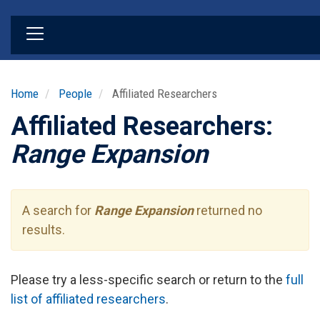
Skip
to
main
content
Home
People
Affiliated Researchers
Affiliated Researchers:
Range Expansion
A search for
Range Expansion
returned no
results.
Please try a less-specific search or return to the
full
list of affiliated researchers
.