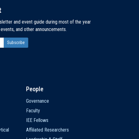
t
sletter and event guide during most of the year
, events, and other announcements.
People
Governance
Faculty
IEE Fellows
tical
Affiliated Researchers