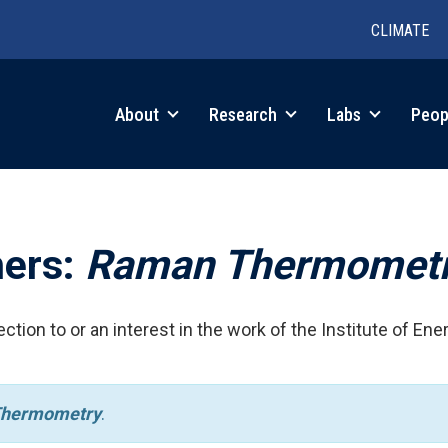
CLIMATE
in
About
Research
Labs
Peop
igation
hers:
Raman Thermomet
ction to or an interest in the work of the Institute of Ene
hermometry
.