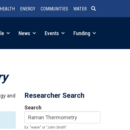
HEALTH
ENERGY
COMMUNITIES
WATER
SEARCH
le
News
Events
Funding
ry
Researcher Search
rgy and
Search
Ex: "water" or "John Smith"