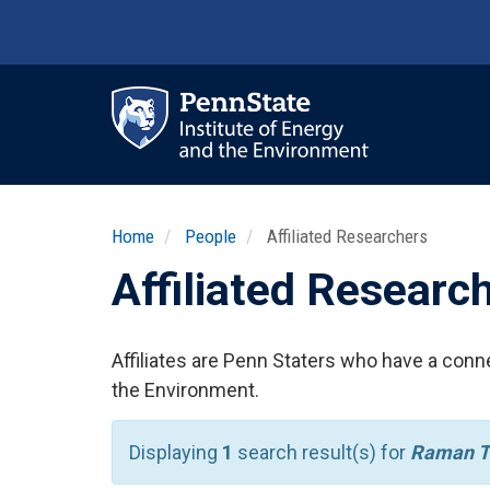
Skip
to
main
content
Ma
nav
Home
People
Affiliated Researchers
Affiliated Researc
Affiliates are Penn Staters who have a conne
the Environment.
Displaying
1
search result(s) for
Raman T