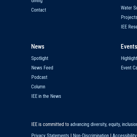
Giving
Water Su
Contact
Project
IEE Res
News
Event
Spotlight
Highligh
News Feed
Event Ca
Podcast
Column
IEE in the News
IEE is committed to
advancing diversity, equity, inclusi
Privacy Statements
|
Non-Discrimination
|
Accessibility