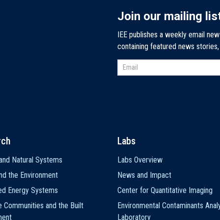
Join our mailing lis
IEE publishes a weekly email new
containing featured news stories
rch
Labs
and Natural Systems
Labs Overview
nd the Environment
News and Impact
ted Energy Systems
Center for Quantitative Imaging
e Communities and the Built
Environmental Contaminants Analy
ment
Laboratory