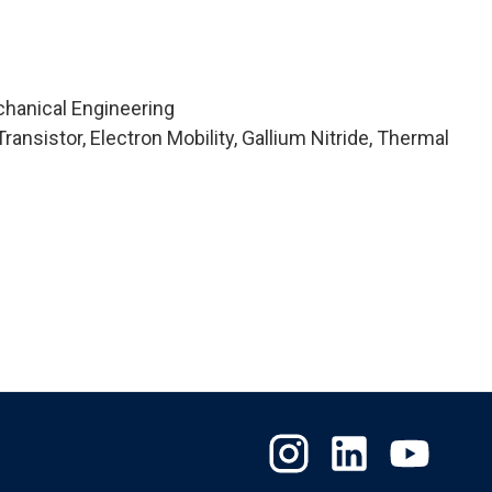
chanical Engineering
ansistor, Electron Mobility, Gallium Nitride, Thermal