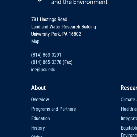
781 Hastings Road
Land and Water Research Building
University Park, PA 16802
Map
(814) 863-0291
(814) 865-3378
(Fax)
iee@psu.edu
About
Resea
Main
Overview
Climate 
navigation
Programs and Partners
Health a
Education
Integra
History
Equitabl
Environ