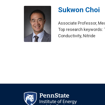
Sukwon Choi
Associate Professor, Me
Top research keywords: Tr
Conductivity, Nitride