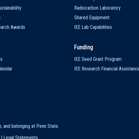
stainability
Radiocarbon Laboratory
s
Shared Equipment
earch Awards
IEE Lab Capabilities
s
Funding
ts
IEE Seed Grant Program
lendar
IEE Research Financial Assistanc
on, and belonging at Penn State
.
|
Legal Statements