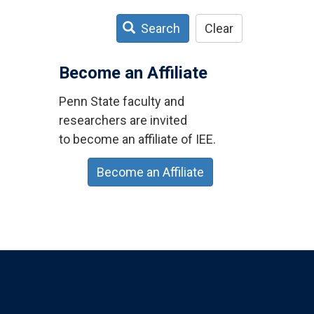
Search
Clear
Become an Affiliate
Penn State faculty and
researchers are invited
to become an affiliate of IEE.
Become an Affiliate