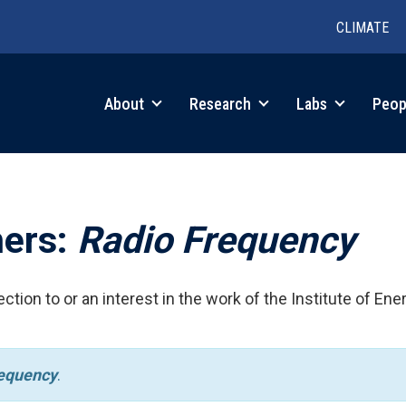
CLIMATE
in
About
Research
Labs
Peop
igation
hers:
Radio Frequency
ction to or an interest in the work of the Institute of Ene
equency
.