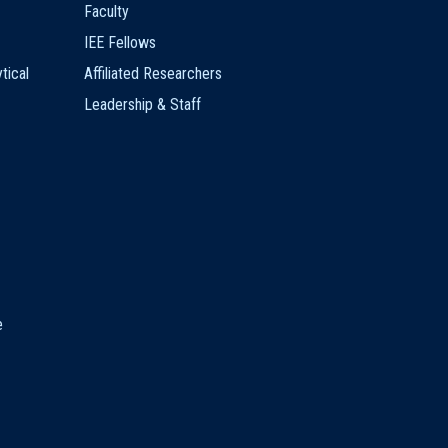
Faculty
IEE Fellows
tical
Affiliated Researchers
Leadership & Staff
e