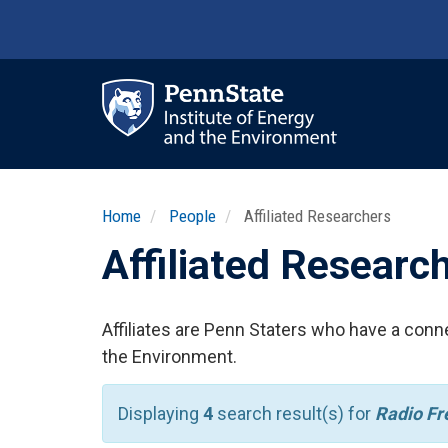
Skip
to
main
content
Ma
nav
Home
People
Affiliated Researchers
Affiliated Researc
Affiliates are Penn Staters who have a conne
the Environment.
Displaying
4
search result(s) for
Radio Fr