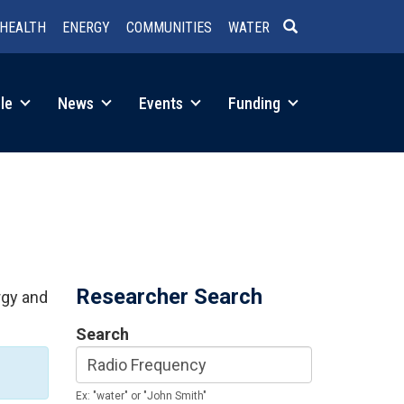
HEALTH
ENERGY
COMMUNITIES
WATER
SEARCH
le
News
Events
Funding
Researcher Search
rgy and
Search
Ex: "water" or "John Smith"