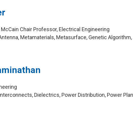
er
 McCain Chair Professor, Electrical Engineering
ntenna, Metamaterials, Metasurface, Genetic Algorithm,
aminathan
ineering
terconnects, Dielectrics, Power Distribution, Power Plan