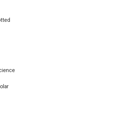
otted
Science
olar