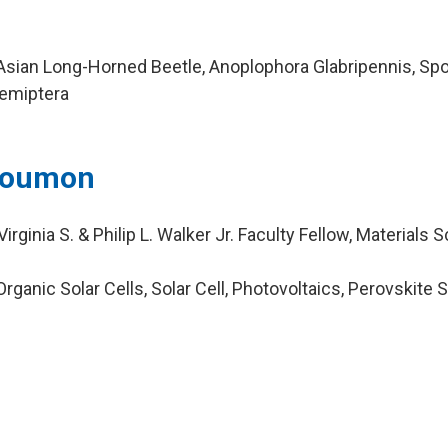
sian Long-Horned Beetle, Anoplophora Glabripennis, Sp
Hemiptera
 Doumon
rginia S. & Philip L. Walker Jr. Faculty Fellow, Materials 
ganic Solar Cells, Solar Cell, Photovoltaics, Perovskite S