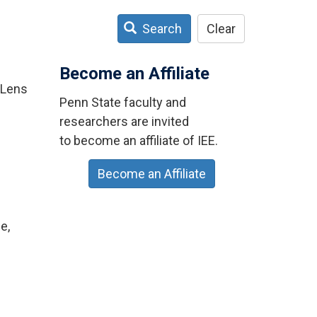
Search
Clear
Become an Affiliate
 Lens
Penn State faculty and
researchers are invited
to become an affiliate of IEE.
Become an Affiliate
e,