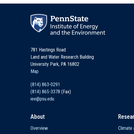
781 Hastings Road
Land and Water Research Building
University Park, PA 16802
Map
(814) 863-0291
(814) 865-3378
(Fax)
iee@psu.edu
About
Resea
Main
Overview
Climate 
navigation