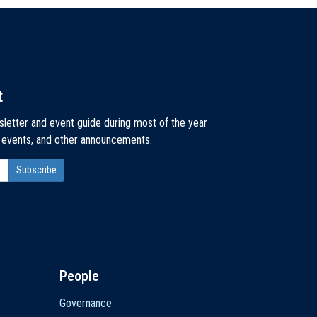
t
sletter and event guide during most of the year
, events, and other announcements.
People
Governance