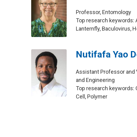
Professor, Entomology
Top research keywords: A
Lanternfly, Baculovirus, 
Nutifafa Yao
Assistant Professor and Vi
and Engineering
Top research keywords: Or
Cell, Polymer