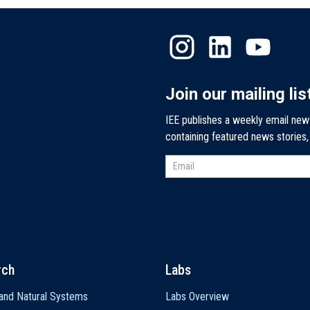
Join our mailing lis
IEE publishes a weekly email new
containing featured news stories
rch
Labs
and Natural Systems
Labs Overview