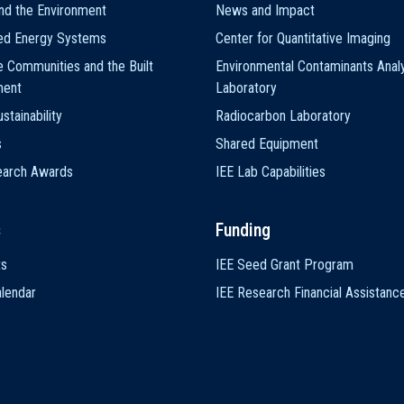
nd the Environment
News and Impact
ted Energy Systems
Center for Quantitative Imaging
e Communities and the Built
Environmental Contaminants Analy
ment
Laboratory
stainability
Radiocarbon Laboratory
s
Shared Equipment
earch Awards
IEE Lab Capabilities
s
Funding
ts
IEE Seed Grant Program
lendar
IEE Research Financial Assistanc