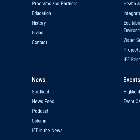
Programs and Partners
Health a
Education
Integra
History
Equitabl
Environ
Giving
Water Su
Contact
Project
IEE Res
News
Event
Spotlight
Highligh
News Feed
Event Ca
Podcast
Column
IEE in the News