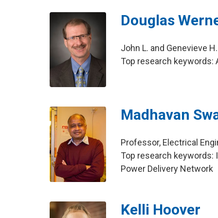
Douglas Wern
John L. and Genevieve H.
Top research keywords: A
Madhavan Sw
Professor, Electrical Eng
Top research keywords: In
Power Delivery Network
Kelli Hoover