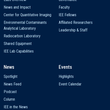
News and Impact
Faculty
Center for Quantitative Imaging
IEE Fellows
Environmental Contaminants
Affiliated Researchers
Analytical Laboratory
Leadership & Staff
Radiocarbon Laboratory
Shared Equipment
IEE Lab Capabilities
News
Events
Spotlight
Highlights
News Feed
Event Calendar
Podcast
Column
IEE in the News