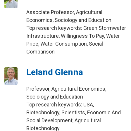
Associate Professor, Agricultural
Economics, Sociology and Education
Top research keywords: Green Stormwater
Infrastructure, Willingness To Pay, Water
Price, Water Consumption, Social
Comparison
Leland Glenna
Professor, Agricultural Economics,
Sociology and Education
Top research keywords: USA,
Biotechnology, Scientists, Economic And
Social Development, Agricultural
Biotechnology