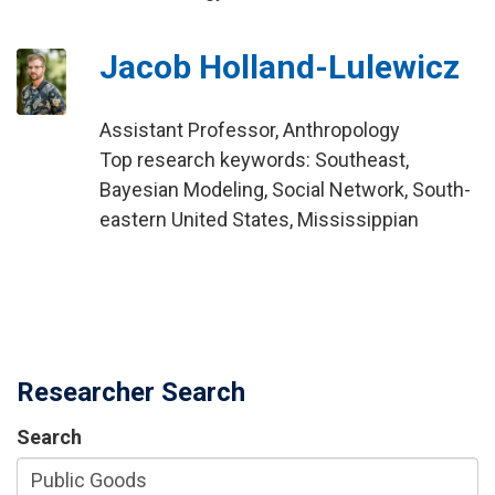
Jacob Holland-Lulewicz
Assistant Professor, Anthropology
Top research keywords: Southeast,
Bayesian Modeling, Social Network, South-
eastern United States, Mississippian
Researcher Search
Search