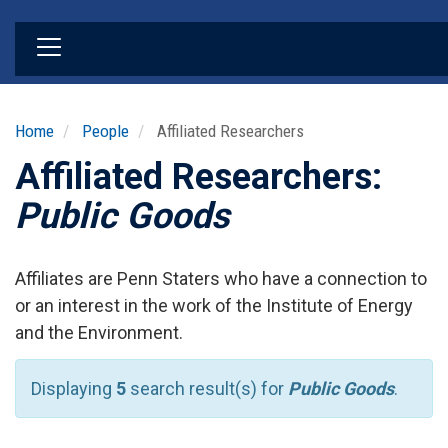
Skip
to
main
content
Home
People
Affiliated Researchers
Affiliated Researchers:
Public Goods
Affiliates are Penn Staters who have a connection to
or an interest in the work of the Institute of Energy
and the Environment.
Displaying
5
search result(s) for
Public Goods
.