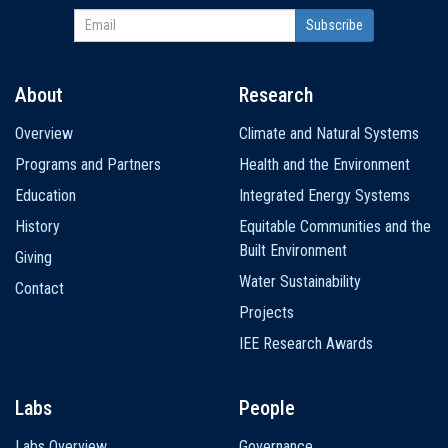
About
Research
Main
Overview
Climate and Natural Systems
navigation
Programs and Partners
Health and the Environment
Education
Integrated Energy Systems
History
Equitable Communities and the
Built Environment
Giving
Water Sustainability
Contact
Projects
IEE Research Awards
Labs
People
Labs Overview
Governance