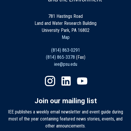
781 Hastings Road
Land and Water Research Building
University Park, PA 16802
Map
(814) 863-0291
(814) 865-3378
(Fax)
iee@psu.edu
Join our mailing list
IEE publishes a weekly email newsletter and event guide during
most of the year containing featured news stories, events, and
other announcements.