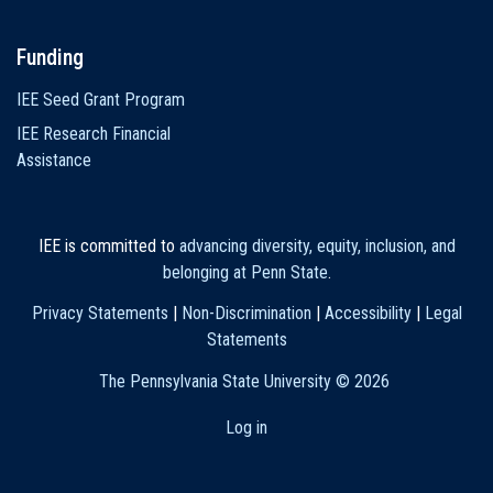
Funding
IEE Seed Grant Program
IEE Research Financial
Assistance
IEE is committed to
advancing diversity, equity, inclusion, and
belonging at Penn State
.
Privacy Statements
|
Non-Discrimination
|
Accessibility
|
Legal
Statements
The Pennsylvania State University ©
2026
Log in
User
account