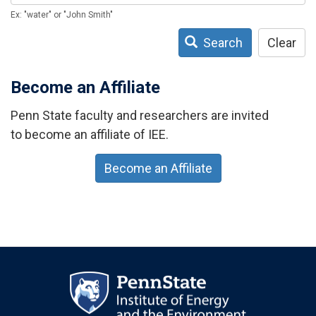
Ex: "water" or "John Smith"
Search
Clear
Become an Affiliate
Penn State faculty and researchers are invited
to become an affiliate of IEE.
Become an Affiliate