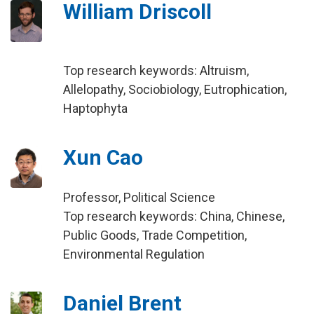
William Driscoll
Top research keywords: Altruism,
Allelopathy, Sociobiology, Eutrophication,
Haptophyta
Xun Cao
Professor, Political Science
Top research keywords: China, Chinese,
Public Goods, Trade Competition,
Environmental Regulation
Daniel Brent