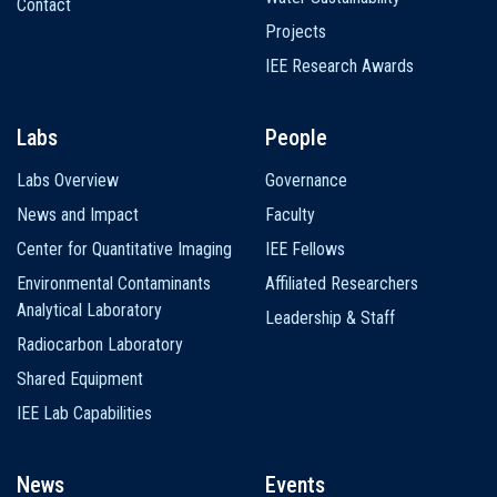
Contact
Projects
IEE Research Awards
Labs
People
Labs Overview
Governance
News and Impact
Faculty
Center for Quantitative Imaging
IEE Fellows
Environmental Contaminants
Affiliated Researchers
Analytical Laboratory
Leadership & Staff
Radiocarbon Laboratory
Shared Equipment
IEE Lab Capabilities
News
Events