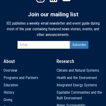
Join our mailing list
IEE publishes a weekly email newsletter and event guide during
most of the year containing featured news stories, events, and
other announcements.
About
Research
Main
Overview
Climate and Natural Systems
navigation
Programs and Partners
Health and the Environment
Education
Integrated Energy Systems
History
Equitable Communities and the
Built Environment
Giving
Water Sustainability