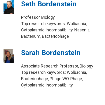
Seth Bordenstein
Professor, Biology
Top research keywords: Wolbachia,
Cytoplasmic Incompatibility, Nasonia,
Bacterium, Bacteriophage
Sarah Bordenstein
Associate Research Professor, Biology
Top research keywords: Wolbachia,
Bacteriophage, Phage WO, Phage,
Cytoplasmic Incompatibility