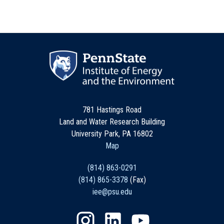
781 Hastings Road
Land and Water Research Building
University Park, PA 16802
Map
(814) 863-0291
(814) 865-3378
(Fax)
iee@psu.edu