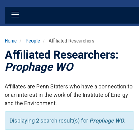
Skip
to
main
content
Home
People
Affiliated Researchers
Affiliated Researchers:
Prophage WO
Affiliates are Penn Staters who have a connection to
or an interest in the work of the Institute of Energy
and the Environment.
Displaying
2
search result(s) for
Prophage WO
.