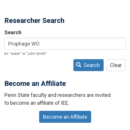
Researcher Search
Search
Ex: "water" or "John Smith"
Search
Clear
Become an Affiliate
Penn State faculty and researchers are invited
to become an affiliate of IEE.
Become an Affiliate