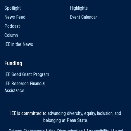
Spotlight
Highlights
News Feed
Event Calendar
Podcast
Column
IEE in the News
Funding
IEE Seed Grant Program
IEE Research Financial
Assistance
IEE is committed to
advancing diversity, equity, inclusion, and
belonging at Penn State
.