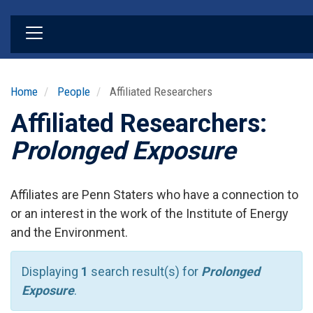
Skip
to
main
content
Home
People
Affiliated Researchers
Affiliated Researchers:
Prolonged Exposure
Affiliates are Penn Staters who have a connection to
or an interest in the work of the Institute of Energy
and the Environment.
Displaying
1
search result(s) for
Prolonged
Exposure
.