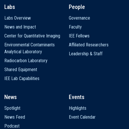
Labs
People
Labs Overview
Governance
News and Impact
Faculty
Center for Quantitative Imaging
IEE Fellows
Environmental Contaminants
Affiliated Researchers
Analytical Laboratory
Leadership & Staff
Radiocarbon Laboratory
Shared Equipment
IEE Lab Capabilities
News
Events
Spotlight
Highlights
News Feed
Event Calendar
Podcast