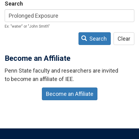
Search
Ex: "water" or "John Smith"
Search
Clear
Become an Affiliate
Penn State faculty and researchers are invited
to become an affiliate of IEE.
Become an Affiliate