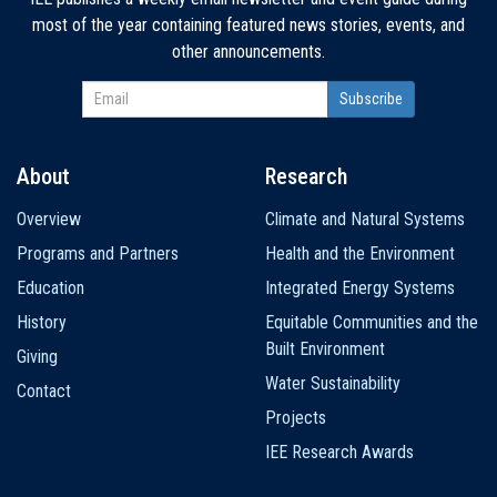
most of the year containing featured news stories, events, and
other announcements.
About
Research
Main
Overview
Climate and Natural Systems
navigation
Programs and Partners
Health and the Environment
Education
Integrated Energy Systems
History
Equitable Communities and the
Built Environment
Giving
Water Sustainability
Contact
Projects
IEE Research Awards