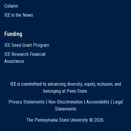
Column
IEE in the News
Funding
IEE Seed Grant Program
IEE Research Financial
Assistance
IEE is committed to
advancing diversity, equity, inclusion, and
belonging at Penn State
.
Privacy Statements
|
Non-Discrimination
|
Accessibility
|
Legal
Statements
The Pennsylvania State University ©
2026