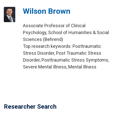
Wilson Brown
Associate Professor of Clinical
Psychology, School of Humanities & Social
Sciences (Behrend)
Top research keywords: Posttraumatic
Stress Disorder, Post Traumatic Stress
Disorder, Posttraumatic Stress Symptoms,
Severe Mental Illness, Mental Illness
Researcher Search