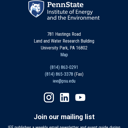
781 Hastings Road
Land and Water Research Building
University Park, PA 16802
Map
(814) 863-0291
(814) 865-3378
(Fax)
iee@psu.edu
Join our mailing list
IEE publishes a weekly email newsletter and event guide during