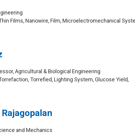
ngineering
hin Films, Nanowire, Film, Microelectromechanical Syst
z
sor, Agricultural & Biological Engineering
rrefaction, Torrefied, Lighting System, Glucose Yield,
 Rajagopalan
Science and Mechanics