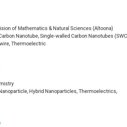
vision of Mathematics & Natural Sciences (Altoona)
Carbon Nanotube, Single-walled Carbon Nanotubes (SW
ire, Thermoelectric
s
mistry
anoparticle, Hybrid Nanoparticles, Thermoelectrics,
e