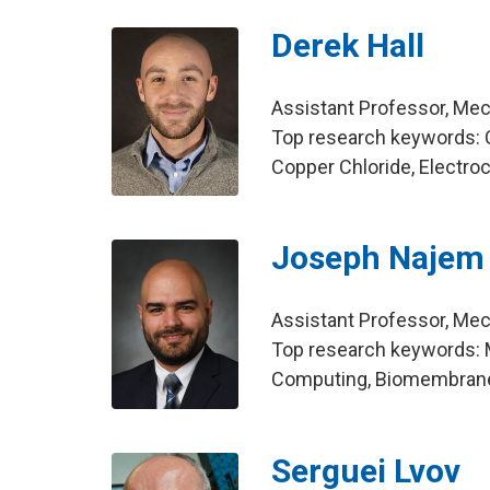
Derek Hall
Assistant Professor, Mec
Top research keywords: 
Copper Chloride, Electr
Joseph Najem
Assistant Professor, Mec
Top research keywords: Me
Computing, Biomembran
Serguei Lvov