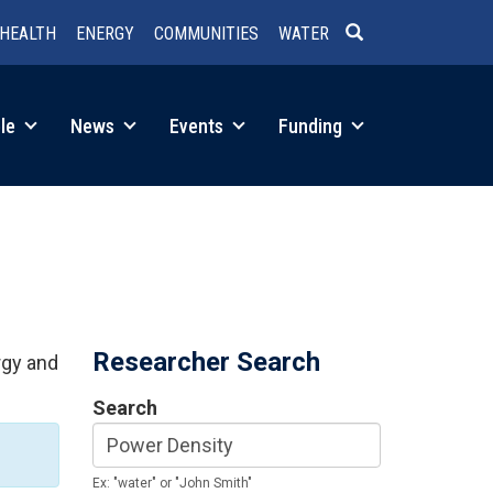
HEALTH
ENERGY
COMMUNITIES
WATER
SEARCH
le
News
Events
Funding
Researcher Search
rgy and
Search
Ex: "water" or "John Smith"