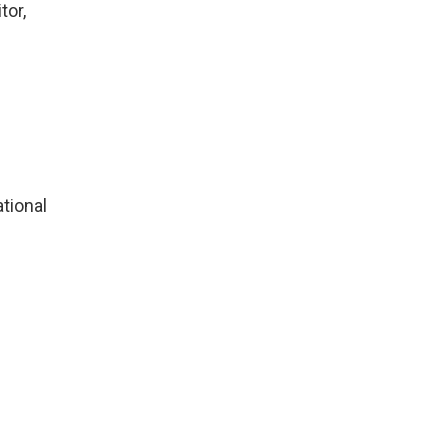
tor,
tional