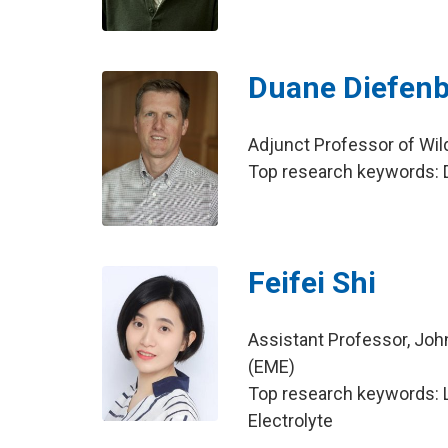
Duane Diefen
Adjunct Professor of Wil
Top research keywords: D
Feifei Shi
Assistant Professor, Joh
(EME)
Top research keywords: Li
Electrolyte