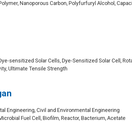
olymer, Nanoporous Carbon, Polyfurfuryl Alcohol, Capaci
e-sensitized Solar Cells, Dye-Sensitized Solar Cell, Rota
ty, Ultimate Tensile Strength
gan
al Engineering, Civil and Environmental Engineering
crobial Fuel Cell, Biofilm, Reactor, Bacterium, Acetate