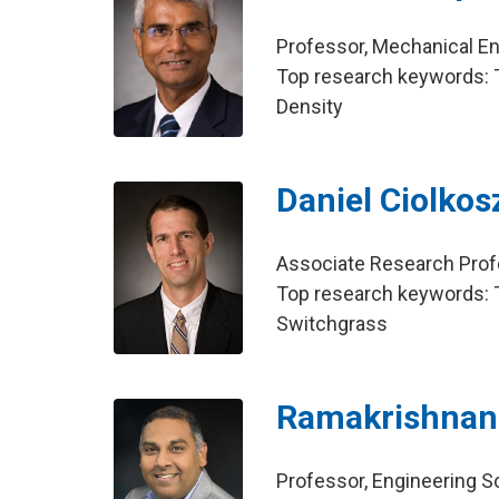
Professor, Mechanical E
Top research keywords: T
Density
Daniel Ciolkos
Associate Research Profes
Top research keywords: To
Switchgrass
Ramakrishnan
Professor, Engineering 