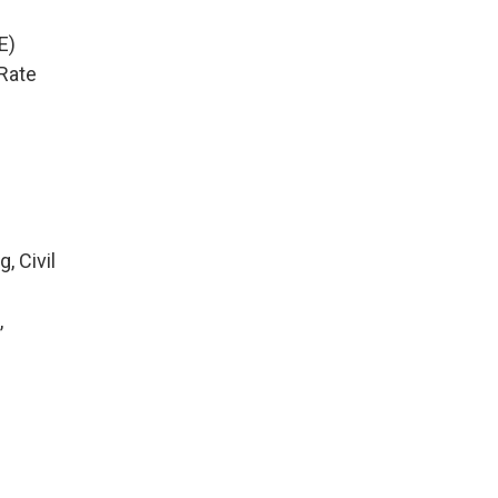
E)
Rate
, Civil
,