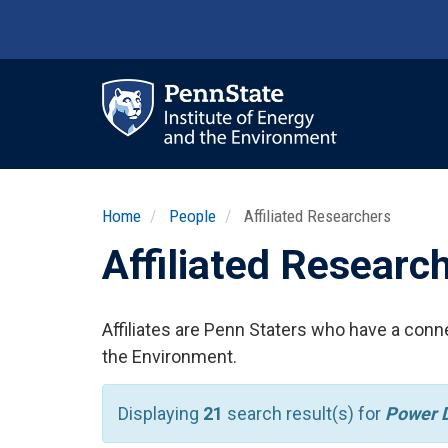
Skip
to
main
content
Ma
nav
Home
People
Affiliated Researchers
Affiliated Researc
Affiliates are Penn Staters who have a conne
the Environment.
Displaying
21
search result(s) for
Power D