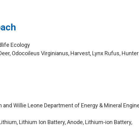
bach
dlife Ecology
eer, Odocoileus Virginianus, Harvest, Lynx Rufus, Hunte
n and Willie Leone Department of Energy & Mineral Engin
thium, Lithium Ion Battery, Anode, Lithium-ion Battery,