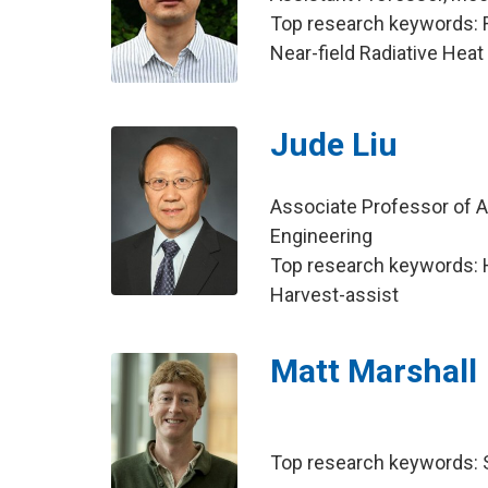
Top research keywords: Ra
Near-field Radiative Heat
Jude Liu
Associate Professor of Agr
Engineering
Top research keywords: 
Harvest-assist
Matt Marshall
Top research keywords: So