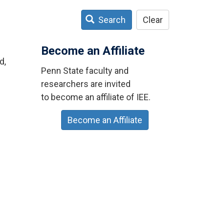
Search
Clear
Become an Affiliate
d,
Penn State faculty and
researchers are invited
to become an affiliate of IEE.
Become an Affiliate