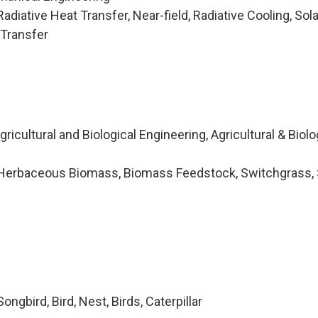
diative Heat Transfer, Near-field, Radiative Cooling, Solar
 Transfer
icultural and Biological Engineering, Agricultural & Biolo
Herbaceous Biomass, Biomass Feedstock, Switchgrass, 
ngbird, Bird, Nest, Birds, Caterpillar