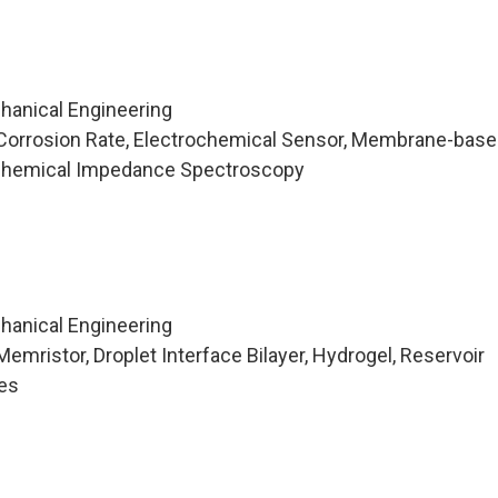
hanical Engineering
Corrosion Rate, Electrochemical Sensor, Membrane-base
ochemical Impedance Spectroscopy
hanical Engineering
mristor, Droplet Interface Bilayer, Hydrogel, Reservoir
es