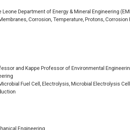
ie Leone Department of Energy & Mineral Engineering (EM
Membranes, Corrosion, Temperature, Protons, Corrosion 
fessor and Kappe Professor of Environmental Engineering
eering
robial Fuel Cell, Electrolysis, Microbial Electrolysis Cell
duction
hanical Engineering