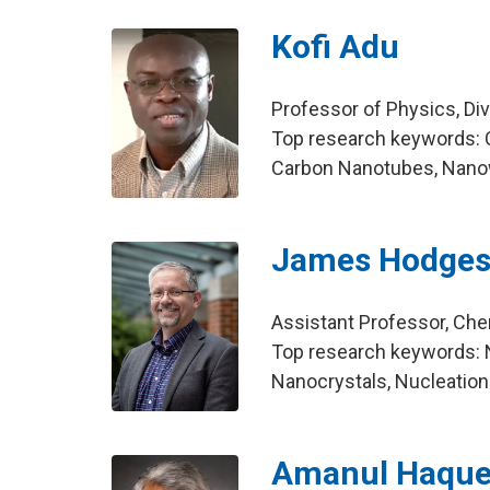
Kofi Adu
Professor of Physics, Di
Top research keywords: 
Carbon Nanotubes, Nanow
James Hodge
Assistant Professor, Che
Top research keywords: N
Nanocrystals, Nucleation
Amanul Haqu