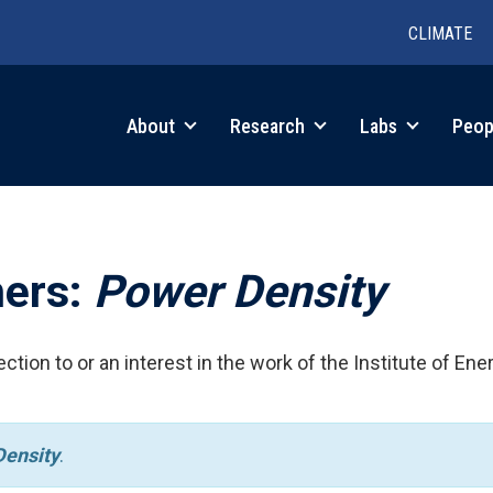
CLIMATE
in
About
Research
Labs
Peop
igation
hers:
Power Density
ction to or an interest in the work of the Institute of Ene
ensity
.