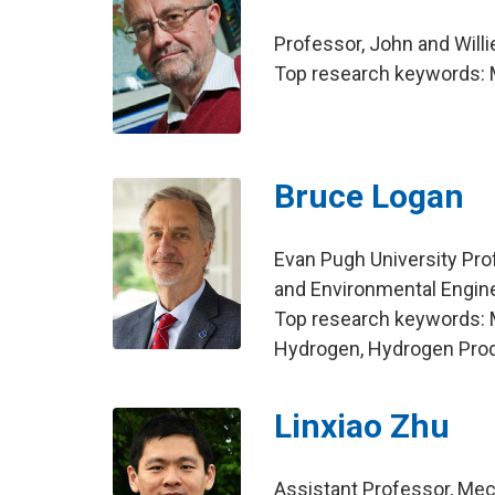
Professor, John and Will
Top research keywords: 
Bruce Logan
Evan Pugh University Pro
and Environmental Engin
Top research keywords: Mic
Hydrogen, Hydrogen Pro
Linxiao Zhu
Assistant Professor, Mec