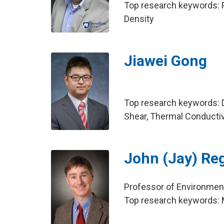
Top research keywords: P
Density
Jiawei Gong
Top research keywords: Dy
Shear, Thermal Conductivi
John (Jay) Re
Professor of Environment
Top research keywords: Mi