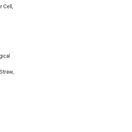
 Cell,
gical
Straw,