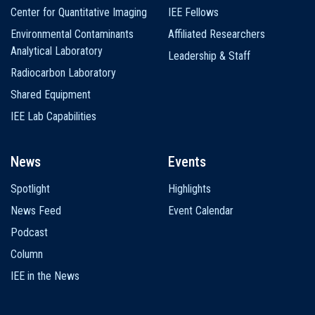
Center for Quantitative Imaging
IEE Fellows
Environmental Contaminants
Affiliated Researchers
Analytical Laboratory
Leadership & Staff
Radiocarbon Laboratory
Shared Equipment
IEE Lab Capabilities
News
Events
Spotlight
Highlights
News Feed
Event Calendar
Podcast
Column
IEE in the News