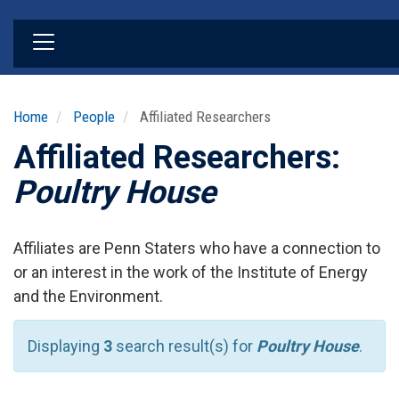
Skip
to
main
content
Home
People
Affiliated Researchers
Affiliated Researchers:
Poultry House
Affiliates are Penn Staters who have a connection to
or an interest in the work of the Institute of Energy
and the Environment.
Displaying
3
search result(s) for
Poultry House
.