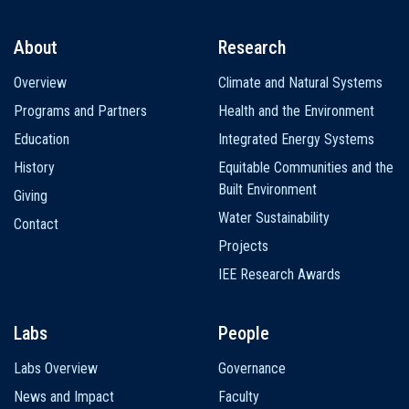
About
Research
Main
Overview
Climate and Natural Systems
navigation
Programs and Partners
Health and the Environment
Education
Integrated Energy Systems
History
Equitable Communities and the
Built Environment
Giving
Water Sustainability
Contact
Projects
IEE Research Awards
Labs
People
Labs Overview
Governance
News and Impact
Faculty