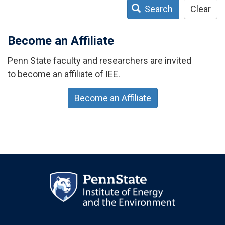
Search
Clear
Become an Affiliate
Penn State faculty and researchers are invited
to become an affiliate of IEE.
Become an Affiliate