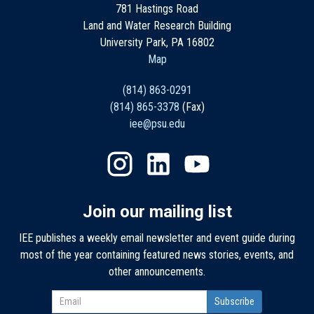
781 Hastings Road
Land and Water Research Building
University Park, PA 16802
Map
(814) 863-0291
(814) 865-3378
(Fax)
iee@psu.edu
Join our mailing list
IEE publishes a weekly email newsletter and event guide during
most of the year containing featured news stories, events, and
other announcements.