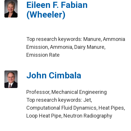
Eileen F. Fabian
(Wheeler)
Top research keywords: Manure, Ammonia
Emission, Ammonia, Dairy Manure,
Emission Rate
John Cimbala
Professor, Mechanical Engineering
Top research keywords: Jet,
Computational Fluid Dynamics, Heat Pipes,
Loop Heat Pipe, Neutron Radiography