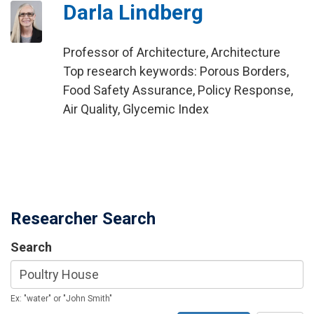
Darla Lindberg
Professor of Architecture, Architecture
Top research keywords: Porous Borders,
Food Safety Assurance, Policy Response,
Air Quality, Glycemic Index
Researcher Search
Search
Ex: "water" or "John Smith"