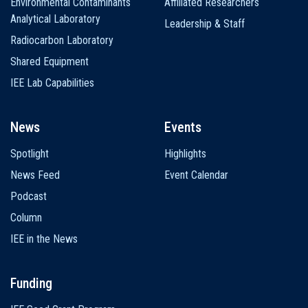
Environmental Contaminants
Affiliated Researchers
Analytical Laboratory
Leadership & Staff
Radiocarbon Laboratory
Shared Equipment
IEE Lab Capabilities
News
Events
Spotlight
Highlights
News Feed
Event Calendar
Podcast
Column
IEE in the News
Funding