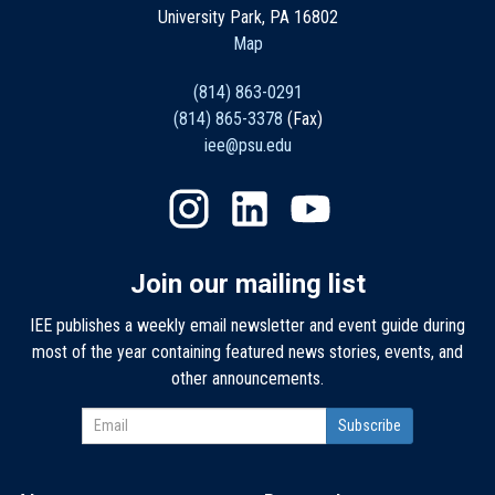
University Park, PA 16802
Map
(814) 863-0291
(814) 865-3378
(Fax)
iee@psu.edu
Join our mailing list
IEE publishes a weekly email newsletter and event guide during
most of the year containing featured news stories, events, and
other announcements.