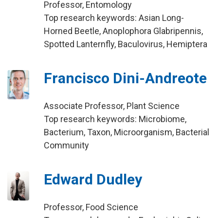
Professor, Entomology
Top research keywords: Asian Long-
Horned Beetle, Anoplophora Glabripennis,
Spotted Lanternfly, Baculovirus, Hemiptera
Francisco Dini-Andreote
Associate Professor, Plant Science
Top research keywords: Microbiome,
Bacterium, Taxon, Microorganism, Bacterial
Community
Edward Dudley
Professor, Food Science