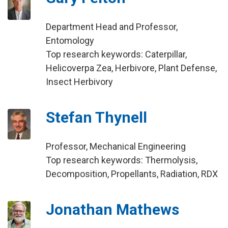
Department Head and Professor,
Entomology
Top research keywords: Caterpillar,
Helicoverpa Zea, Herbivore, Plant Defense,
Insect Herbivory
Stefan Thynell
Professor, Mechanical Engineering
Top research keywords: Thermolysis,
Decomposition, Propellants, Radiation, RDX
Jonathan Mathews