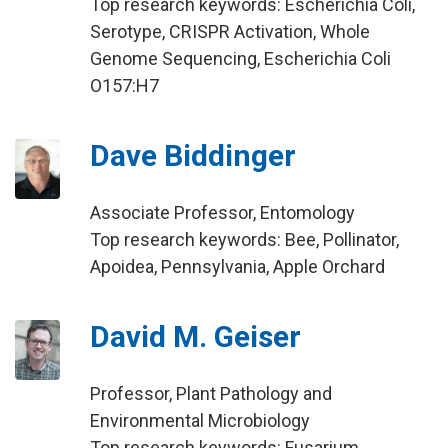
Top research keywords: Escherichia Coli,
Serotype, CRISPR Activation, Whole
Genome Sequencing, Escherichia Coli
O157:H7
Dave Biddinger
Associate Professor, Entomology
Top research keywords: Bee, Pollinator,
Apoidea, Pennsylvania, Apple Orchard
David M. Geiser
Professor, Plant Pathology and
Environmental Microbiology
Top research keywords: Fusarium,