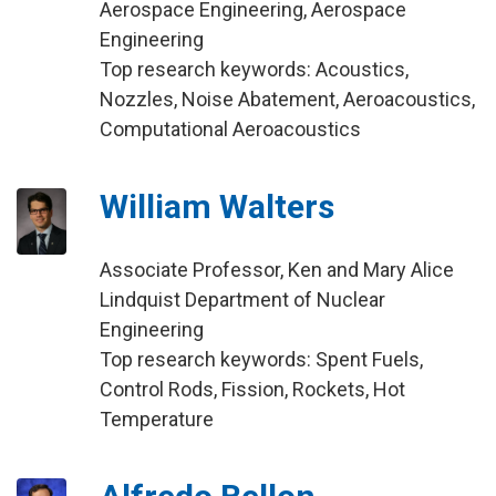
Aerospace Engineering, Aerospace
Engineering
Top research keywords: Acoustics,
Nozzles, Noise Abatement, Aeroacoustics,
Computational Aeroacoustics
William Walters
Associate Professor, Ken and Mary Alice
Lindquist Department of Nuclear
Engineering
Top research keywords: Spent Fuels,
Control Rods, Fission, Rockets, Hot
Temperature