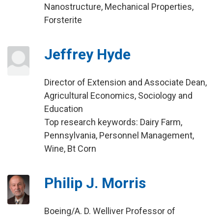
Nanostructure, Mechanical Properties,
Forsterite
Jeffrey Hyde
Director of Extension and Associate Dean,
Agricultural Economics, Sociology and
Education
Top research keywords: Dairy Farm,
Pennsylvania, Personnel Management,
Wine, Bt Corn
Philip J. Morris
Boeing/A. D. Welliver Professor of