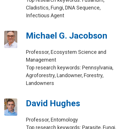
Cladistics, Fungi, DNA Sequence,
Infectious Agent
Michael G. Jacobson
Professor, Ecosystem Science and
Management
Top research keywords: Pennsylvania,
Agroforestry, Landowner, Forestry,
Landowners
David Hughes
Professor, Entomology
Top research keywords: Parasite, Fungi,