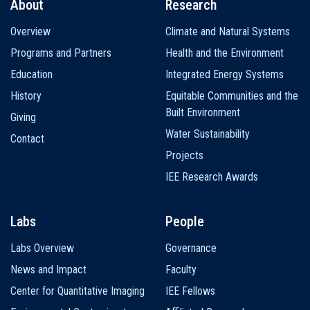
About
Research
Main
Overview
Climate and Natural Systems
navigation
Programs and Partners
Health and the Environment
Education
Integrated Energy Systems
History
Equitable Communities and the
Built Environment
Giving
Water Sustainability
Contact
Projects
IEE Research Awards
Labs
People
Labs Overview
Governance
News and Impact
Faculty
Center for Quantitative Imaging
IEE Fellows