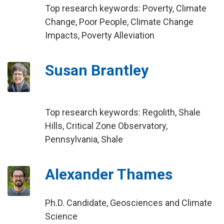
Top research keywords: Poverty, Climate
Change, Poor People, Climate Change
Impacts, Poverty Alleviation
Susan Brantley
Top research keywords: Regolith, Shale
Hills, Critical Zone Observatory,
Pennsylvania, Shale
Alexander Thames
Ph.D. Candidate, Geosciences and Climate
Science