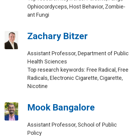
Ophiocordyceps, Host Behavior, Zombie-
ant Fungi
Zachary Bitzer
Assistant Professor, Department of Public
Health Sciences
Top research keywords: Free Radical, Free
Radicals, Electronic Cigarette, Cigarette,
Nicotine
Mook Bangalore
Assistant Professor, School of Public
Policy