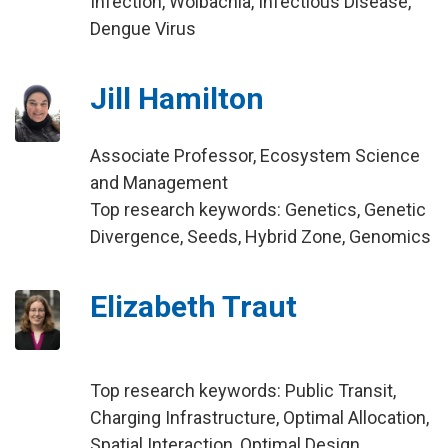
Infection, Wolbachia, Infectious Disease,
Dengue Virus
Jill Hamilton
Associate Professor, Ecosystem Science
and Management
Top research keywords: Genetics, Genetic
Divergence, Seeds, Hybrid Zone, Genomics
Elizabeth Traut
Top research keywords: Public Transit,
Charging Infrastructure, Optimal Allocation,
Spatial Interaction, Optimal Design