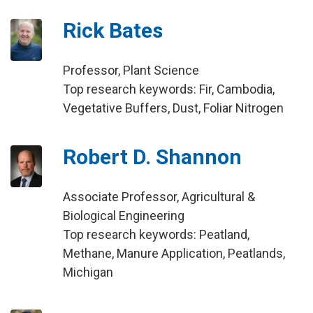
Rick Bates
Professor, Plant Science
Top research keywords: Fir, Cambodia,
Vegetative Buffers, Dust, Foliar Nitrogen
Robert D. Shannon
Associate Professor, Agricultural &
Biological Engineering
Top research keywords: Peatland,
Methane, Manure Application, Peatlands,
Michigan