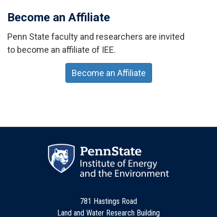
Become an Affiliate
Penn State faculty and researchers are invited
to become an affiliate of IEE.
Become an Affiliate
781 Hastings Road
Land and Water Research Building