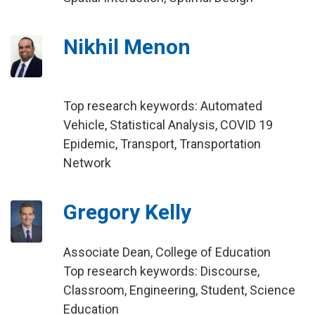
Nikhil Menon
Top research keywords: Automated
Vehicle, Statistical Analysis, COVID 19
Epidemic, Transport, Transportation
Network
Gregory Kelly
Associate Dean, College of Education
Top research keywords: Discourse,
Classroom, Engineering, Student, Science
Education