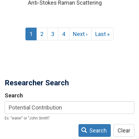
Anti-Stokes Raman Scattering
Pagination
Current
1
Page
2
Page
3
Page
4
Next
Next ›
Last
Last »
page
page
page
Researcher Search
Search
Ex: "water" or "John Smith"
Search
Clear