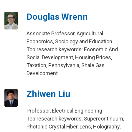
Douglas Wrenn
Associate Professor, Agricultural
Economics, Sociology and Education
Top research keywords: Economic And
Social Development, Housing Prices,
Taxation, Pennsylvania, Shale Gas
Development
Zhiwen Liu
Professor, Electrical Engineering
Top research keywords: Supercontinuum,
Photonic Crystal Fiber, Lens, Holography,