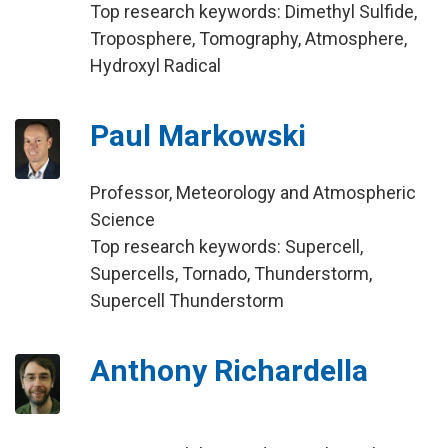
Top research keywords: Dimethyl Sulfide,
Troposphere, Tomography, Atmosphere,
Hydroxyl Radical
Paul Markowski
Professor, Meteorology and Atmospheric
Science
Top research keywords: Supercell,
Supercells, Tornado, Thunderstorm,
Supercell Thunderstorm
Anthony Richardella