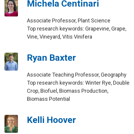
Michela Centinari
Associate Professor, Plant Science
Top research keywords: Grapevine, Grape,
Vine, Vineyard, Vitis Vinifera
Ryan Baxter
Associate Teaching Professor, Geography
Top research keywords: Winter Rye, Double
Crop, Biofuel, Biomass Production,
Biomass Potential
Kelli Hoover