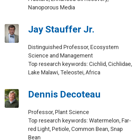
Nanoporous Media
Jay Stauffer Jr.
Distinguished Professor, Ecosystem
Science and Management
Top research keywords: Cichlid, Cichlidae,
Lake Malawi, Teleostei, Africa
Dennis Decoteau
Professor, Plant Science
Top research keywords: Watermelon, Far-
red Light, Petiole, Common Bean, Snap
Bean