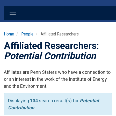
Skip
to
main
content
Home
People
Affiliated Researchers
Affiliated Researchers:
Potential Contribution
Affiliates are Penn Staters who have a connection to
or an interest in the work of the Institute of Energy
and the Environment.
Displaying
134
search result(s) for
Potential
Contribution
.