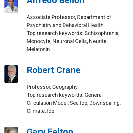
Alfredo Bellon
Associate Professor, Department of
Psychiatry and Behavioral Health
Top research keywords: Schizophrenia,
Monocyte, Neuronal Cells, Neurite,
Melatonin
Robert Crane
Professor, Geography
Top research keywords: General
Circulation Model, Sea Ice, Downscaling,
Climate, Ice
Gary Felton