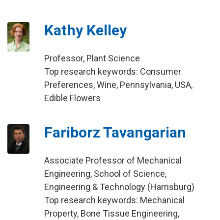
Kathy Kelley
Professor, Plant Science
Top research keywords: Consumer
Preferences, Wine, Pennsylvania, USA,
Edible Flowers
Fariborz Tavangarian
Associate Professor of Mechanical
Engineering, School of Science,
Engineering & Technology (Harrisburg)
Top research keywords: Mechanical
Property, Bone Tissue Engineering,