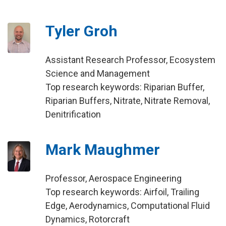
Tyler Groh
Assistant Research Professor, Ecosystem
Science and Management
Top research keywords: Riparian Buffer,
Riparian Buffers, Nitrate, Nitrate Removal,
Denitrification
Mark Maughmer
Professor, Aerospace Engineering
Top research keywords: Airfoil, Trailing
Edge, Aerodynamics, Computational Fluid
Dynamics, Rotorcraft