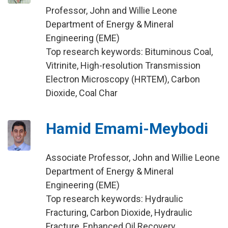
Professor, John and Willie Leone
Department of Energy & Mineral
Engineering (EME)
Top research keywords: Bituminous Coal,
Vitrinite, High-resolution Transmission
Electron Microscopy (HRTEM), Carbon
Dioxide, Coal Char
Hamid Emami-Meybodi
Associate Professor, John and Willie Leone
Department of Energy & Mineral
Engineering (EME)
Top research keywords: Hydraulic
Fracturing, Carbon Dioxide, Hydraulic
Fracture, Enhanced Oil Recovery,