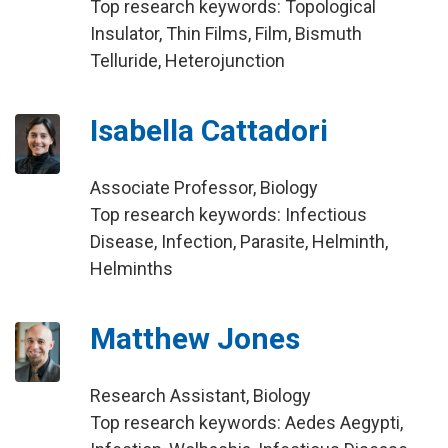
Top research keywords: Topological
Insulator, Thin Films, Film, Bismuth
Telluride, Heterojunction
Isabella Cattadori
Associate Professor, Biology
Top research keywords: Infectious
Disease, Infection, Parasite, Helminth,
Helminths
Matthew Jones
Research Assistant, Biology
Top research keywords: Aedes Aegypti,