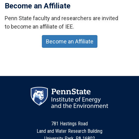
Become an Affiliate
Penn State faculty and researchers are invited
to become an affiliate of IEE.
Become an Affiliate
781 Hastings Road
Land and Water Research Building
University Park, PA 16802