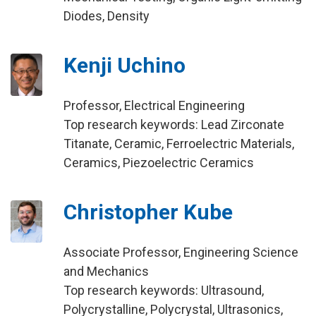
Diodes, Density
Kenji Uchino
Professor, Electrical Engineering
Top research keywords: Lead Zirconate
Titanate, Ceramic, Ferroelectric Materials,
Ceramics, Piezoelectric Ceramics
Christopher Kube
Associate Professor, Engineering Science
and Mechanics
Top research keywords: Ultrasound,
Polycrystalline, Polycrystal, Ultrasonics,