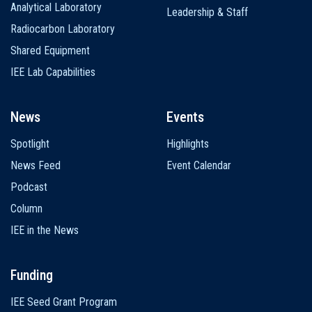
Analytical Laboratory
Leadership & Staff
Radiocarbon Laboratory
Shared Equipment
IEE Lab Capabilities
News
Events
Spotlight
Highlights
News Feed
Event Calendar
Podcast
Column
IEE in the News
Funding
IEE Seed Grant Program