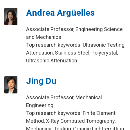
Andrea Argüelles
Associate Professor, Engineering Science
and Mechanics
Top research keywords: Ultrasonic Testing,
Attenuation, Stainless Steel, Polycrystal,
Ultrasonic Attenuation
Jing Du
Associate Professor, Mechanical
Engineering
Top research keywords: Finite Element
Method, X-Ray Computed Tomography,
Mechanical Testing, Organic Light-emitting