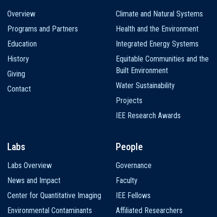
Main
Overview
Climate and Natural Systems
navigation
Programs and Partners
Health and the Environment
Education
Integrated Energy Systems
History
Equitable Communities and the
Built Environment
Giving
Water Sustainability
Contact
Projects
IEE Research Awards
Labs
People
Labs Overview
Governance
News and Impact
Faculty
Center for Quantitative Imaging
IEE Fellows
Environmental Contaminants
Affiliated Researchers