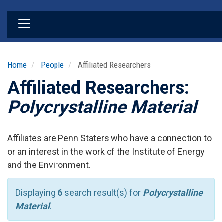
Skip
to
main
content
Home
People
Affiliated Researchers
Affiliated Researchers:
Polycrystalline Material
Affiliates are Penn Staters who have a connection to
or an interest in the work of the Institute of Energy
and the Environment.
Displaying
6
search result(s) for
Polycrystalline
Material
.