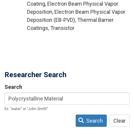
Coating, Electron Beam Physical Vapor
Deposition, Electron Beam Physical Vapor
Deposition (EB-PVD), Thermal Barrier
Coatings, Transistor
Researcher Search
Search
Ex: "water" or "John Smith"
Search
Clear