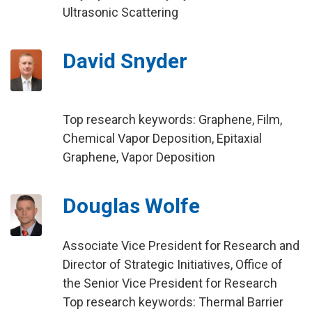
Ultrasonic Scattering
David Snyder
Top research keywords: Graphene, Film,
Chemical Vapor Deposition, Epitaxial
Graphene, Vapor Deposition
Douglas Wolfe
Associate Vice President for Research and
Director of Strategic Initiatives, Office of
the Senior Vice President for Research
Top research keywords: Thermal Barrier