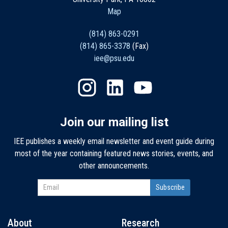
Map
(814) 863-0291
(814) 865-3378
(Fax)
iee@psu.edu
Join our mailing list
IEE publishes a weekly email newsletter and event guide during
most of the year containing featured news stories, events, and
other announcements.
About
Research