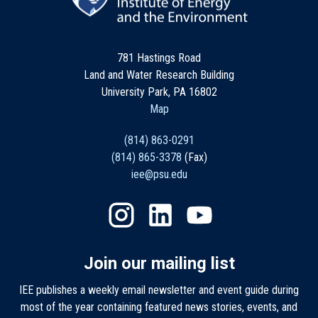
781 Hastings Road
Land and Water Research Building
University Park, PA 16802
Map
(814) 863-0291
(814) 865-3378
(Fax)
iee@psu.edu
Join our mailing list
IEE publishes a weekly email newsletter and event guide during
most of the year containing featured news stories, events, and