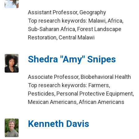
Assistant Professor, Geography
Top research keywords: Malawi, Africa,
Sub-Saharan Africa, Forest Landscape
Restoration, Central Malawi
Shedra "Amy" Snipes
Associate Professor, Biobehavioral Health
Top research keywords: Farmers,
Pesticides, Personal Protective Equipment,
Mexican Americans, African Americans
Kenneth Davis