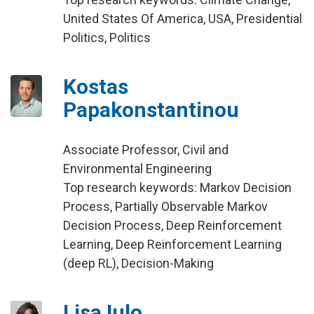
United States Of America, USA, Presidential
Politics, Politics
Kostas
Papakonstantinou
Associate Professor, Civil and
Environmental Engineering
Top research keywords: Markov Decision
Process, Partially Observable Markov
Decision Process, Deep Reinforcement
Learning, Deep Reinforcement Learning
(deep RL), Decision-Making
Lisa Iulo