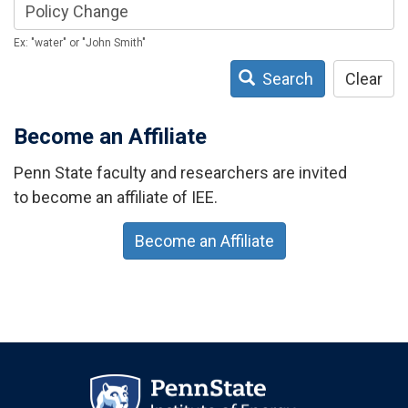
Ex: "water" or "John Smith"
Search
Clear
Become an Affiliate
Penn State faculty and researchers are invited
to become an affiliate of IEE.
Become an Affiliate