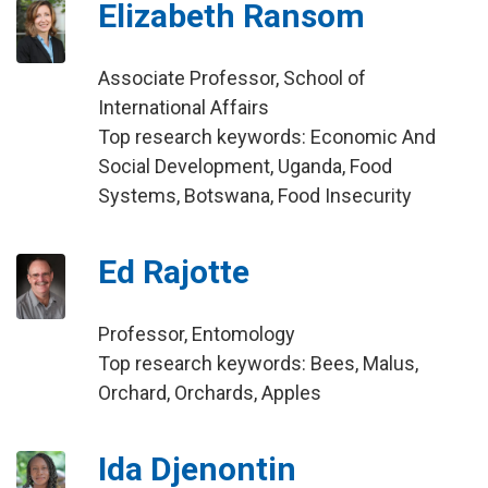
Elizabeth Ransom
Associate Professor, School of
International Affairs
Top research keywords: Economic And
Social Development, Uganda, Food
Systems, Botswana, Food Insecurity
Ed Rajotte
Professor, Entomology
Top research keywords: Bees, Malus,
Orchard, Orchards, Apples
Ida Djenontin