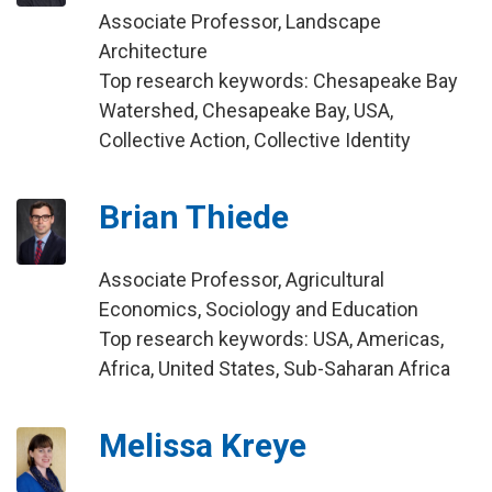
Associate Professor, Landscape
Architecture
Top research keywords: Chesapeake Bay
Watershed, Chesapeake Bay, USA,
Collective Action, Collective Identity
Brian Thiede
Associate Professor, Agricultural
Economics, Sociology and Education
Top research keywords: USA, Americas,
Africa, United States, Sub-Saharan Africa
Melissa Kreye