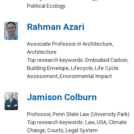
Political Ecology
Rahman Azari
Associate Professor in Architecture,
Architecture
Top research keywords: Embodied Carbon,
Building Envelope, Lifecycle, Life Cycle
Assessment, Environmental Impact
Jamison Colburn
Professor, Penn State Law (University Park)
Top research keywords: Law, USA, Climate
Change, Courts, Legal System