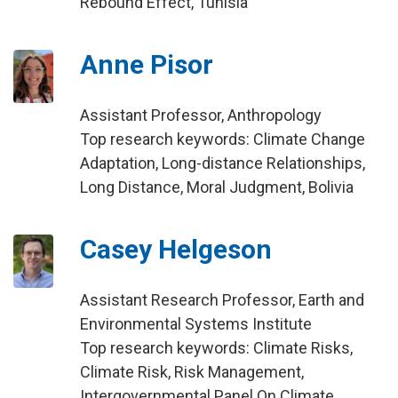
Rebound Effect, Tunisia
Anne Pisor
Assistant Professor, Anthropology
Top research keywords: Climate Change
Adaptation, Long-distance Relationships,
Long Distance, Moral Judgment, Bolivia
Casey Helgeson
Assistant Research Professor, Earth and
Environmental Systems Institute
Top research keywords: Climate Risks,
Climate Risk, Risk Management,
Intergovernmental Panel On Climate