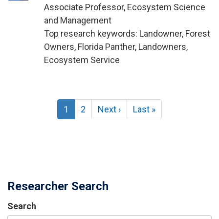
Associate Professor, Ecosystem Science
and Management
Top research keywords: Landowner, Forest
Owners, Florida Panther, Landowners,
Ecosystem Service
Pagination
Current
1
Page
2
Next
Next ›
Last
Last »
page
page
page
Researcher Search
Search