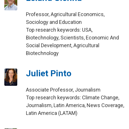
Professor, Agricultural Economics,
Sociology and Education
Top research keywords: USA,
Biotechnology, Scientists, Economic And
Social Development, Agricultural
Biotechnology
Juliet Pinto
Associate Professor, Journalism
Top research keywords: Climate Change,
Journalism, Latin America, News Coverage,
Latin America (LATAM)