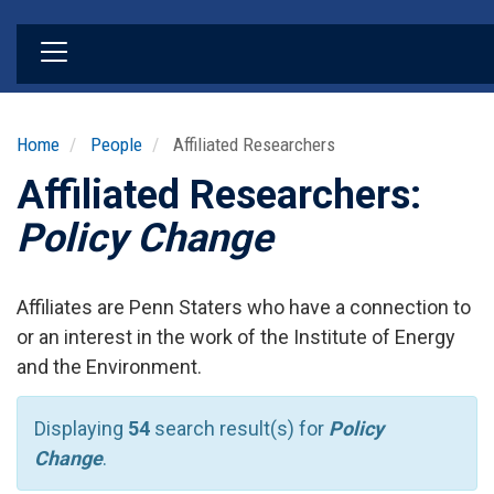
Skip
to
main
content
Home
People
Affiliated Researchers
Affiliated Researchers:
Policy Change
Affiliates are Penn Staters who have a connection to
or an interest in the work of the Institute of Energy
and the Environment.
Displaying
54
search result(s) for
Policy
Change
.