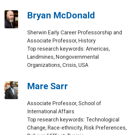
Bryan McDonald
Sherwin Early Career Professorship and
Associate Professor, History
Top research keywords: Americas,
Landmines, Nongovernmental
Organizations, Crisis, USA
Mare Sarr
Associate Professor, School of
International Affairs
Top research keywords: Technological
Change, Race-ethnicity, Risk Preferences,