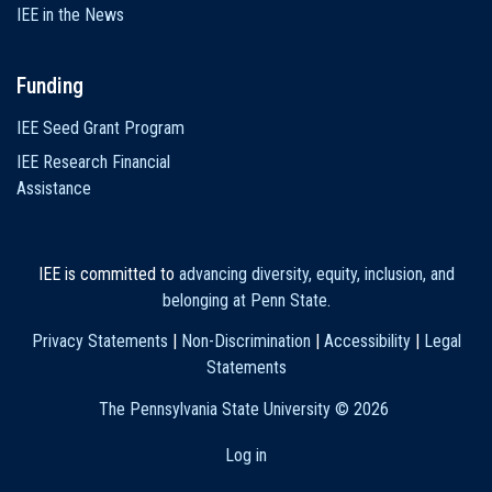
IEE in the News
Funding
IEE Seed Grant Program
IEE Research Financial
Assistance
IEE is committed to
advancing diversity, equity, inclusion, and
belonging at Penn State
.
Privacy Statements
|
Non-Discrimination
|
Accessibility
|
Legal
Statements
The Pennsylvania State University ©
2026
Log in
User