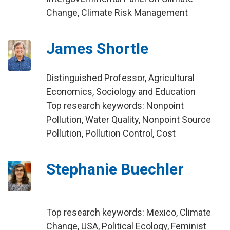
Change, Climate Risk Management
James Shortle
Distinguished Professor, Agricultural
Economics, Sociology and Education
Top research keywords: Nonpoint
Pollution, Water Quality, Nonpoint Source
Pollution, Pollution Control, Cost
Stephanie Buechler
Top research keywords: Mexico, Climate
Change, USA, Political Ecology, Feminist