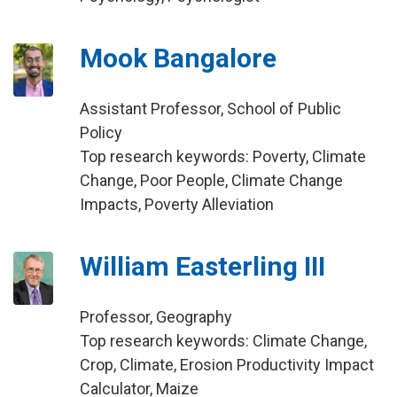
Mook Bangalore
Assistant Professor, School of Public
Policy
Top research keywords: Poverty, Climate
Change, Poor People, Climate Change
Impacts, Poverty Alleviation
William Easterling III
Professor, Geography
Top research keywords: Climate Change,
Crop, Climate, Erosion Productivity Impact
Calculator, Maize