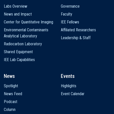
Labs Overview
Governance
News and Impact
Faculty
Center for Quantitative Imaging
IEE Fellows
Environmental Contaminants
Affiliated Researchers
Analytical Laboratory
Leadership & Staff
Radiocarbon Laboratory
Shared Equipment
IEE Lab Capabilities
News
Events
Spotlight
Highlights
News Feed
Event Calendar
Podcast
Column