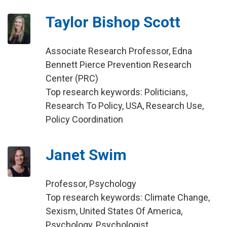
Taylor Bishop Scott
Associate Research Professor, Edna
Bennett Pierce Prevention Research
Center (PRC)
Top research keywords: Politicians,
Research To Policy, USA, Research Use,
Policy Coordination
Janet Swim
Professor, Psychology
Top research keywords: Climate Change,
Sexism, United States Of America,
Psychology, Psychologist