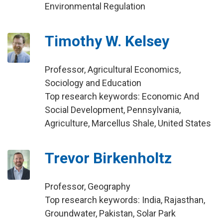
Environmental Regulation
Timothy W. Kelsey
Professor, Agricultural Economics,
Sociology and Education
Top research keywords: Economic And
Social Development, Pennsylvania,
Agriculture, Marcellus Shale, United States
Trevor Birkenholtz
Professor, Geography
Top research keywords: India, Rajasthan,
Groundwater, Pakistan, Solar Park