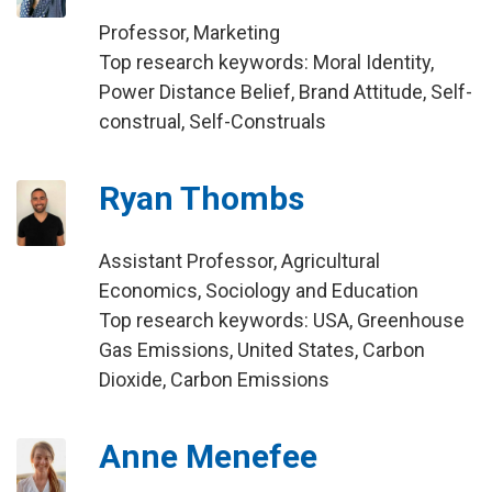
Professor, Marketing
Top research keywords: Moral Identity,
Power Distance Belief, Brand Attitude, Self-
construal, Self-Construals
Ryan Thombs
Assistant Professor, Agricultural
Economics, Sociology and Education
Top research keywords: USA, Greenhouse
Gas Emissions, United States, Carbon
Dioxide, Carbon Emissions
Anne Menefee