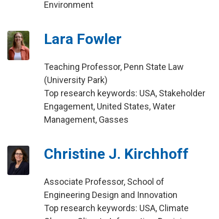
Environment
Lara Fowler
Teaching Professor, Penn State Law
(University Park)
Top research keywords: USA, Stakeholder
Engagement, United States, Water
Management, Gasses
Christine J. Kirchhoff
Associate Professor, School of
Engineering Design and Innovation
Top research keywords: USA, Climate