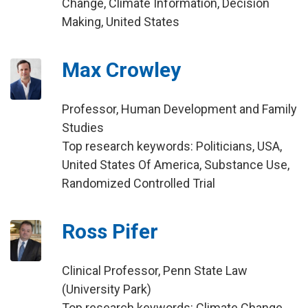
Change, Climate Information, Decision
Making, United States
Max Crowley
Professor, Human Development and Family
Studies
Top research keywords: Politicians, USA,
United States Of America, Substance Use,
Randomized Controlled Trial
Ross Pifer
Clinical Professor, Penn State Law
(University Park)
Top research keywords: Climate Change,