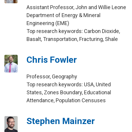
Assistant Professor, John and Willie Leone
Department of Energy & Mineral
Engineering (EME)
Top research keywords: Carbon Dioxide,
Basalt, Transportation, Fracturing, Shale
Chris Fowler
Professor, Geography
Top research keywords: USA, United
States, Zones Boundary, Educational
Attendance, Population Censuses
Stephen Mainzer