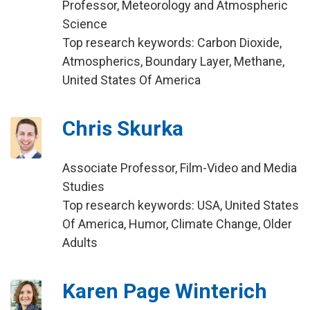
Professor, Meteorology and Atmospheric
Science
Top research keywords: Carbon Dioxide,
Atmospherics, Boundary Layer, Methane,
United States Of America
Chris Skurka
Associate Professor, Film-Video and Media
Studies
Top research keywords: USA, United States
Of America, Humor, Climate Change, Older
Adults
Karen Page Winterich