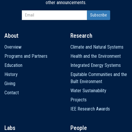
other announcements.
About
Research
Main
Overview
Climate and Natural Systems
navigation
Programs and Partners
Health and the Environment
Education
Integrated Energy Systems
History
Equitable Communities and the
Built Environment
Giving
Water Sustainability
Contact
Projects
IEE Research Awards
Labs
People