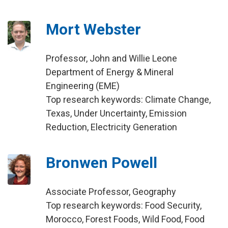
Mort Webster
Professor, John and Willie Leone
Department of Energy & Mineral
Engineering (EME)
Top research keywords: Climate Change,
Texas, Under Uncertainty, Emission
Reduction, Electricity Generation
Bronwen Powell
Associate Professor, Geography
Top research keywords: Food Security,
Morocco, Forest Foods, Wild Food, Food