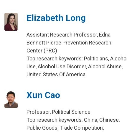
Elizabeth Long
Assistant Research Professor, Edna
Bennett Pierce Prevention Research
Center (PRC)
Top research keywords: Politicians, Alcohol
Use, Alcohol Use Disorder, Alcohol Abuse,
United States Of America
Xun Cao
Professor, Political Science
Top research keywords: China, Chinese,
Public Goods, Trade Competition,