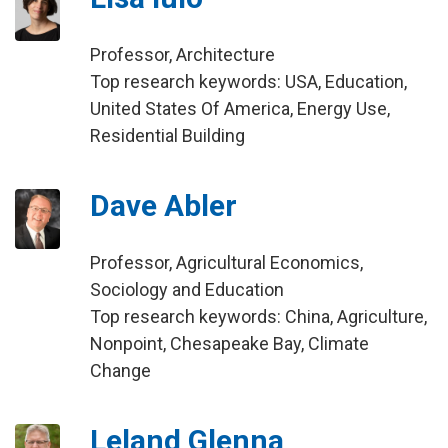
Professor, Architecture
Top research keywords: USA, Education,
United States Of America, Energy Use,
Residential Building
Dave Abler
Professor, Agricultural Economics,
Sociology and Education
Top research keywords: China, Agriculture,
Nonpoint, Chesapeake Bay, Climate
Change
Leland Glenna