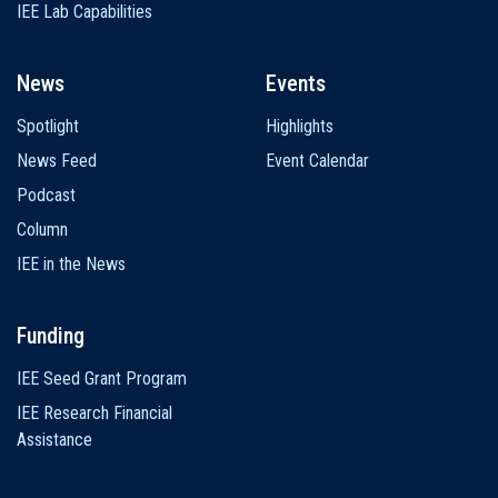
IEE Lab Capabilities
News
Events
Spotlight
Highlights
News Feed
Event Calendar
Podcast
Column
IEE in the News
Funding
IEE Seed Grant Program
IEE Research Financial
Assistance