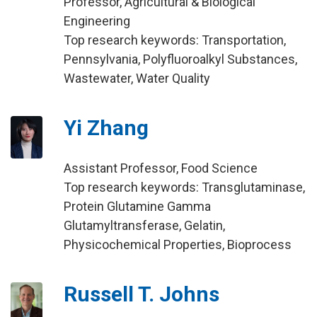
Professor, Agricultural & Biological
Engineering
Top research keywords: Transportation,
Pennsylvania, Polyfluoroalkyl Substances,
Wastewater, Water Quality
Yi Zhang
Assistant Professor, Food Science
Top research keywords: Transglutaminase,
Protein Glutamine Gamma
Glutamyltransferase, Gelatin,
Physicochemical Properties, Bioprocess
Russell T. Johns