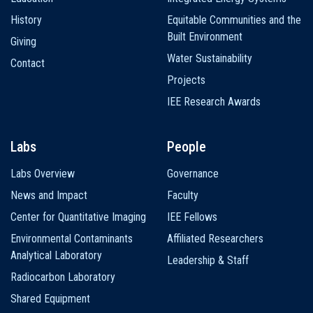
History
Equitable Communities and the
Built Environment
Giving
Water Sustainability
Contact
Projects
IEE Research Awards
Labs
People
Labs Overview
Governance
News and Impact
Faculty
Center for Quantitative Imaging
IEE Fellows
Environmental Contaminants
Affiliated Researchers
Analytical Laboratory
Leadership & Staff
Radiocarbon Laboratory
Shared Equipment