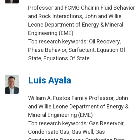
Professor and FCMG Chair in Fluid Behavior
and Rock Interactions, John and Willie
Leone Department of Energy & Mineral
Engineering (EME)
Top research keywords: Oil Recovery,
Phase Behavior, Surfactant, Equation Of
State, Equations Of State
Luis Ayala
William A. Fustos Family Professor, John
and Willie Leone Department of Energy &
Mineral Engineering (EME)
Top research keywords: Gas Reservoir,
Condensate Gas, Gas Well, Gas