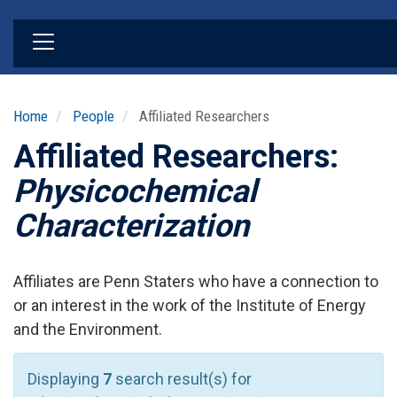
Skip
to
main
content
Home
People
Affiliated Researchers
Affiliated Researchers:
Physicochemical
Characterization
Affiliates are Penn Staters who have a connection to
or an interest in the work of the Institute of Energy
and the Environment.
Displaying
7
search result(s) for