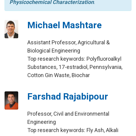
Physicochemical Characterization
.
Michael Mashtare
Assistant Professor, Agricultural &
Biological Engineering
Top research keywords: Polyfluoroalkyl
Substances, 17-estradiol, Pennsylvania,
Cotton Gin Waste, Biochar
Farshad Rajabipour
Professor, Civil and Environmental
Engineering
Top research keywords: Fly Ash, Alkali