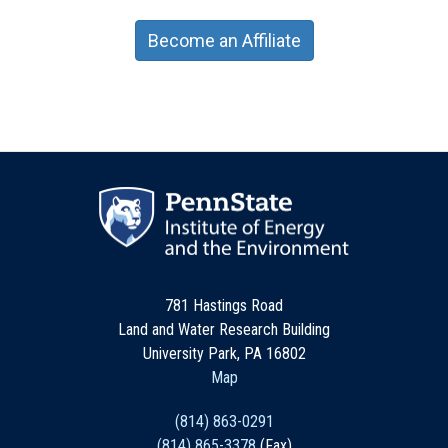
Become an Affiliate
781 Hastings Road
Land and Water Research Building
University Park, PA 16802
Map
(814) 863-0291
(814) 865-3378
(Fax)