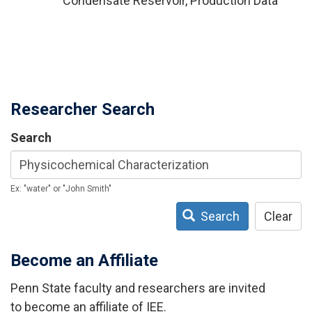
Condensate Reservoir, Production Data
Researcher Search
Search
Ex: "water" or "John Smith"
Search
Clear
Become an Affiliate
Penn State faculty and researchers are invited
to become an affiliate of IEE.