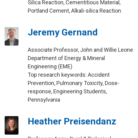
Silica Reaction, Cementitious Material,
Portland Cement, Alkali-silica Reaction
Jeremy Gernand
Associate Professor, John and Willie Leone
Department of Energy & Mineral
Engineering (EME)
Top research keywords: Accident
Prevention, Pulmonary Toxicity, Dose-
response, Engineering Students,
Pennsylvania
Heather Preisendanz