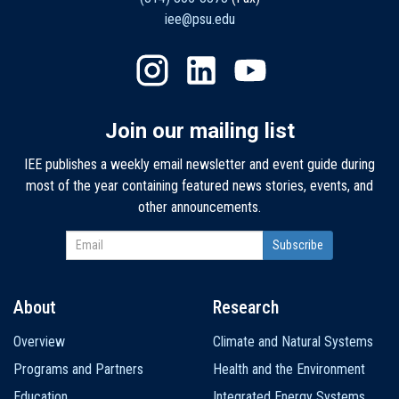
iee@psu.edu
Join our mailing list
IEE publishes a weekly email newsletter and event guide during
most of the year containing featured news stories, events, and
other announcements.
About
Research
Main
Overview
Climate and Natural Systems
navigation
Programs and Partners
Health and the Environment
Education
Integrated Energy Systems