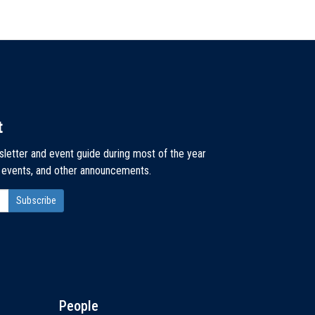
t
sletter and event guide during most of the year
, events, and other announcements.
People