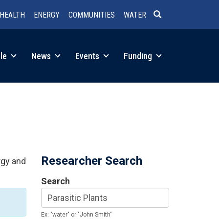
HEALTH
ENERGY
COMMUNITIES
WATER
SEARCH
le
News
Events
Funding
Researcher Search
rgy and
Search
Ex: "water" or "John Smith"