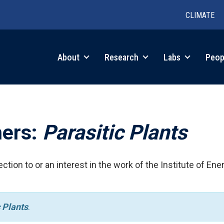
CLIMATE
in
About
Research
Labs
Peop
igation
hers:
Parasitic Plants
ction to or an interest in the work of the Institute of Ene
 Plants
.