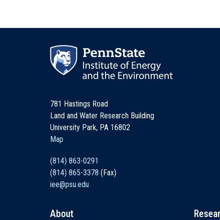
781 Hastings Road
Land and Water Research Building
University Park, PA 16802
Map
(814) 863-0291
(814) 865-3378
(Fax)
iee@psu.edu
About
Resea