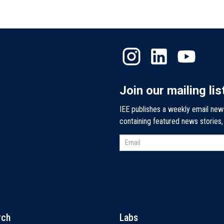
Join our mailing lis
IEE publishes a weekly email new
containing featured news stories
rch
Labs