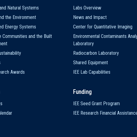
and Natural Systems
Labs Overview
nd the Environment
News and Impact
ted Energy Systems
Center for Quantitative Imaging
e Communities and the Built
Environmental Contaminants Analy
ment
Laboratory
stainability
Radiocarbon Laboratory
s
Shared Equipment
earch Awards
IEE Lab Capabilities
s
Funding
ts
IEE Seed Grant Program
lendar
IEE Research Financial Assistanc