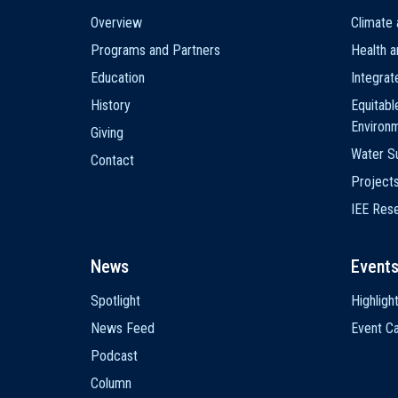
Main
Overview
Climate 
navigation
Programs and Partners
Health a
Education
Integra
History
Equitabl
Environ
Giving
Water Su
Contact
Project
IEE Res
News
Event
Spotlight
Highligh
News Feed
Event Ca
Podcast
Column