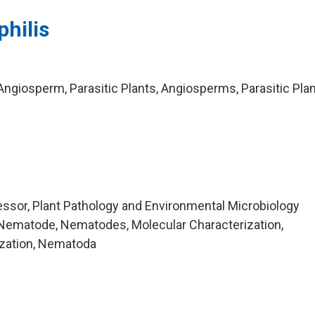
hilis
ngiosperm, Parasitic Plants, Angiosperms, Parasitic Plan
ssor, Plant Pathology and Environmental Microbiology
Nematode, Nematodes, Molecular Characterization,
ization, Nematoda