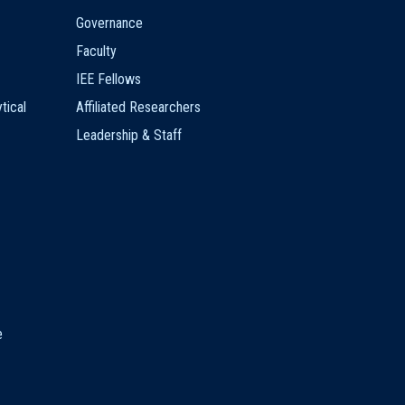
Governance
Faculty
IEE Fellows
tical
Affiliated Researchers
Leadership & Staff
e