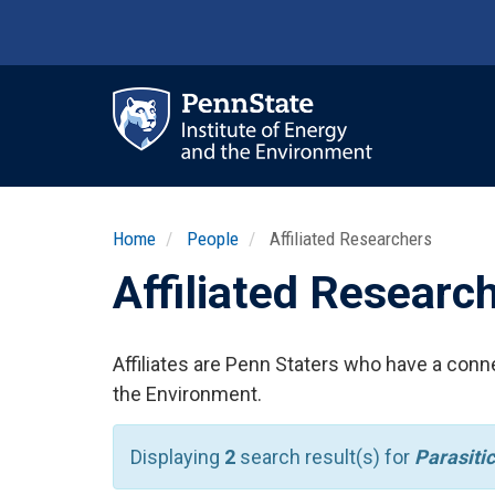
Skip
to
main
content
Ma
nav
Home
People
Affiliated Researchers
Affiliated Researc
Affiliates are Penn Staters who have a conne
the Environment.
Displaying
2
search result(s) for
Parasitic