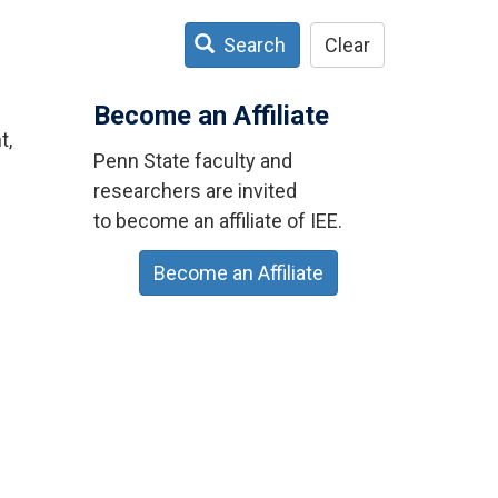
Search
Clear
Become an Affiliate
t,
Penn State faculty and
researchers are invited
to become an affiliate of IEE.
Become an Affiliate