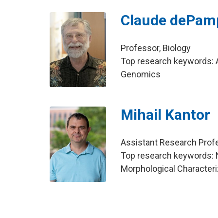
Claude dePamp
Professor, Biology
Top research keywords: A
Genomics
Mihail Kantor
Assistant Research Profe
Top research keywords: 
Morphological Character