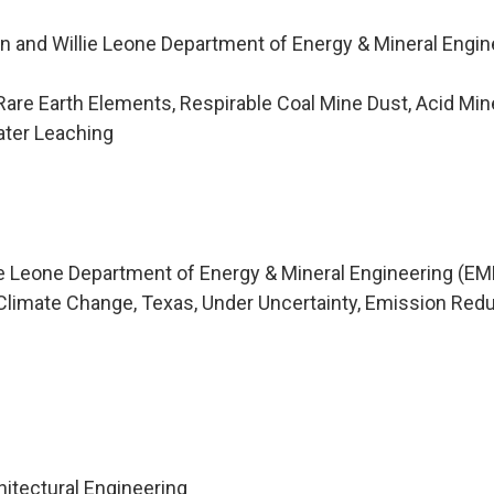
n and Willie Leone Department of Energy & Mineral Engin
are Earth Elements, Respirable Coal Mine Dust, Acid Min
ter Leaching
ie Leone Department of Energy & Mineral Engineering (EM
limate Change, Texas, Under Uncertainty, Emission Redu
m
hitectural Engineering