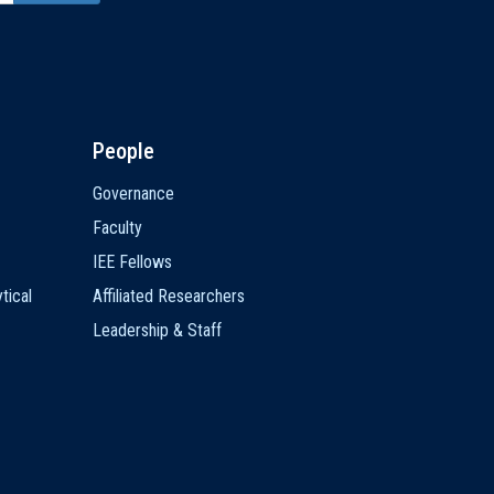
People
Governance
Faculty
IEE Fellows
tical
Affiliated Researchers
Leadership & Staff