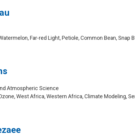
eau
Watermelon, Far-red Light, Petiole, Common Bean, Snap 
ns
and Atmospheric Science
zone, West Africa, Western Africa, Climate Modeling, S
zaee