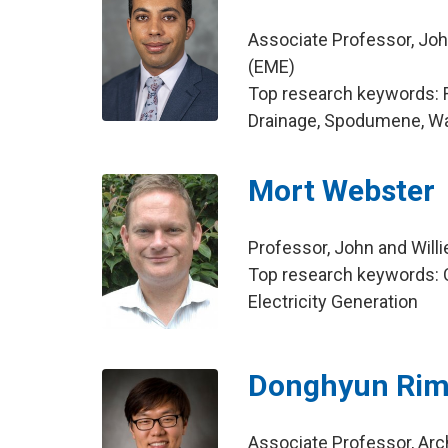
Associate Professor, Joh
(EME)
Top research keywords: R
Drainage, Spodumene, Wa
Mort Webster
Professor, John and Will
Top research keywords: C
Electricity Generation
Donghyun Ri
Associate Professor, Arc