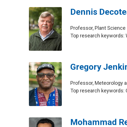
Dennis Decot
Professor, Plant Science
Top research keywords: 
Gregory Jenki
Professor, Meteorology 
Top research keywords: O
Mohammad Re