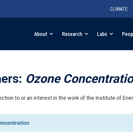
CLIMATE
in
About
Research
Labs
Peop
igation
hers:
Ozone Concentrati
ction to or an interest in the work of the Institute of Ene
ncentration
.