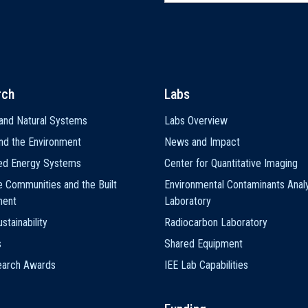
rch
Labs
and Natural Systems
Labs Overview
nd the Environment
News and Impact
ted Energy Systems
Center for Quantitative Imaging
e Communities and the Built
Environmental Contaminants Analy
ment
Laboratory
stainability
Radiocarbon Laboratory
s
Shared Equipment
earch Awards
IEE Lab Capabilities