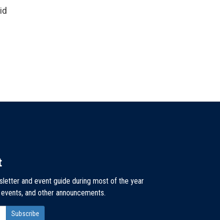
id
t
sletter and event guide during most of the year
, events, and other announcements.