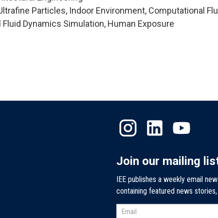
trafine Particles, Indoor Environment, Computational Flu
 Fluid Dynamics Simulation, Human Exposure
Join our mailing lis
IEE publishes a weekly email new
containing featured news stories