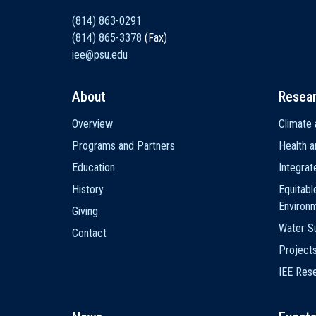
(814) 863-0291
(814) 865-3378
(Fax)
iee@psu.edu
About
Resea
Main
Overview
Climate 
navigation
Programs and Partners
Health a
Education
Integra
History
Equitabl
Environ
Giving
Water Su
Contact
Project
IEE Res