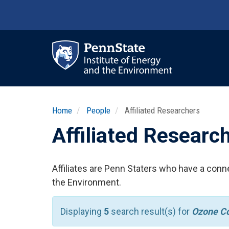
Skip
to
main
content
Ma
nav
Home
People
Affiliated Researchers
Affiliated Researc
Affiliates are Penn Staters who have a conne
the Environment.
Displaying
5
search result(s) for
Ozone Co