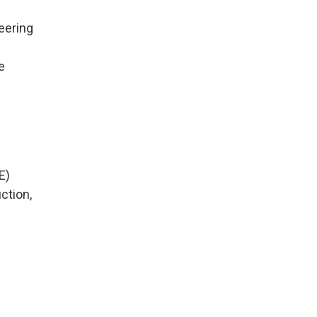
eering
e
E)
ction,