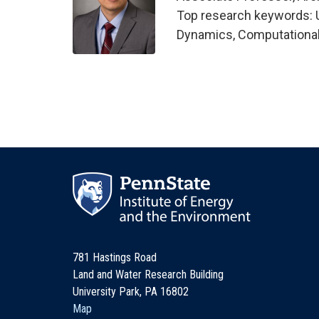
Top research keywords: Ul
Dynamics, Computational
781 Hastings Road
Land and Water Research Building
University Park, PA 16802
Map