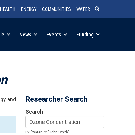
HEALTH
ENERGY
COMMUNITIES
WATER
SEARCH
le
News
Events
Funding
on
Researcher Search
rgy and
Search
Ex: "water" or "John Smith"