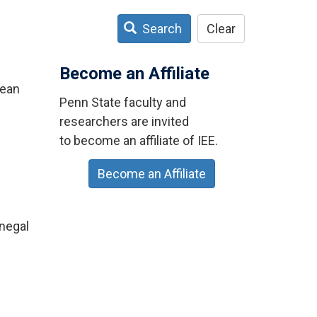
Search
Clear
Become an Affiliate
Bean
Penn State faculty and
researchers are invited
to become an affiliate of IEE.
Become an Affiliate
enegal