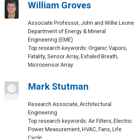
William Groves
Associate Professor, John and Willie Leone
Department of Energy & Mineral
Engineering (EME)
Top research keywords: Organic Vapors,
Fatality, Sensor Array, Exhaled Breath,
Microsensor Array
Mark Stutman
Research Associate, Architectural
Engineering
Top research keywords: Air Filters, Electric
Power Measurement, HVAC, Fans, Life
Cycle