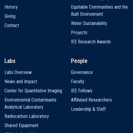
History
Equitable Communities and the
Built Environment
Giving
Water Sustainability
Contact
Projects
IEE Research Awards
Labs
People
Labs Overview
Governance
News and Impact
Faculty
Center for Quantitative Imaging
IEE Fellows
Environmental Contaminants
Affiliated Researchers
Analytical Laboratory
Leadership & Staff
Radiocarbon Laboratory
Shared Equipment