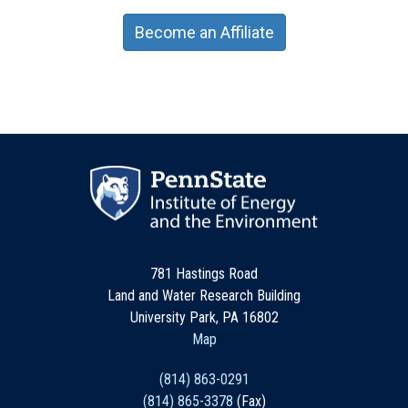
Become an Affiliate
781 Hastings Road
Land and Water Research Building
University Park, PA 16802
Map
(814) 863-0291
(814) 865-3378
(Fax)