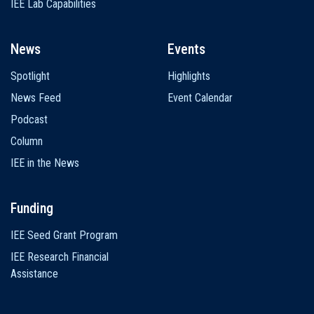
IEE Lab Capabilities
News
Events
Spotlight
Highlights
News Feed
Event Calendar
Podcast
Column
IEE in the News
Funding
IEE Seed Grant Program
IEE Research Financial
Assistance