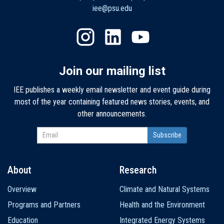
iee@psu.edu
Join our mailing list
IEE publishes a weekly email newsletter and event guide during
most of the year containing featured news stories, events, and
other announcements.
About
Research
Main
Overview
Climate and Natural Systems
navigation
Programs and Partners
Health and the Environment
Education
Integrated Energy Systems