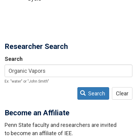
Researcher Search
Search
Ex: "water" or "John Smith"
Search
Clear
Become an Affiliate
Penn State faculty and researchers are invited
to become an affiliate of IEE.