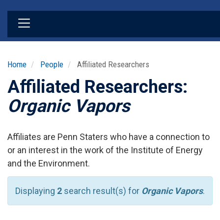
Skip
to
main
content
Home
People
Affiliated Researchers
Affiliated Researchers:
Organic Vapors
Affiliates are Penn Staters who have a connection to
or an interest in the work of the Institute of Energy
and the Environment.
Displaying
2
search result(s) for
Organic Vapors
.