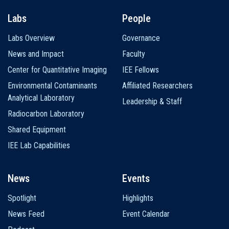
Labs
People
Labs Overview
Governance
News and Impact
Faculty
Center for Quantitative Imaging
IEE Fellows
Environmental Contaminants
Affiliated Researchers
Analytical Laboratory
Leadership & Staff
Radiocarbon Laboratory
Shared Equipment
IEE Lab Capabilities
News
Events
Spotlight
Highlights
News Feed
Event Calendar