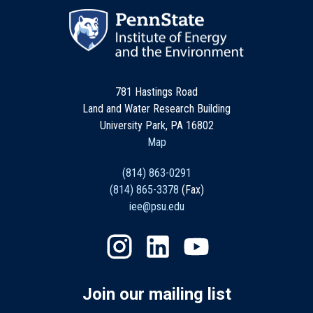
781 Hastings Road
Land and Water Research Building
University Park, PA 16802
Map
(814) 863-0291
(814) 865-3378
(Fax)
iee@psu.edu
Join our mailing list