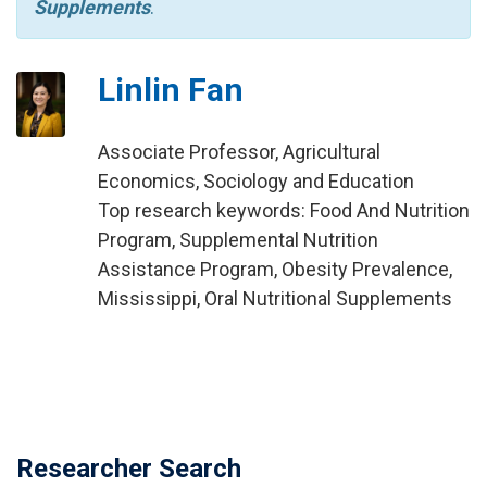
Supplements
.
Linlin Fan
Associate Professor, Agricultural
Economics, Sociology and Education
Top research keywords: Food And Nutrition
Program, Supplemental Nutrition
Assistance Program, Obesity Prevalence,
Mississippi, Oral Nutritional Supplements
Researcher Search