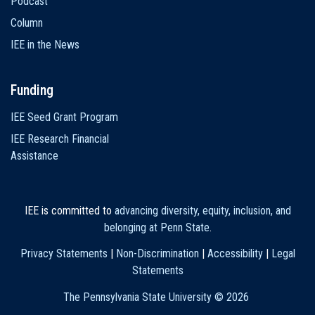
Podcast
Column
IEE in the News
Funding
IEE Seed Grant Program
IEE Research Financial
Assistance
IEE is committed to
advancing diversity, equity, inclusion, and
belonging at Penn State
.
Privacy Statements
|
Non-Discrimination
|
Accessibility
|
Legal
Statements
The Pennsylvania State University ©
2026