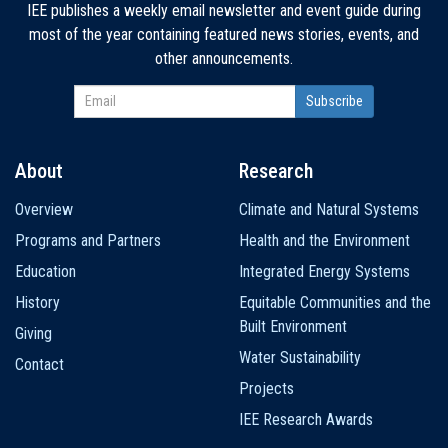
IEE publishes a weekly email newsletter and event guide during
most of the year containing featured news stories, events, and
other announcements.
About
Research
Main
Overview
Climate and Natural Systems
navigation
Programs and Partners
Health and the Environment
Education
Integrated Energy Systems
History
Equitable Communities and the
Built Environment
Giving
Water Sustainability
Contact
Projects
IEE Research Awards