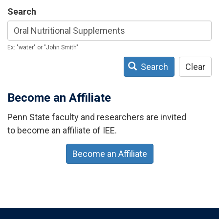
Search
Ex: "water" or "John Smith"
Search
Clear
Become an Affiliate
Penn State faculty and researchers are invited
to become an affiliate of IEE.
Become an Affiliate