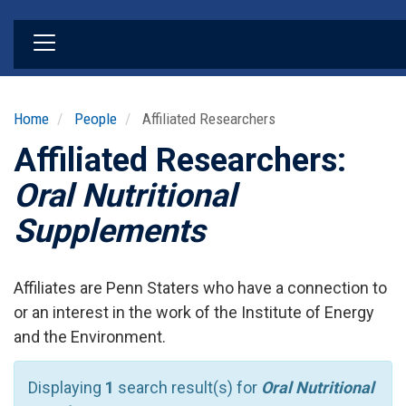
Skip
to
main
content
Home
People
Affiliated Researchers
Affiliated Researchers:
Oral Nutritional
Supplements
Affiliates are Penn Staters who have a connection to
or an interest in the work of the Institute of Energy
and the Environment.
Displaying
1
search result(s) for
Oral Nutritional