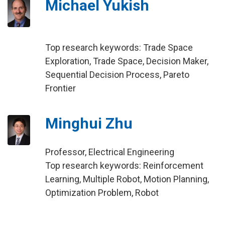
Michael Yukish
Top research keywords: Trade Space
Exploration, Trade Space, Decision Maker,
Sequential Decision Process, Pareto
Frontier
Minghui Zhu
Professor, Electrical Engineering
Top research keywords: Reinforcement
Learning, Multiple Robot, Motion Planning,
Optimization Problem, Robot