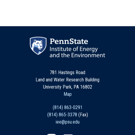
781 Hastings Road
Land and Water Research Building
University Park, PA 16802
Map
(814) 863-0291
(814) 865-3378
(Fax)
iee@psu.edu