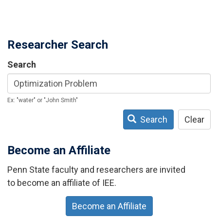
Researcher Search
Search
Ex: "water" or "John Smith"
Search
Clear
Become an Affiliate
Penn State faculty and researchers are invited
to become an affiliate of IEE.
Become an Affiliate