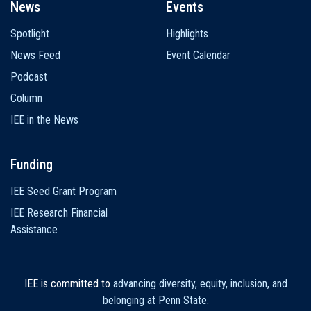
News
Events
Spotlight
Highlights
News Feed
Event Calendar
Podcast
Column
IEE in the News
Funding
IEE Seed Grant Program
IEE Research Financial
Assistance
IEE is committed to
advancing diversity, equity, inclusion, and
belonging at Penn State
.