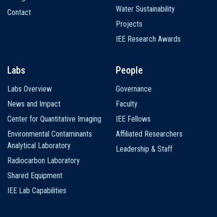
Water Sustainability
Contact
Projects
IEE Research Awards
Labs
People
Labs Overview
Governance
News and Impact
Faculty
Center for Quantitative Imaging
IEE Fellows
Environmental Contaminants
Affiliated Researchers
Analytical Laboratory
Leadership & Staff
Radiocarbon Laboratory
Shared Equipment
IEE Lab Capabilities