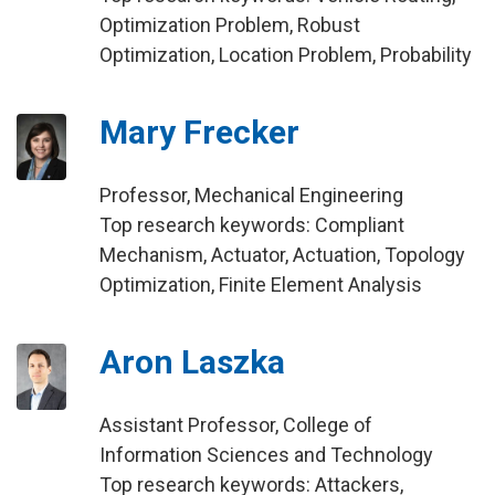
Optimization Problem, Robust
Optimization, Location Problem, Probability
Mary Frecker
Professor, Mechanical Engineering
Top research keywords: Compliant
Mechanism, Actuator, Actuation, Topology
Optimization, Finite Element Analysis
Aron Laszka
Assistant Professor, College of
Information Sciences and Technology
Top research keywords: Attackers,