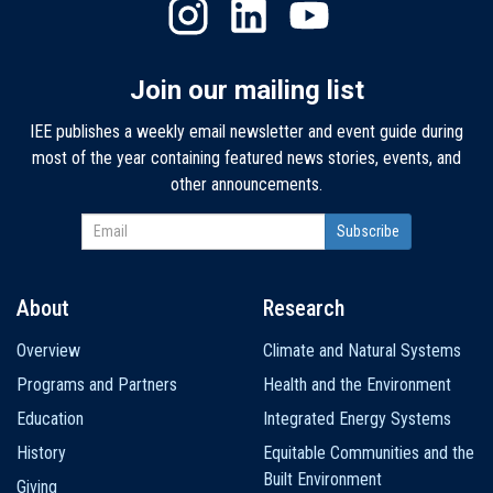
Join our mailing list
IEE publishes a weekly email newsletter and event guide during
most of the year containing featured news stories, events, and
other announcements.
About
Research
Main
Overview
Climate and Natural Systems
navigation
Programs and Partners
Health and the Environment
Education
Integrated Energy Systems
History
Equitable Communities and the
Built Environment
Giving