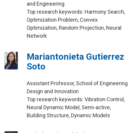
and Engineering
Top research keywords: Harmony Search,
Optimization Problem, Convex
Optimization, Random Projection, Neural
Network
Mariantonieta Gutierrez
Soto
Assistant Professor, School of Engineering
Design and Innovation
Top research keywords: Vibration Control,
Neural Dynamic Model, Semi-active,
Building Structure, Dynamic Models