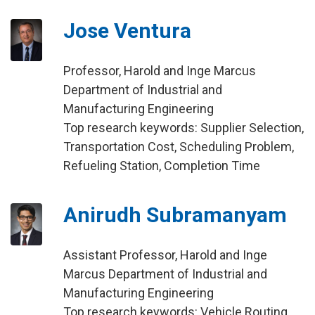
Jose Ventura
Professor, Harold and Inge Marcus
Department of Industrial and
Manufacturing Engineering
Top research keywords: Supplier Selection,
Transportation Cost, Scheduling Problem,
Refueling Station, Completion Time
Anirudh Subramanyam
Assistant Professor, Harold and Inge
Marcus Department of Industrial and
Manufacturing Engineering
Top research keywords: Vehicle Routing,