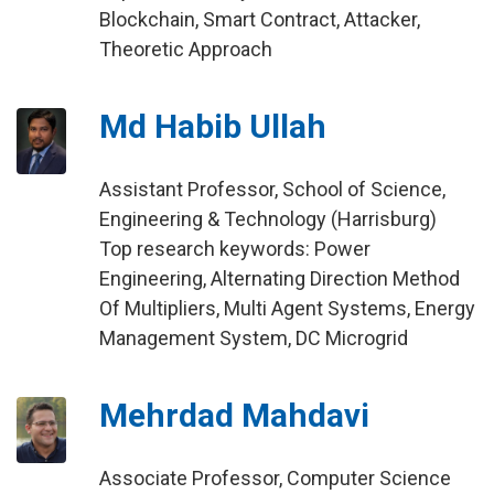
Blockchain, Smart Contract, Attacker,
Theoretic Approach
Md Habib Ullah
Assistant Professor, School of Science,
Engineering & Technology (Harrisburg)
Top research keywords: Power
Engineering, Alternating Direction Method
Of Multipliers, Multi Agent Systems, Energy
Management System, DC Microgrid
Mehrdad Mahdavi
Associate Professor, Computer Science