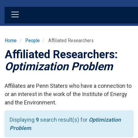
Skip
to
main
content
Home
People
Affiliated Researchers
Affiliated Researchers:
Optimization Problem
Affiliates are Penn Staters who have a connection to
or an interest in the work of the Institute of Energy
and the Environment.
Displaying
9
search result(s) for
Optimization
Problem
.