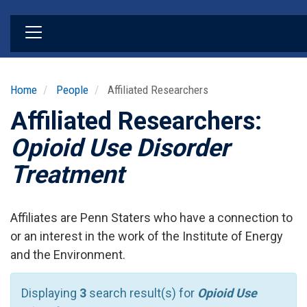
Skip
to
main
content
Home
People
Affiliated Researchers
Affiliated Researchers:
Opioid Use Disorder
Treatment
Affiliates are Penn Staters who have a connection to
or an interest in the work of the Institute of Energy
and the Environment.
Displaying
3
search result(s) for
Opioid Use