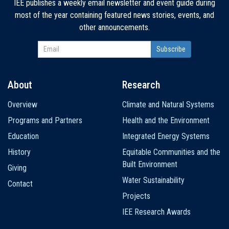
IEE publishes a weekly email newsletter and event guide during
most of the year containing featured news stories, events, and
other announcements.
About
Research
Main
Overview
Climate and Natural Systems
navigation
Programs and Partners
Health and the Environment
Education
Integrated Energy Systems
History
Equitable Communities and the
Built Environment
Giving
Water Sustainability
Contact
Projects
IEE Research Awards