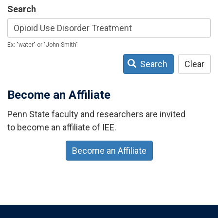
Search
Ex: "water" or "John Smith"
Search
Clear
Become an Affiliate
Penn State faculty and researchers are invited
to become an affiliate of IEE.
Become an Affiliate