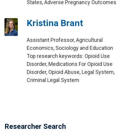
States, Adverse Pregnancy Outcomes
Kristina Brant
Assistant Professor, Agricultural
Economics, Sociology and Education
Top research keywords: Opioid Use
Disorder, Medications For Opioid Use
Disorder, Opioid Abuse, Legal System,
Criminal Legal System
Researcher Search