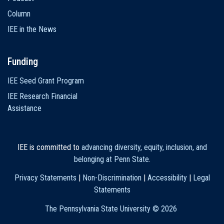
Column
IEE in the News
Funding
IEE Seed Grant Program
IEE Research Financial
Assistance
IEE is committed to
advancing diversity, equity, inclusion, and
belonging at Penn State
.
Privacy Statements
|
Non-Discrimination
|
Accessibility
|
Legal
Statements
The Pennsylvania State University ©
2026