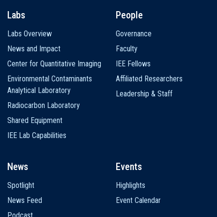
Labs
People
Labs Overview
Governance
News and Impact
Faculty
Center for Quantitative Imaging
IEE Fellows
Environmental Contaminants
Affiliated Researchers
Analytical Laboratory
Leadership & Staff
Radiocarbon Laboratory
Shared Equipment
IEE Lab Capabilities
News
Events
Spotlight
Highlights
News Feed
Event Calendar
Podcast