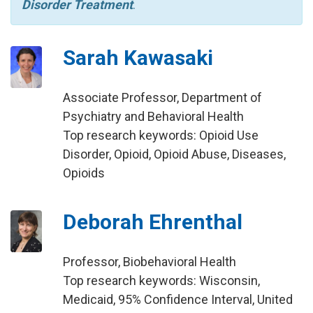
Disorder Treatment
.
Sarah Kawasaki
Associate Professor, Department of
Psychiatry and Behavioral Health
Top research keywords: Opioid Use
Disorder, Opioid, Opioid Abuse, Diseases,
Opioids
Deborah Ehrenthal
Professor, Biobehavioral Health
Top research keywords: Wisconsin,
Medicaid, 95% Confidence Interval, United