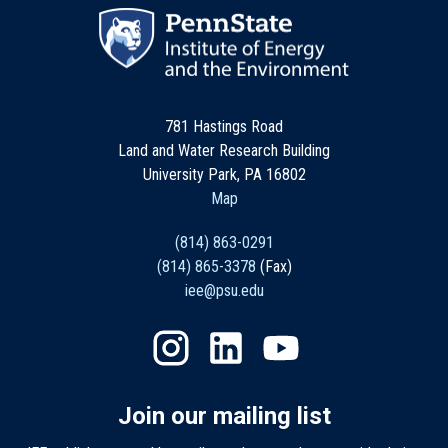
781 Hastings Road
Land and Water Research Building
University Park, PA 16802
Map
(814) 863-0291
(814) 865-3378
(Fax)
iee@psu.edu
Join our mailing list