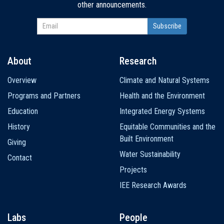
other announcements.
About
Research
Main
Overview
Climate and Natural Systems
navigation
Programs and Partners
Health and the Environment
Education
Integrated Energy Systems
History
Equitable Communities and the
Built Environment
Giving
Water Sustainability
Contact
Projects
IEE Research Awards
Labs
People