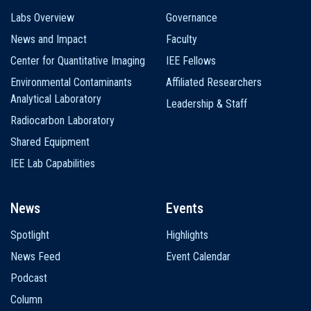
Labs Overview
Governance
News and Impact
Faculty
Center for Quantitative Imaging
IEE Fellows
Environmental Contaminants
Affiliated Researchers
Analytical Laboratory
Leadership & Staff
Radiocarbon Laboratory
Shared Equipment
IEE Lab Capabilities
News
Events
Spotlight
Highlights
News Feed
Event Calendar
Podcast
Column