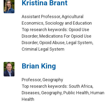
Kristina Brant
Assistant Professor, Agricultural
Economics, Sociology and Education
Top research keywords: Opioid Use
Disorder, Medications For Opioid Use
Disorder, Opioid Abuse, Legal System,
Criminal Legal System
Brian King
Professor, Geography
Top research keywords: South Africa,
Diseases, Geography, Public Health, Human
Health