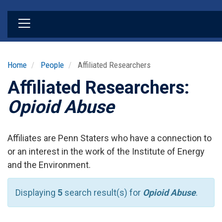
Skip
to
main
content
Home
People
Affiliated Researchers
Affiliated Researchers:
Opioid Abuse
Affiliates are Penn Staters who have a connection to
or an interest in the work of the Institute of Energy
and the Environment.
Displaying
5
search result(s) for
Opioid Abuse
.