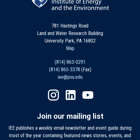
781 Hastings Road
Land and Water Research Building
University Park, PA 16802
Map
(814) 863-0291
(814) 865-3378
(Fax)
iee@psu.edu
Join our mailing list
IEE publishes a weekly email newsletter and event guide during
most of the year containing featured news stories, events, and