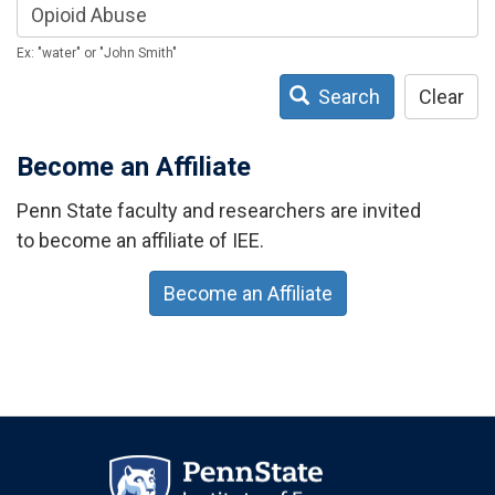
Ex: "water" or "John Smith"
Search
Clear
Become an Affiliate
Penn State faculty and researchers are invited
to become an affiliate of IEE.
Become an Affiliate