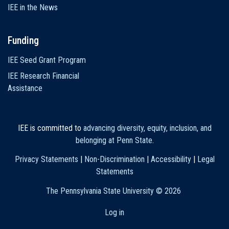
IEE in the News
Funding
IEE Seed Grant Program
IEE Research Financial
Assistance
IEE is committed to
advancing diversity, equity, inclusion, and
belonging at Penn State
.
Privacy Statements
|
Non-Discrimination
|
Accessibility
|
Legal
Statements
The Pennsylvania State University ©
2026
Log in
User