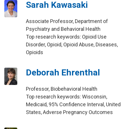
Sarah Kawasaki
Associate Professor, Department of
Psychiatry and Behavioral Health
Top research keywords: Opioid Use
Disorder, Opioid, Opioid Abuse, Diseases,
Opioids
Deborah Ehrenthal
Professor, Biobehavioral Health
Top research keywords: Wisconsin,
Medicaid, 95% Confidence Interval, United
States, Adverse Pregnancy Outcomes