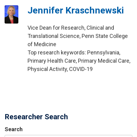
Jennifer Kraschnewski
Vice Dean for Research, Clinical and
Translational Science, Penn State College
of Medicine
Top research keywords: Pennsylvania,
Primary Health Care, Primary Medical Care,
Physical Activity, COVID-19
Researcher Search
Search