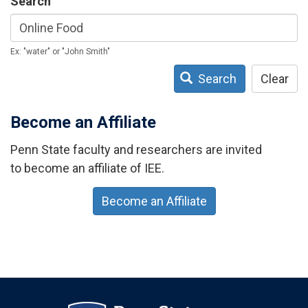
Search
Ex: "water" or "John Smith"
Search
Clear
Become an Affiliate
Penn State faculty and researchers are invited
to become an affiliate of IEE.
Become an Affiliate