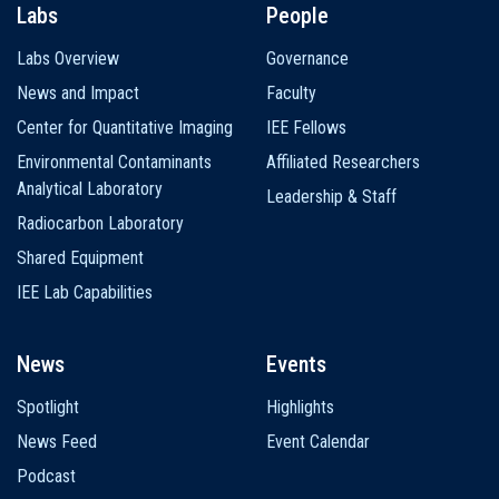
Labs
People
Labs Overview
Governance
News and Impact
Faculty
Center for Quantitative Imaging
IEE Fellows
Environmental Contaminants
Affiliated Researchers
Analytical Laboratory
Leadership & Staff
Radiocarbon Laboratory
Shared Equipment
IEE Lab Capabilities
News
Events
Spotlight
Highlights
News Feed
Event Calendar
Podcast