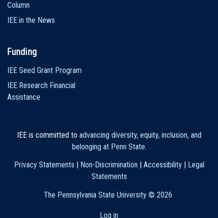
Column
IEE in the News
Funding
IEE Seed Grant Program
IEE Research Financial
Assistance
IEE is committed to
advancing diversity, equity, inclusion, and
belonging at Penn State
.
Privacy Statements
|
Non-Discrimination
|
Accessibility
|
Legal
Statements
The Pennsylvania State University ©
2026
Log in