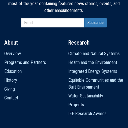
most of the year containing featured news stories, events, and
other announcements.
About
Research
Main
Overview
Climate and Natural Systems
navigation
Programs and Partners
Health and the Environment
Education
Integrated Energy Systems
History
Equitable Communities and the
Built Environment
Giving
Water Sustainability
Contact
Projects
IEE Research Awards