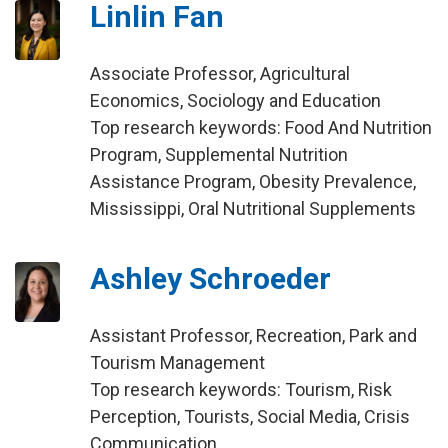
Linlin Fan
Associate Professor, Agricultural
Economics, Sociology and Education
Top research keywords: Food And Nutrition
Program, Supplemental Nutrition
Assistance Program, Obesity Prevalence,
Mississippi, Oral Nutritional Supplements
Ashley Schroeder
Assistant Professor, Recreation, Park and
Tourism Management
Top research keywords: Tourism, Risk
Perception, Tourists, Social Media, Crisis
Communication