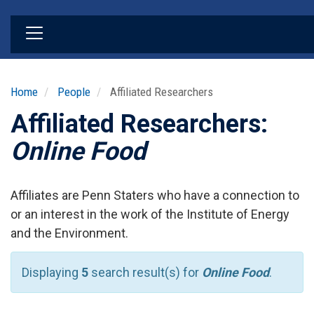
Skip
to
main
content
Home
People
Affiliated Researchers
Affiliated Researchers:
Online Food
Affiliates are Penn Staters who have a connection to
or an interest in the work of the Institute of Energy
and the Environment.
Displaying
5
search result(s) for
Online Food
.