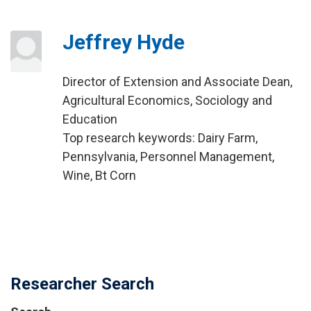
Jeffrey Hyde
Director of Extension and Associate Dean,
Agricultural Economics, Sociology and
Education
Top research keywords: Dairy Farm,
Pennsylvania, Personnel Management,
Wine, Bt Corn
Researcher Search