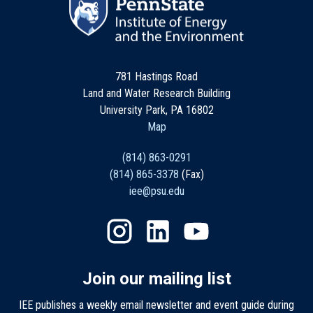
781 Hastings Road
Land and Water Research Building
University Park, PA 16802
Map
(814) 863-0291
(814) 865-3378
(Fax)
iee@psu.edu
Join our mailing list
IEE publishes a weekly email newsletter and event guide during