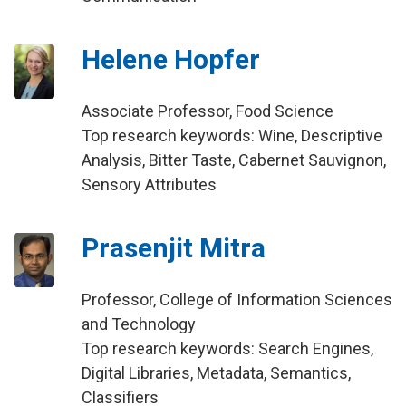
Helene Hopfer
Associate Professor, Food Science
Top research keywords: Wine, Descriptive
Analysis, Bitter Taste, Cabernet Sauvignon,
Sensory Attributes
Prasenjit Mitra
Professor, College of Information Sciences
and Technology
Top research keywords: Search Engines,
Digital Libraries, Metadata, Semantics,
Classifiers