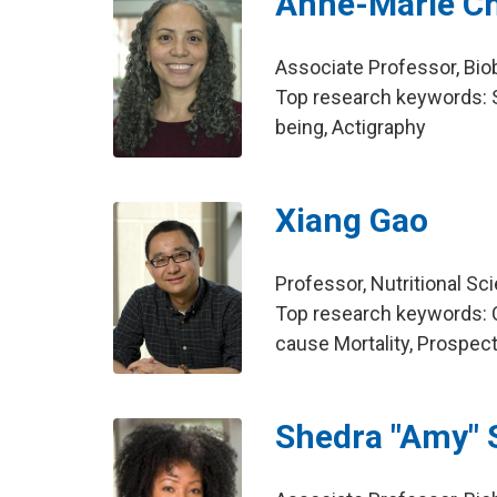
Anne-Marie C
Associate Professor, Bio
Top research keywords: S
being, Actigraphy
Xiang Gao
Professor, Nutritional Sc
Top research keywords: Co
cause Mortality, Prospec
Shedra "Amy" 