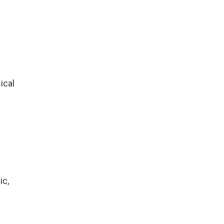
ical
ic,