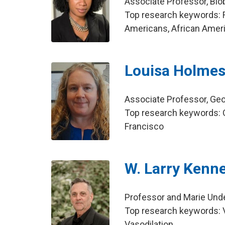
Associate Professor, Bio
Top research keywords: F
Americans, African Amer
Louisa Holme
Associate Professor, Ge
Top research keywords: O
Francisco
W. Larry Kenn
Professor and Marie Unde
Top research keywords: V
Vasodilation