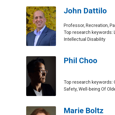
John Dattilo
Professor, Recreation, 
Top research keywords: Le
Intellectual Disability
Phil Choo
Top research keywords: O
Safety, Well-being Of Old
Marie Boltz