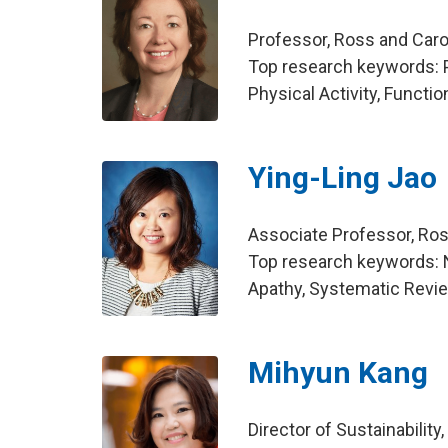
Professor, Ross and Caro
Top research keywords: P
Physical Activity, Functi
Ying-Ling Jao
Associate Professor, Ros
Top research keywords: 
Apathy, Systematic Revi
Mihyun Kang
Director of Sustainabili