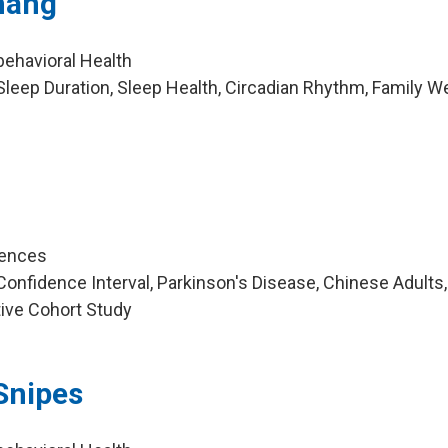
hang
behavioral Health
leep Duration, Sleep Health, Circadian Rhythm, Family We
iences
nfidence Interval, Parkinson's Disease, Chinese Adults, 
tive Cohort Study
Snipes