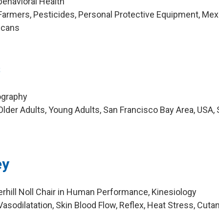
behavioral Health
armers, Pesticides, Personal Protective Equipment, Mex
icans
s
ography
lder Adults, Young Adults, San Francisco Bay Area, USA,
ey
rhill Noll Chair in Human Performance, Kinesiology
asodilatation, Skin Blood Flow, Reflex, Heat Stress, Cut