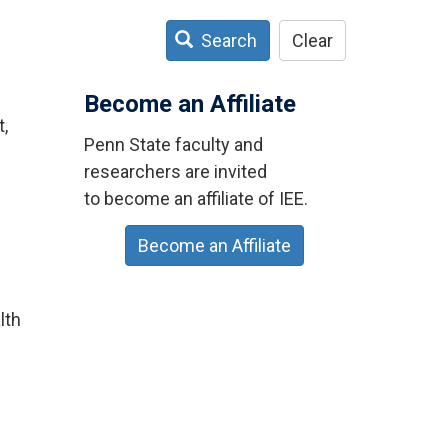
Search
Clear
Become an Affiliate
t,
Penn State faculty and
researchers are invited
to become an affiliate of IEE.
Become an Affiliate
lth