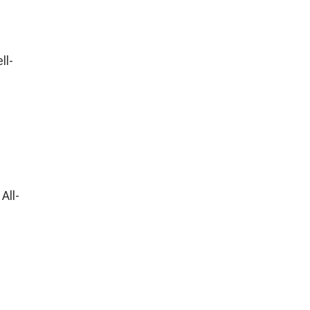
ll-
All-