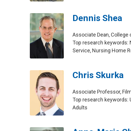
Dennis Shea
Associate Dean, College
Top research keywords: 
Service, Nursing Home R
Chris Skurka
Associate Professor, Fil
Top research keywords: U
Adults