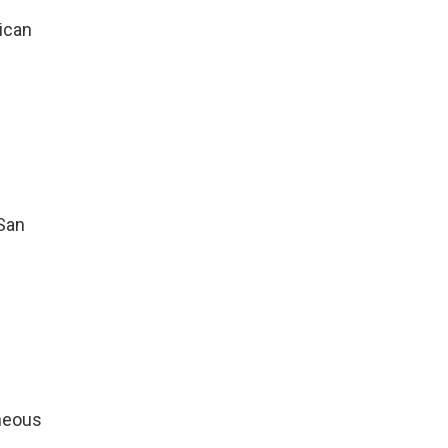
ican
 San
aneous