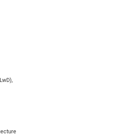
LwD),
tecture