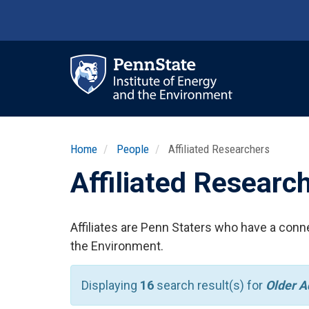
Skip
to
main
content
Ma
nav
Home
People
Affiliated Researchers
Affiliated Researc
Affiliates are Penn Staters who have a conne
the Environment.
Displaying
16
search result(s) for
Older A