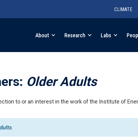
CLIMATE
in
About
Research
Labs
Peop
igation
hers:
Older Adults
ction to or an interest in the work of the Institute of Ene
dults
.