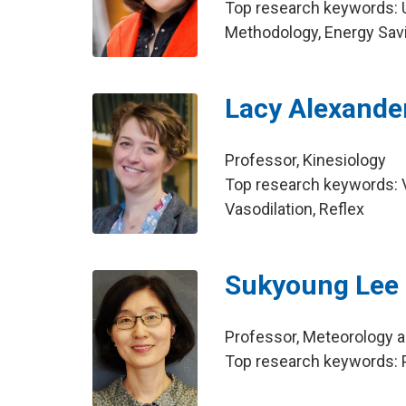
Top research keywords: 
Methodology, Energy Sav
Lacy Alexande
Professor, Kinesiology
Top research keywords: Va
Vasodilation, Reflex
Sukyoung Lee
Professor, Meteorology 
Top research keywords: P