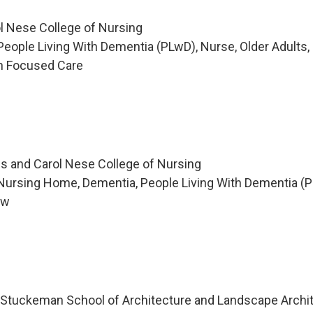
l Nese College of Nursing
eople Living With Dementia (PLwD), Nurse, Older Adults,
on Focused Care
s and Carol Nese College of Nursing
Nursing Home, Dementia, People Living With Dementia (P
ew
ty, Stuckeman School of Architecture and Landscape Archi