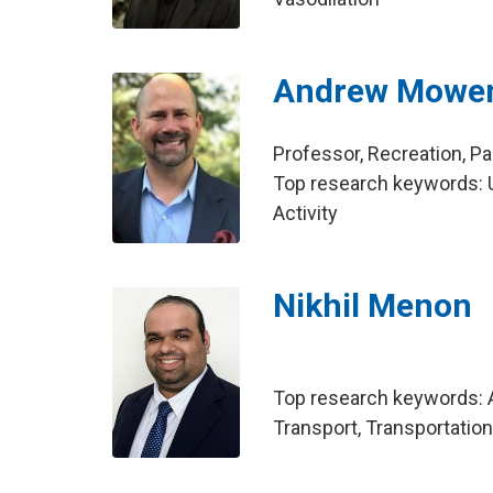
Andrew Mowe
Professor, Recreation, 
Top research keywords: U
Activity
Nikhil Menon
Top research keywords: A
Transport, Transportatio