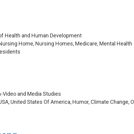
 of Health and Human Development
Nursing Home, Nursing Homes, Medicare, Mental Health
esidents
m-Video and Media Studies
SA, United States Of America, Humor, Climate Change, O