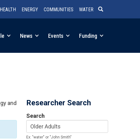
HEALTH
ENERGY
COMMUNITIES
WATER
SEARCH
le
News
Events
Funding
Researcher Search
rgy and
Search
Ex: "water" or "John Smith"