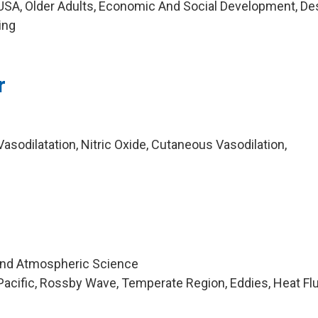
USA, Older Adults, Economic And Social Development, De
ing
r
sodilatation, Nitric Oxide, Cutaneous Vasodilation,
and Atmospheric Science
acific, Rossby Wave, Temperate Region, Eddies, Heat Fl