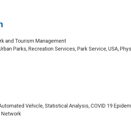
n
Park and Tourism Management
rban Parks, Recreation Services, Park Service, USA, Phys
utomated Vehicle, Statistical Analysis, COVID 19 Epidem
n Network