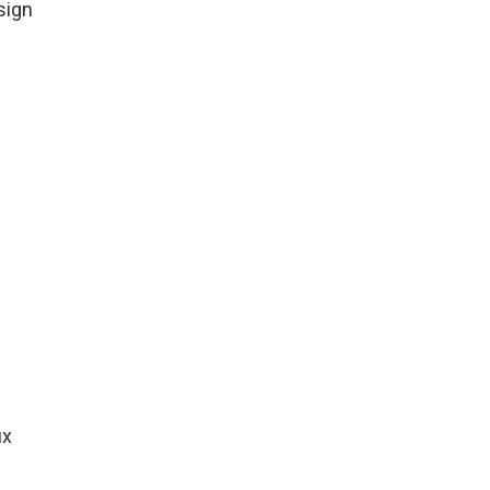
sign
ux