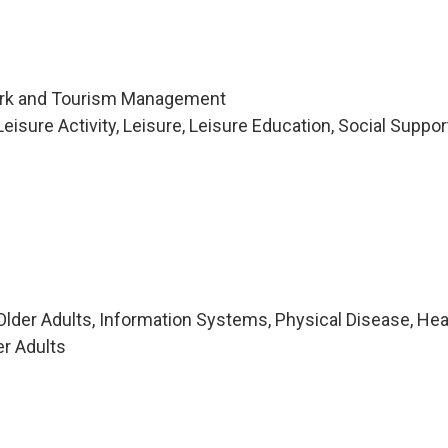
Park and Tourism Management
isure Activity, Leisure, Leisure Education, Social Suppor
lder Adults, Information Systems, Physical Disease, Hea
er Adults