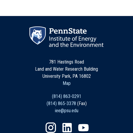
781 Hastings Road
Land and Water Research Building
University Park, PA 16802
Map
(814) 863-0291
(814) 865-3378
(Fax)
iee@psu.edu