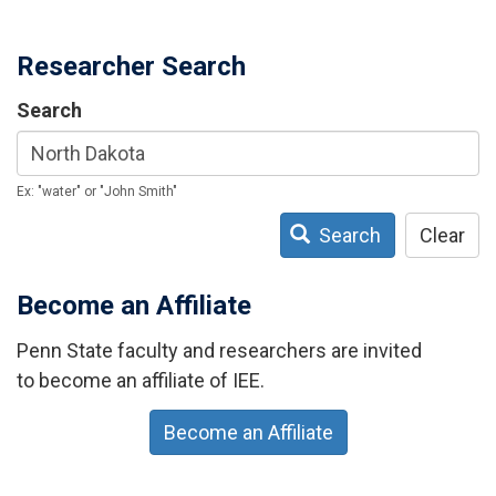
Researcher Search
Search
Ex: "water" or "John Smith"
Search
Clear
Become an Affiliate
Penn State faculty and researchers are invited
to become an affiliate of IEE.
Become an Affiliate