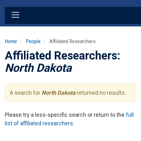
Skip
to
main
content
Home
People
Affiliated Researchers
Affiliated Researchers:
North Dakota
A search for
North Dakota
returned no results.
Please try a less-specific search or return to the
full
list of affiliated researchers
.