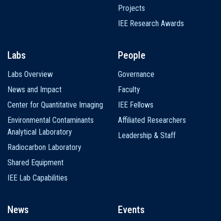
Projects
IEE Research Awards
Labs
People
Labs Overview
Governance
News and Impact
Faculty
Center for Quantitative Imaging
IEE Fellows
Environmental Contaminants
Affiliated Researchers
Analytical Laboratory
Leadership & Staff
Radiocarbon Laboratory
Shared Equipment
IEE Lab Capabilities
News
Events