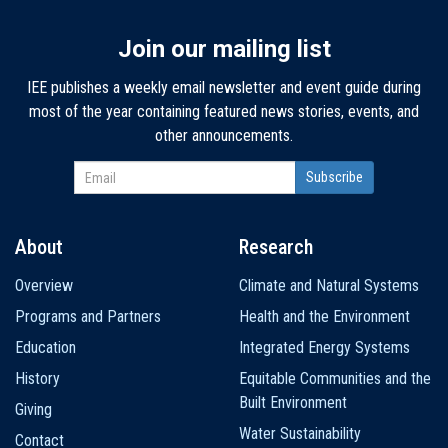
Join our mailing list
IEE publishes a weekly email newsletter and event guide during
most of the year containing featured news stories, events, and
other announcements.
About
Research
Main
Overview
Climate and Natural Systems
navigation
Programs and Partners
Health and the Environment
Education
Integrated Energy Systems
History
Equitable Communities and the
Built Environment
Giving
Water Sustainability
Contact