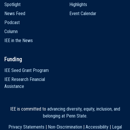
Spotlight
Highlights
News Feed
Event Calendar
Podcast
Column
IEE in the News
Funding
IEE Seed Grant Program
IEE Research Financial
Assistance
IEE is committed to
advancing diversity, equity, inclusion, and
belonging at Penn State
.
Privacy Statements
|
Non-Discrimination
|
Accessibility
|
Legal