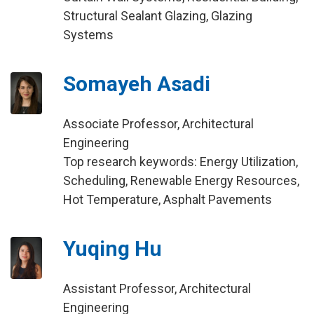
Structural Sealant Glazing, Glazing
Systems
Somayeh Asadi
Associate Professor, Architectural
Engineering
Top research keywords: Energy Utilization,
Scheduling, Renewable Energy Resources,
Hot Temperature, Asphalt Pavements
Yuqing Hu
Assistant Professor, Architectural
Engineering