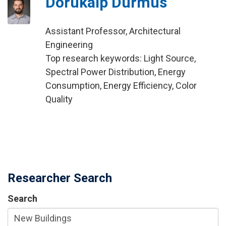
Dorukalp Durmus
Assistant Professor, Architectural
Engineering
Top research keywords: Light Source,
Spectral Power Distribution, Energy
Consumption, Energy Efficiency, Color
Quality
Researcher Search
Search