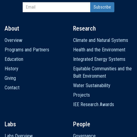
About
Research
Main
Overview
Climate and Natural Systems
navigation
Programs and Partners
Health and the Environment
Education
Integrated Energy Systems
History
Equitable Communities and the
Built Environment
Giving
Water Sustainability
Contact
Projects
IEE Research Awards
Labs
People
Labs Overview
Governance