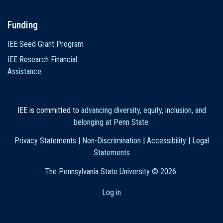
Funding
IEE Seed Grant Program
IEE Research Financial
Assistance
IEE is committed to
advancing diversity, equity, inclusion, and
belonging at Penn State
.
Privacy Statements
|
Non-Discrimination
|
Accessibility
|
Legal
Statements
The Pennsylvania State University ©
2026
Log in
User
account