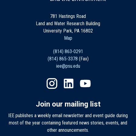
781 Hastings Road
Land and Water Research Building
University Park, PA 16802
Map
(814) 863-0291
(814) 865-3378
(Fax)
iee@psu.edu
Join our mailing list
IEE publishes a weekly email newsletter and event guide during
most of the year containing featured news stories, events, and
other announcements.