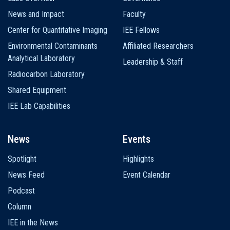
News and Impact
Faculty
Center for Quantitative Imaging
IEE Fellows
Environmental Contaminants
Affiliated Researchers
Analytical Laboratory
Leadership & Staff
Radiocarbon Laboratory
Shared Equipment
IEE Lab Capabilities
News
Events
Spotlight
Highlights
News Feed
Event Calendar
Podcast
Column
IEE in the News