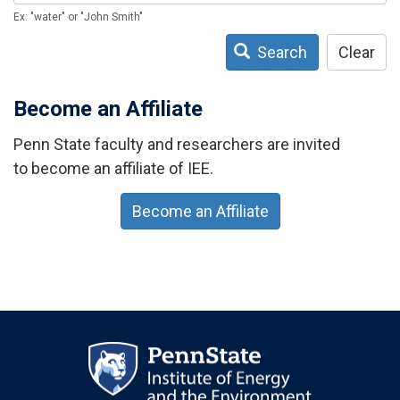
Ex: "water" or "John Smith"
Search
Clear
Become an Affiliate
Penn State faculty and researchers are invited
to become an affiliate of IEE.
Become an Affiliate