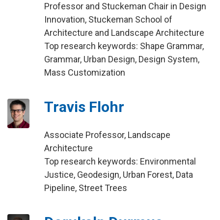
Professor and Stuckeman Chair in Design
Innovation, Stuckeman School of
Architecture and Landscape Architecture
Top research keywords: Shape Grammar,
Grammar, Urban Design, Design System,
Mass Customization
Travis Flohr
Associate Professor, Landscape
Architecture
Top research keywords: Environmental
Justice, Geodesign, Urban Forest, Data
Pipeline, Street Trees