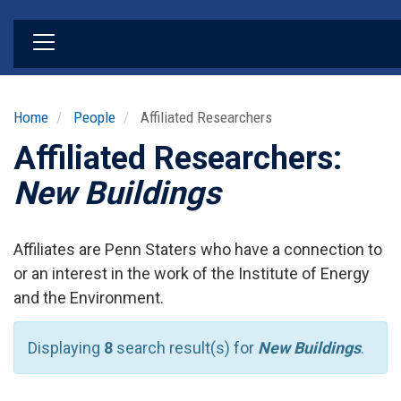
Skip
to
main
content
Home
People
Affiliated Researchers
Affiliated Researchers:
New Buildings
Affiliates are Penn Staters who have a connection to
or an interest in the work of the Institute of Energy
and the Environment.
Displaying
8
search result(s) for
New Buildings
.