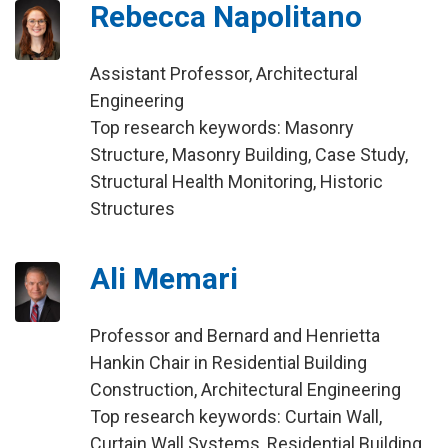
Rebecca Napolitano
Assistant Professor, Architectural
Engineering
Top research keywords: Masonry
Structure, Masonry Building, Case Study,
Structural Health Monitoring, Historic
Structures
Ali Memari
Professor and Bernard and Henrietta
Hankin Chair in Residential Building
Construction, Architectural Engineering
Top research keywords: Curtain Wall,
Curtain Wall Systems, Residential Building,