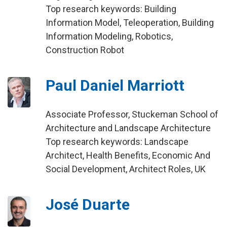
Top research keywords: Building
Information Model, Teleoperation, Building
Information Modeling, Robotics,
Construction Robot
Paul Daniel Marriott
Associate Professor, Stuckeman School of
Architecture and Landscape Architecture
Top research keywords: Landscape
Architect, Health Benefits, Economic And
Social Development, Architect Roles, UK
José Duarte